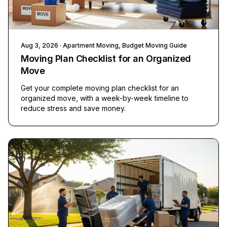
Aug 3, 2026
· Apartment Moving, Budget Moving Guide
Moving Plan Checklist for an Organized
Move
Get your complete moving plan checklist for an
organized move, with a week-by-week timeline to
reduce stress and save money.