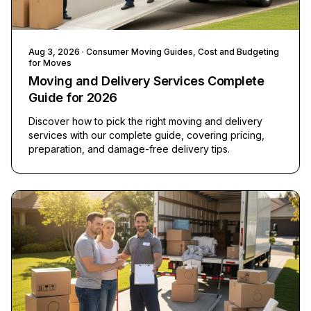
Aug 3, 2026
· Consumer Moving Guides, Cost and Budgeting
for Moves
Moving and Delivery Services Complete
Guide for 2026
Discover how to pick the right moving and delivery
services with our complete guide, covering pricing,
preparation, and damage-free delivery tips.