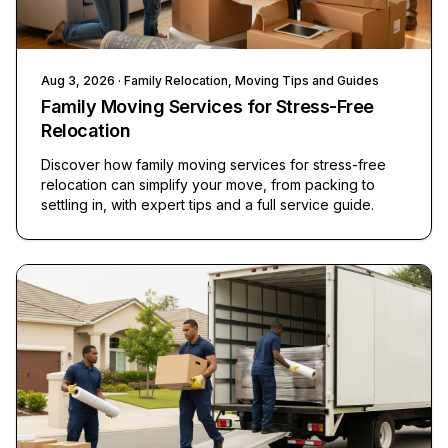
Aug 3, 2026
· Family Relocation, Moving Tips and Guides
Family Moving Services for Stress-Free
Relocation
Discover how family moving services for stress-free
relocation can simplify your move, from packing to
settling in, with expert tips and a full service guide.