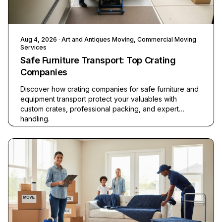
Aug 4, 2026
· Art and Antiques Moving, Commercial Moving
Services
Safe Furniture Transport: Top Crating
Companies
Discover how crating companies for safe furniture and
equipment transport protect your valuables with
custom crates, professional packing, and expert
handling.