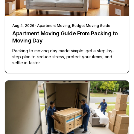
Aug 4, 2026
· Apartment Moving, Budget Moving Guide
Apartment Moving Guide From Packing to
Moving Day
Packing to moving day made simple: get a step-by-
step plan to reduce stress, protect your items, and
settle in faster.