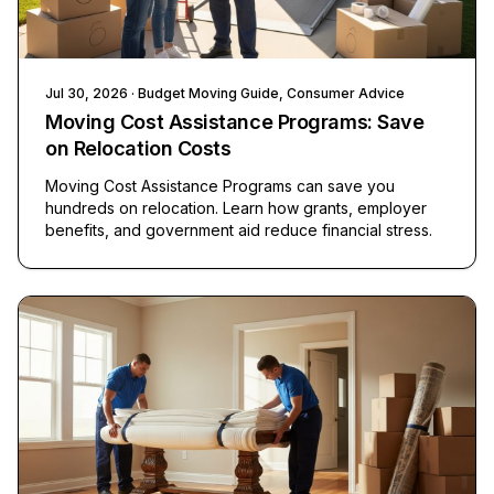
Jul 30, 2026
· Budget Moving Guide, Consumer Advice
Moving Cost Assistance Programs: Save
on Relocation Costs
Moving Cost Assistance Programs can save you
hundreds on relocation. Learn how grants, employer
benefits, and government aid reduce financial stress.