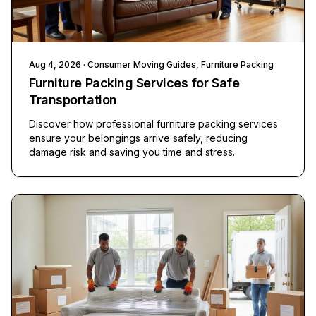
Aug 4, 2026
· Consumer Moving Guides, Furniture Packing
Furniture Packing Services for Safe
Transportation
Discover how professional furniture packing services
ensure your belongings arrive safely, reducing
damage risk and saving you time and stress.