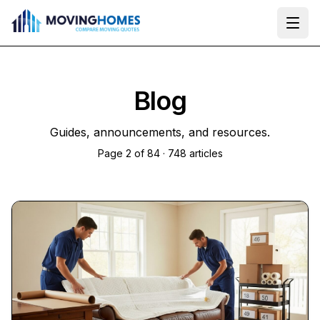
Ope
Blog
Guides, announcements, and resources.
Page
2
of
84
·
748
articles