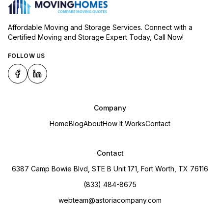
Affordable Moving and Storage Services. Connect with a
Certified Moving and Storage Expert Today, Call Now!
FOLLOW US
Company
Home
Blog
About
How It Works
Contact
Contact
6387 Camp Bowie Blvd, STE B Unit 171, Fort Worth, TX 76116
(833) 484-8675
webteam@astoriacompany.com