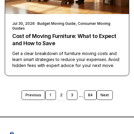
Jul 30, 2026
· Budget Moving Guide, Consumer Moving
Guides
Cost of Moving Furniture: What to Expect
and How to Save
Get a clear breakdown of furniture moving costs and
learn smart strategies to reduce your expenses. Avoid
hidden fees with expert advice for your next move.
…
Previous
1
2
3
84
Next