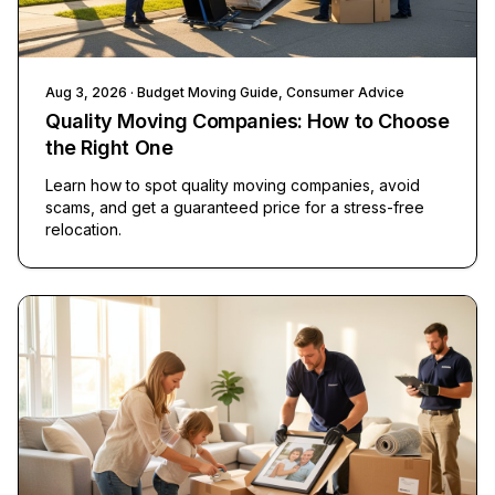
Aug 3, 2026
· Budget Moving Guide, Consumer Advice
Quality Moving Companies: How to Choose
the Right One
Learn how to spot quality moving companies, avoid
scams, and get a guaranteed price for a stress-free
relocation.