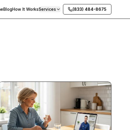
me
Blog
How It Works
Services
(833) 484-8675