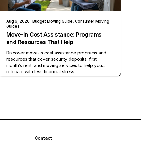
Aug 6, 2026
· Budget Moving Guide, Consumer Moving
Guides
Move-In Cost Assistance: Programs
and Resources That Help
Discover move-in cost assistance programs and
resources that cover security deposits, first
month’s rent, and moving services to help you
relocate with less financial stress.
Contact