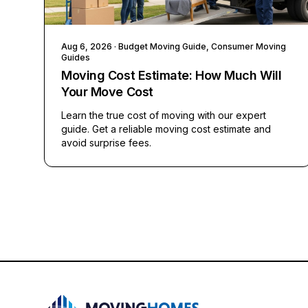
Aug 6, 2026
· Budget Moving Guide, Consumer Moving
Guides
Moving Cost Estimate: How Much Will
Your Move Cost
Learn the true cost of moving with our expert
guide. Get a reliable moving cost estimate and
avoid surprise fees.