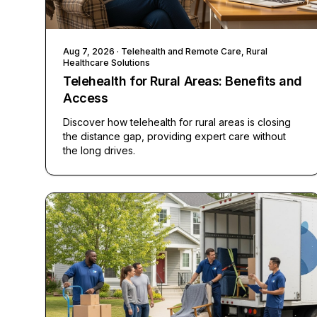
Aug 7, 2026
· Telehealth and Remote Care, Rural
Healthcare Solutions
Telehealth for Rural Areas: Benefits and
Access
Discover how telehealth for rural areas is closing
the distance gap, providing expert care without
the long drives.