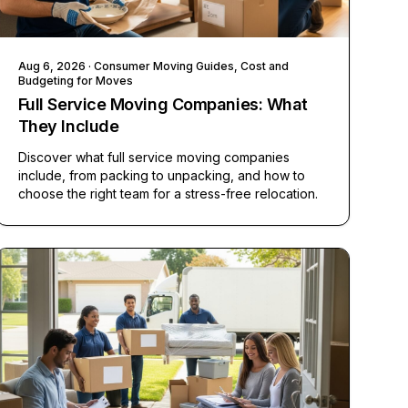
Aug 6, 2026
· Consumer Moving Guides, Cost and
Budgeting for Moves
Full Service Moving Companies: What
They Include
Discover what full service moving companies
include, from packing to unpacking, and how to
choose the right team for a stress-free relocation.