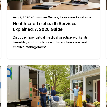
Aug 7, 2026
· Consumer Guides, Relocation Assistance
Healthcare Telehealth Services
Explained: A 2026 Guide
Discover how virtual medical practice works, its
benefits, and how to use it for routine care and
chronic management.