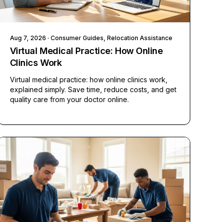
Aug 7, 2026
· Consumer Guides, Relocation Assistance
Virtual Medical Practice: How Online
Clinics Work
Virtual medical practice: how online clinics work,
explained simply. Save time, reduce costs, and get
quality care from your doctor online.