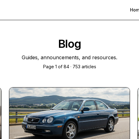
Ho
Blog
Guides, announcements, and resources.
Page
1
of
84
·
753
articles