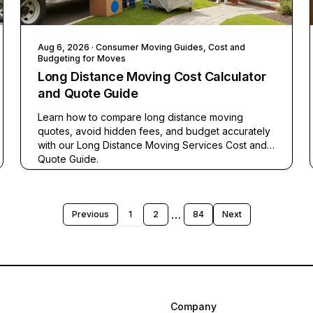
Aug 6, 2026
· Consumer Moving Guides, Cost and
Budgeting for Moves
Long Distance Moving Cost Calculator
and Quote Guide
Learn how to compare long distance moving
quotes, avoid hidden fees, and budget accurately
with our Long Distance Moving Services Cost and
Quote Guide.
…
Previous
1
2
84
Next
Company