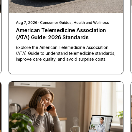
Aug 7, 2026
· Consumer Guides, Health and Wellness
American Telemedicine Association
(ATA) Guide: 2026 Standards
Explore the American Telemedicine Association
(ATA) Guide to understand telemedicine standards,
improve care quality, and avoid surprise costs.