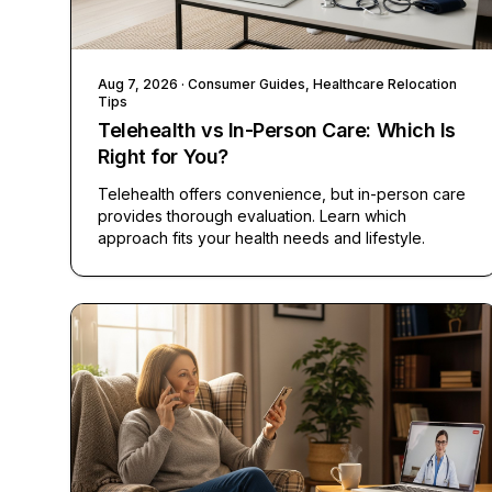
Aug 7, 2026
· Consumer Guides, Healthcare Relocation
Tips
Telehealth vs In-Person Care: Which Is
Right for You?
Telehealth offers convenience, but in-person care
provides thorough evaluation. Learn which
approach fits your health needs and lifestyle.