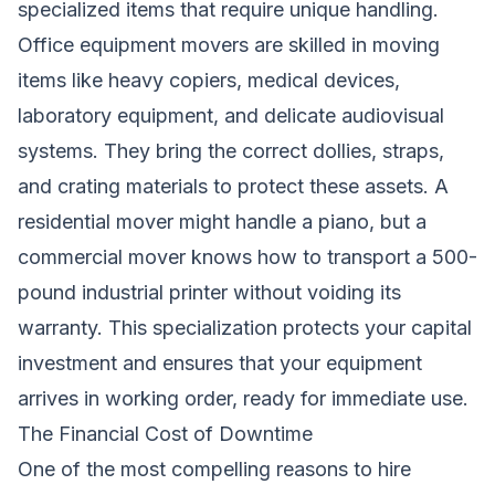
specialized items that require unique handling.
Office equipment movers are skilled in moving
items like heavy copiers, medical devices,
laboratory equipment, and delicate audiovisual
systems. They bring the correct dollies, straps,
and crating materials to protect these assets. A
residential mover might handle a piano, but a
commercial mover knows how to transport a 500-
pound industrial printer without voiding its
warranty. This specialization protects your capital
investment and ensures that your equipment
arrives in working order, ready for immediate use.
The Financial Cost of Downtime
One of the most compelling reasons to hire