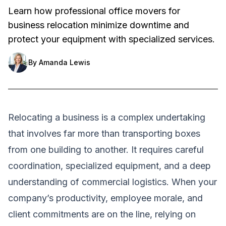
Learn how professional office movers for
business relocation minimize downtime and
protect your equipment with specialized services.
By
Amanda Lewis
Relocating a business is a complex undertaking
that involves far more than transporting boxes
from one building to another. It requires careful
coordination, specialized equipment, and a deep
understanding of commercial logistics. When your
company’s productivity, employee morale, and
client commitments are on the line, relying on