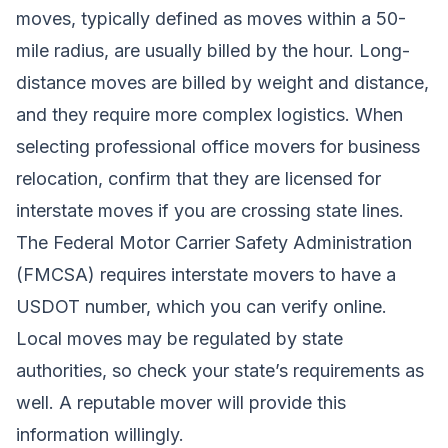
moves, typically defined as moves within a 50-
mile radius, are usually billed by the hour. Long-
distance moves are billed by weight and distance,
and they require more complex logistics. When
selecting professional office movers for business
relocation, confirm that they are licensed for
interstate moves if you are crossing state lines.
The Federal Motor Carrier Safety Administration
(FMCSA) requires interstate movers to have a
USDOT number, which you can verify online.
Local moves may be regulated by state
authorities, so check your state’s requirements as
well. A reputable mover will provide this
information willingly.