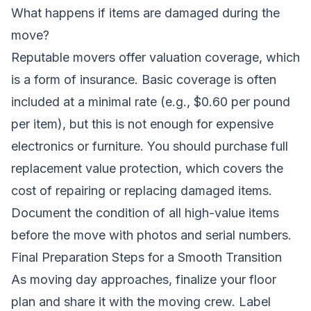
What happens if items are damaged during the
move?
Reputable movers offer valuation coverage, which
is a form of insurance. Basic coverage is often
included at a minimal rate (e.g., $0.60 per pound
per item), but this is not enough for expensive
electronics or furniture. You should purchase full
replacement value protection, which covers the
cost of repairing or replacing damaged items.
Document the condition of all high-value items
before the move with photos and serial numbers.
Final Preparation Steps for a Smooth Transition
As moving day approaches, finalize your floor
plan and share it with the moving crew. Label