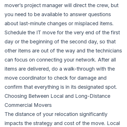
mover’s project manager will direct the crew, but
you need to be available to answer questions
about last-minute changes or misplaced items.
Schedule the IT move for the very end of the first
day or the beginning of the second day, so that
other items are out of the way and the technicians
can focus on connecting your network. After all
items are delivered, do a walk-through with the
move coordinator to check for damage and
confirm that everything is in its designated spot.
Choosing Between Local and Long-Distance
Commercial Movers
The distance of your relocation significantly
impacts the strategy and cost of the move. Local