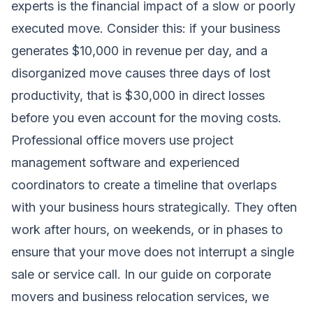
experts is the financial impact of a slow or poorly
executed move. Consider this: if your business
generates $10,000 in revenue per day, and a
disorganized move causes three days of lost
productivity, that is $30,000 in direct losses
before you even account for the moving costs.
Professional office movers use project
management software and experienced
coordinators to create a timeline that overlaps
with your business hours strategically. They often
work after hours, on weekends, or in phases to
ensure that your move does not interrupt a single
sale or service call. In our guide on
corporate
movers and business relocation services
, we