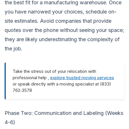
the best fit for a manufacturing warehouse. Once
you have narrowed your choices, schedule on-
site estimates. Avoid companies that provide
quotes over the phone without seeing your space;
they are likely underestimating the complexity of
the job.
Take the stress out of your relocation with
professional help ,
explore trusted moving services
or speak directly with a moving specialist at (833)
762‑3578
Phase Two: Communication and Labeling (Weeks
4-6)