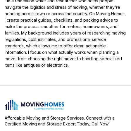
I'm a relocation writer and researcher who helps people
navigate the logistics and stress of moving, whether they're
heading across town or across the country. On Moving.Homes,
I create practical guides, checklists, and packing advice to
make the process smoother for renters, homeowners, and
families. My background includes years of researching moving
regulations, cost estimates, and professional service
standards, which allows me to offer clear, actionable
information. I focus on what actually works when planning a
move, from choosing the right mover to handling specialized
items like antiques or electronics.
Affordable Moving and Storage Services. Connect with a
Certified Moving and Storage Expert Today, Call Now!