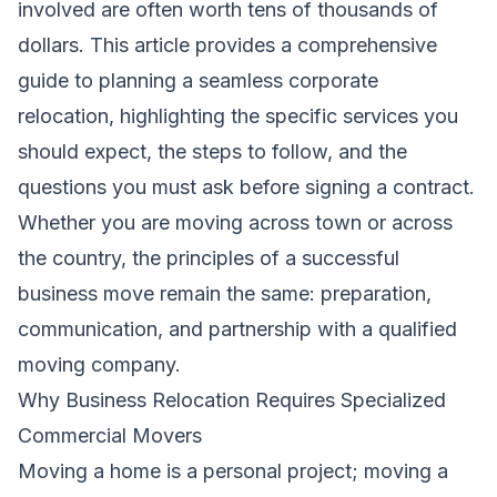
involved are often worth tens of thousands of
dollars. This article provides a comprehensive
guide to planning a seamless corporate
relocation, highlighting the specific services you
should expect, the steps to follow, and the
questions you must ask before signing a contract.
Whether you are moving across town or across
the country, the principles of a successful
business move remain the same: preparation,
communication, and partnership with a qualified
moving company.
Why Business Relocation Requires Specialized
Commercial Movers
Moving a home is a personal project; moving a