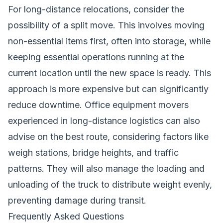
For long-distance relocations, consider the
possibility of a split move. This involves moving
non-essential items first, often into storage, while
keeping essential operations running at the
current location until the new space is ready. This
approach is more expensive but can significantly
reduce downtime. Office equipment movers
experienced in long-distance logistics can also
advise on the best route, considering factors like
weigh stations, bridge heights, and traffic
patterns. They will also manage the loading and
unloading of the truck to distribute weight evenly,
preventing damage during transit.
Frequently Asked Questions