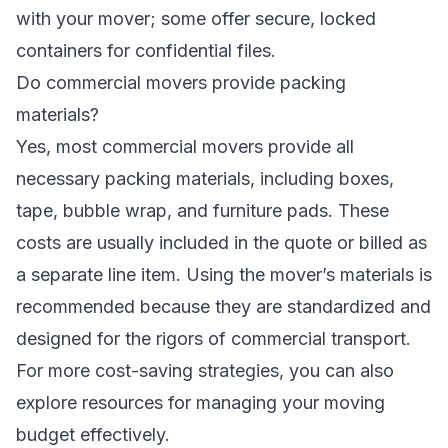
with your mover; some offer secure, locked
containers for confidential files.
Do commercial movers provide packing
materials?
Yes, most commercial movers provide all
necessary packing materials, including boxes,
tape, bubble wrap, and furniture pads. These
costs are usually included in the quote or billed as
a separate line item. Using the mover’s materials is
recommended because they are standardized and
designed for the rigors of commercial transport.
For more cost-saving strategies, you can also
explore resources for managing your moving
budget effectively.