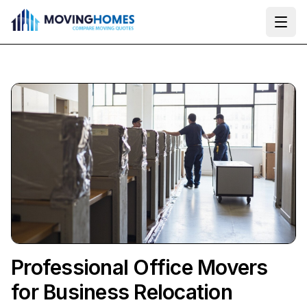
Ope
Professional Office Movers
for Business Relocation