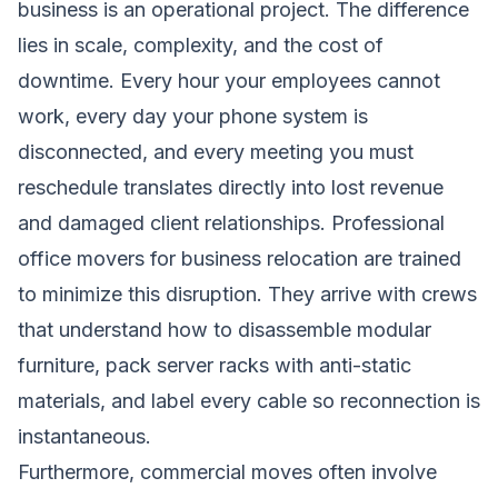
business is an operational project. The difference
lies in scale, complexity, and the cost of
downtime. Every hour your employees cannot
work, every day your phone system is
disconnected, and every meeting you must
reschedule translates directly into lost revenue
and damaged client relationships. Professional
office movers for business relocation are trained
to minimize this disruption. They arrive with crews
that understand how to disassemble modular
furniture, pack server racks with anti-static
materials, and label every cable so reconnection is
instantaneous.
Furthermore, commercial moves often involve