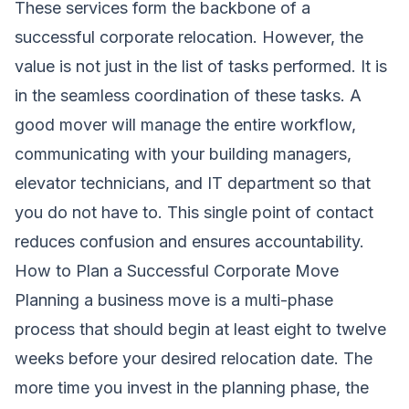
These services form the backbone of a
successful corporate relocation. However, the
value is not just in the list of tasks performed. It is
in the seamless coordination of these tasks. A
good mover will manage the entire workflow,
communicating with your building managers,
elevator technicians, and IT department so that
you do not have to. This single point of contact
reduces confusion and ensures accountability.
How to Plan a Successful Corporate Move
Planning a business move is a multi-phase
process that should begin at least eight to twelve
weeks before your desired relocation date. The
more time you invest in the planning phase, the