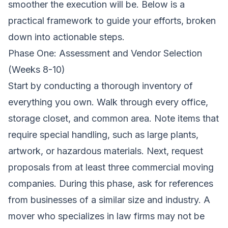
smoother the execution will be. Below is a
practical framework to guide your efforts, broken
down into actionable steps.
Phase One: Assessment and Vendor Selection
(Weeks 8-10)
Start by conducting a thorough inventory of
everything you own. Walk through every office,
storage closet, and common area. Note items that
require special handling, such as large plants,
artwork, or hazardous materials. Next, request
proposals from at least three commercial moving
companies. During this phase, ask for references
from businesses of a similar size and industry. A
mover who specializes in law firms may not be