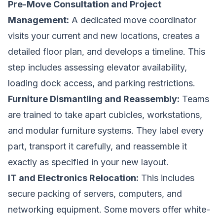
Pre-Move Consultation and Project
Management:
A dedicated move coordinator
visits your current and new locations, creates a
detailed floor plan, and develops a timeline. This
step includes assessing elevator availability,
loading dock access, and parking restrictions.
Furniture Dismantling and Reassembly:
Teams
are trained to take apart cubicles, workstations,
and modular furniture systems. They label every
part, transport it carefully, and reassemble it
exactly as specified in your new layout.
IT and Electronics Relocation:
This includes
secure packing of servers, computers, and
networking equipment. Some movers offer white-