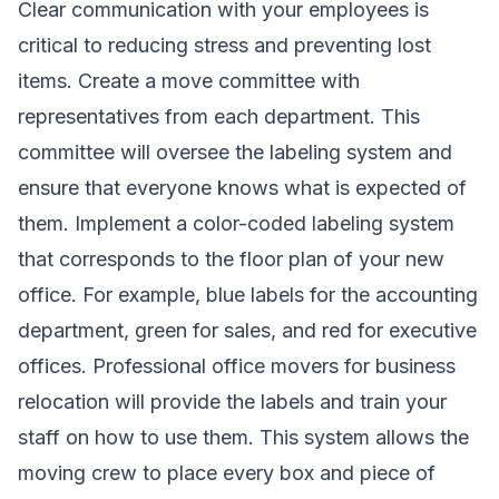
Clear communication with your employees is
critical to reducing stress and preventing lost
items. Create a move committee with
representatives from each department. This
committee will oversee the labeling system and
ensure that everyone knows what is expected of
them. Implement a color-coded labeling system
that corresponds to the floor plan of your new
office. For example, blue labels for the accounting
department, green for sales, and red for executive
offices. Professional office movers for business
relocation will provide the labels and train your
staff on how to use them. This system allows the
moving crew to place every box and piece of