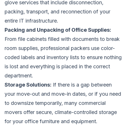
glove services that include disconnection,
packing, transport, and reconnection of your
entire IT infrastructure.
Packing and Unpacking of Office Supplies:
From file cabinets filled with documents to break
room supplies, professional packers use color-
coded labels and inventory lists to ensure nothing
is lost and everything is placed in the correct
department.
Storage Solutions:
If there is a gap between
your move-out and move-in dates, or if you need
to downsize temporarily, many commercial
movers offer secure, climate-controlled storage
for your office furniture and equipment.