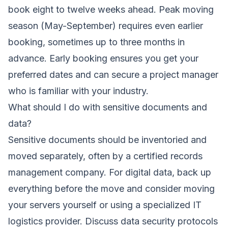
book eight to twelve weeks ahead. Peak moving
season (May-September) requires even earlier
booking, sometimes up to three months in
advance. Early booking ensures you get your
preferred dates and can secure a project manager
who is familiar with your industry.
What should I do with sensitive documents and
data?
Sensitive documents should be inventoried and
moved separately, often by a certified records
management company. For digital data, back up
everything before the move and consider moving
your servers yourself or using a specialized IT
logistics provider. Discuss data security protocols