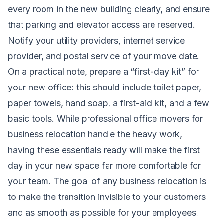
every room in the new building clearly, and ensure
that parking and elevator access are reserved.
Notify your utility providers, internet service
provider, and postal service of your move date.
On a practical note, prepare a “first-day kit” for
your new office: this should include toilet paper,
paper towels, hand soap, a first-aid kit, and a few
basic tools. While professional office movers for
business relocation handle the heavy work,
having these essentials ready will make the first
day in your new space far more comfortable for
your team. The goal of any business relocation is
to make the transition invisible to your customers
and as smooth as possible for your employees.