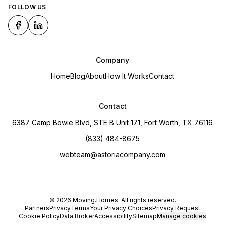
FOLLOW US
Company
Home
Blog
About
How It Works
Contact
Contact
6387 Camp Bowie Blvd, STE B Unit 171, Fort Worth, TX 76116
(833) 484-8675
webteam@astoriacompany.com
©
2026
Moving.Homes
. All rights reserved.
Partners
Privacy
Terms
Your Privacy Choices
Privacy Request
Cookie Policy
Data Broker
Accessibility
Sitemap
Manage cookies