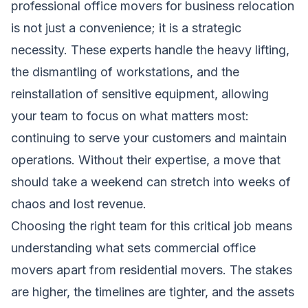
professional office movers for business relocation
is not just a convenience; it is a strategic
necessity. These experts handle the heavy lifting,
the dismantling of workstations, and the
reinstallation of sensitive equipment, allowing
your team to focus on what matters most:
continuing to serve your customers and maintain
operations. Without their expertise, a move that
should take a weekend can stretch into weeks of
chaos and lost revenue.
Choosing the right team for this critical job means
understanding what sets commercial office
movers apart from residential movers. The stakes
are higher, the timelines are tighter, and the assets