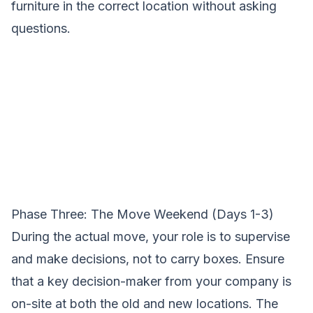
furniture in the correct location without asking
questions.
Phase Three: The Move Weekend (Days 1-3)
During the actual move, your role is to supervise
and make decisions, not to carry boxes. Ensure
that a key decision-maker from your company is
on-site at both the old and new locations. The