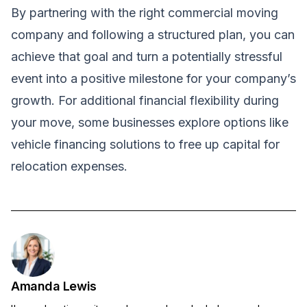
By partnering with the right commercial moving
company and following a structured plan, you can
achieve that goal and turn a potentially stressful
event into a positive milestone for your company’s
growth. For additional financial flexibility during
your move, some businesses explore options like
vehicle financing solutions
to free up capital for
relocation expenses.
Amanda Lewis