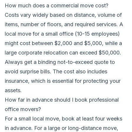
How much does a commercial move cost?
Costs vary widely based on distance, volume of
items, number of floors, and required services. A
local move for a small office (10-15 employees)
might cost between $2,000 and $5,000, while a
large corporate relocation can exceed $50,000.
Always get a binding not-to-exceed quote to
avoid surprise bills. The cost also includes
insurance, which is essential for protecting your
assets.
How far in advance should I book professional
office movers?
For a small local move, book at least four weeks
in advance. For a large or long-distance move,