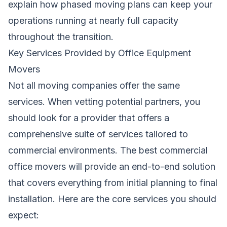
explain how phased moving plans can keep your
operations running at nearly full capacity
throughout the transition.
Key Services Provided by Office Equipment
Movers
Not all moving companies offer the same
services. When vetting potential partners, you
should look for a provider that offers a
comprehensive suite of services tailored to
commercial environments. The best commercial
office movers will provide an end-to-end solution
that covers everything from initial planning to final
installation. Here are the core services you should
expect: