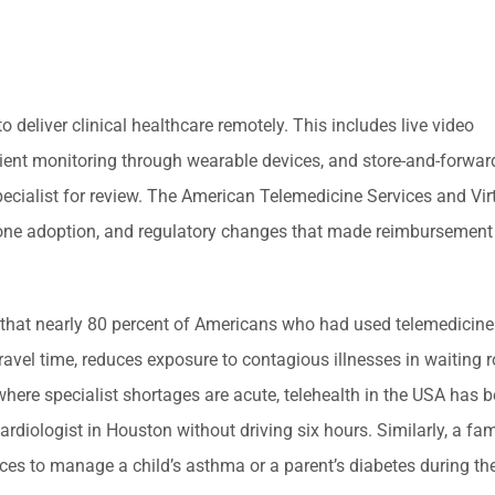
o deliver clinical healthcare remotely. This includes live video
tient monitoring through wearable devices, and store-and-forwa
specialist for review. The American Telemedicine Services and Vir
e adoption, and regulatory changes that made reimbursement f
d that nearly 80 percent of Americans who had used telemedicine
 travel time, reduces exposure to contagious illnesses in waiting
 where specialist shortages are acute, telehealth in the USA has 
cardiologist in Houston without driving six hours. Similarly, a f
ces to manage a child’s asthma or a parent’s diabetes during the