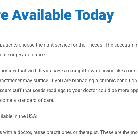
re Available Today
 patients choose the right service for their needs. The spectrum 
te surgery guidance.
m a virtual visit. If you have a straightforward issue like a urina
practitioner may suffice. If you are managing a chronic condition 
ssure cuff that sends readings to your doctor could be more app
ecome a standard of care.
ilable in the USA:
with a doctor, nurse practitioner, or therapist. These are the mo