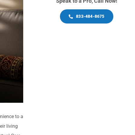
Speak to a Pro, Call Now!
833-484-8675
nience to a
ir living