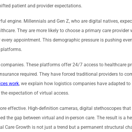
fted patient and provider expectations.
engine. Millennials and Gen Z, who are digital natives, expec
althcare. They are more likely to choose a primary care provider
for every appointment. This demographic pressure is pushing eve
 platforms.
ne companies. These platforms offer 24/7 access to healthcare pr
nsurance required. They have forced traditional providers to co
ices work
, we explain how logistics companies have adapted t
 the expectation of virtual access.
e effective. High-definition cameras, digital stethoscopes that
ed the gap between virtual and in-person care. The result is a h
 Care Growth is not just a trend but a permanent structural ch