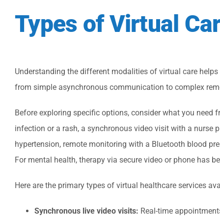
Types of Virtual Ca
Understanding the different modalities of virtual care helps
from simple asynchronous communication to complex remo
Before exploring specific options, consider what you need fro
infection or a rash, a synchronous video visit with a nurse 
hypertension, remote monitoring with a Bluetooth blood pre
For mental health, therapy via secure video or phone has b
Here are the primary types of virtual healthcare services ava
Synchronous live video visits:
Real-time appointments 