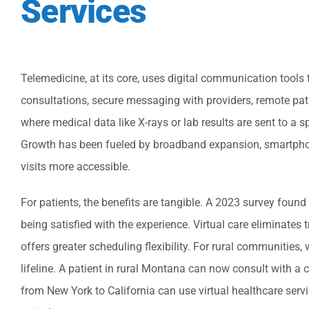
Services
Telemedicine, at its core, uses digital communication tools t
consultations, secure messaging with providers, remote pa
where medical data like X-rays or lab results are sent to a 
Growth has been fueled by broadband expansion, smartphon
visits more accessible.
For patients, the benefits are tangible. A 2023 survey foun
being satisfied with the experience. Virtual care eliminates
offers greater scheduling flexibility. For rural communities,
lifeline. A patient in rural Montana can now consult with a 
from New York to California can use virtual healthcare servi