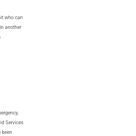
imit who can
 in another
s
mergency,
id Services
e been