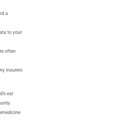
nd a
ata to your
re often
ny insurers
d’s ear
munity
lemedicine