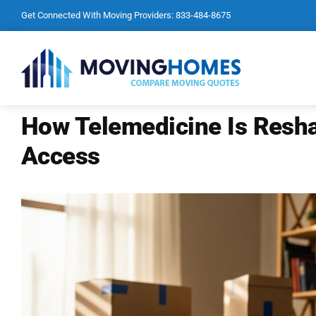
Skip
Get Connected With Moving Providers:
833-484-8675
to
content
How Telemedicine Is Resh
Access