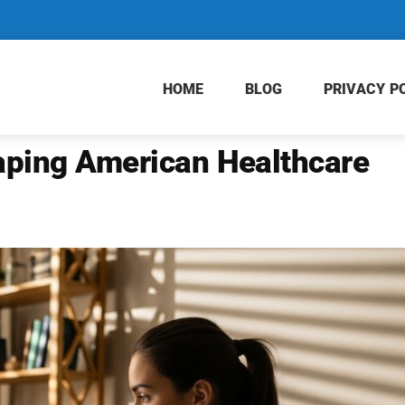
HOME
BLOG
PRIVACY P
aping American Healthcare