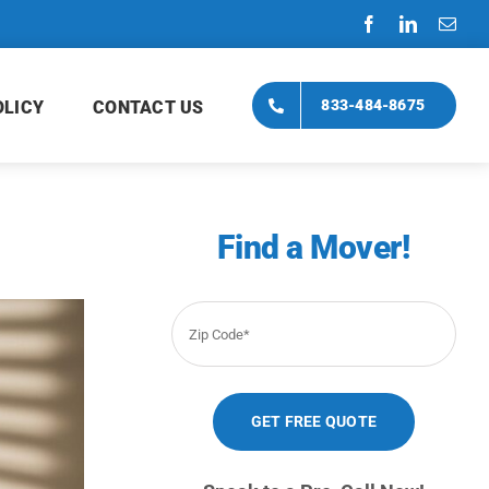
833-484-8675
OLICY
CONTACT US
Find a Mover!
Zip
Code
*