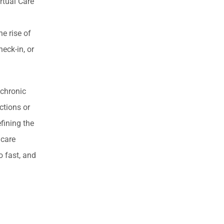
rtual Care
e rise of
heck-in, or
 chronic
ctions or
fining the
 care
o fast, and