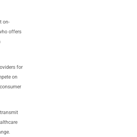
t on-
 who offers
n
oviders for
mpete on
o consumer
 transmit
ealthcare
ange.