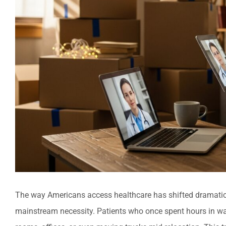
The way Americans access healthcare has shifted dramatical
mainstream necessity. Patients who once spent hours in wai