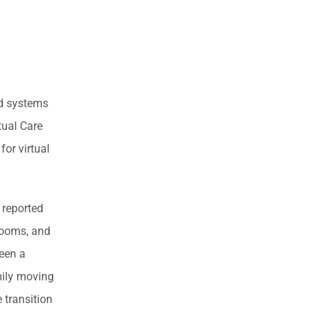
rd systems
tual Care
or virtual
 reported
 rooms, and
been a
amily moving
 transition