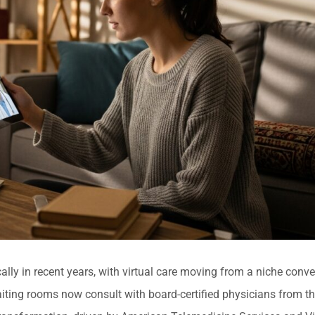
ly in recent years, with virtual care moving from a niche conve
ting rooms now consult with board-certified physicians from the