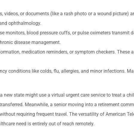
 videos, or documents (like a rash photo or a wound picture) a
 and ophthalmology.
se monitors, blood pressure cuffs, or pulse oximeters transmit d
 chronic disease management.
formation, medication reminders, or symptom checkers. These a
 conditions like colds, flu, allergies, and minor infections. Ma
a new state might use a virtual urgent care service to treat a chil
ng transferred. Meanwhile, a senior moving into a retirement com
without requiring frequent travel. The versatility of American Te
hcare need is entirely out of reach remotely.