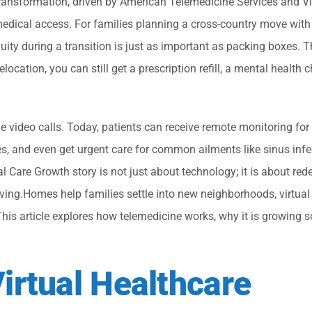
transformation, driven by American Telemedicine Services and Vi
dical access. For families planning a cross-country move with
y during a transition is just as important as packing boxes. Th
cation, you can still get a prescription refill, a mental health c
 video calls. Today, patients can receive remote monitoring for
es, and even get urgent care for common ailments like sinus infe
 Care Growth story is not just about technology; it is about rede
ving.Homes help families settle into new neighborhoods, virtual
This article explores how telemedicine works, why it is growing s
irtual Healthcare