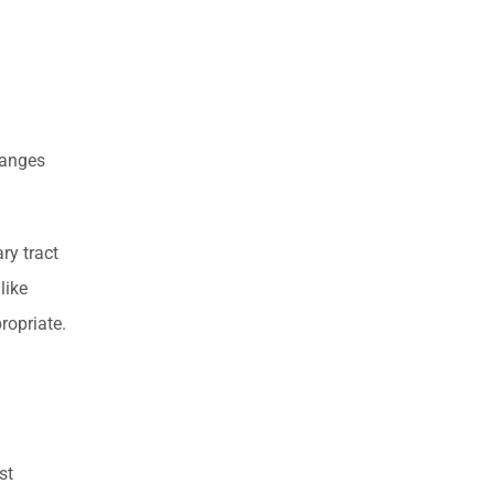
ranges
ry tract
like
ropriate.
st