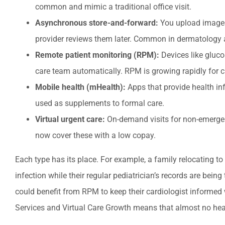
common and mimic a traditional office visit.
Asynchronous store-and-forward:
You upload images,
provider reviews them later. Common in dermatology
Remote patient monitoring (RPM):
Devices like gluco
care team automatically. RPM is growing rapidly for
Mobile health (mHealth):
Apps that provide health in
used as supplements to formal care.
Virtual urgent care:
On-demand visits for non-emergency
now cover these with a low copay.
Each type has its place. For example, a family relocating to 
infection while their regular pediatrician’s records are bei
could benefit from RPM to keep their cardiologist informed 
Services and Virtual Care Growth means that almost no healt