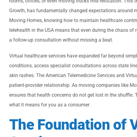
rooms, offices, or even moving trucks mid relocation. This 
Growth, has fundamentally changed expectations around me
Moving.Homes, knowing how to maintain healthcare continuit
telehealth in the USA means that even during the chaos of relo
a follow-up consultation without missing a beat.
Virtual healthcare services have expanded far beyond simple
conditions, access specialist consultations across state lin
skin rashes. The American Telemedicine Services and Virtual
patient-provider relationship. As moving companies like Mo
ensures that health concerns do not get lost in the shuffle. 
what it means for you as a consumer.
The Foundation of V