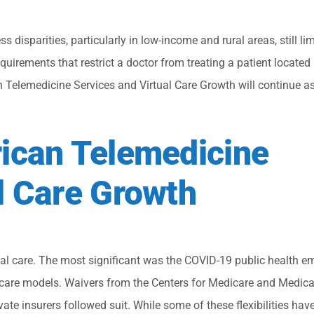
s disparities, particularly in low-income and rural areas, still l
quirements that restrict a doctor from treating a patient located
can Telemedicine Services and Virtual Care Growth will continue a
rican Telemedicine
l Care Growth
ual care. The most significant was the COVID-19 public health e
 care models. Waivers from the Centers for Medicare and Medica
vate insurers followed suit. While some of these flexibilities hav