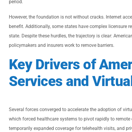
period.
However, the foundation is not without cracks. Internet acces
benefit. Additionally, some states have complex licensure re
state. Despite these hurdles, the trajectory is clear: Ameri
policymakers and insurers work to remove barriers.
Key Drivers of Ame
Services and Virtua
Several forces converged to accelerate the adoption of virt
which forced healthcare systems to pivot rapidly to remote
temporarily expanded coverage for telehealth visits, and pri