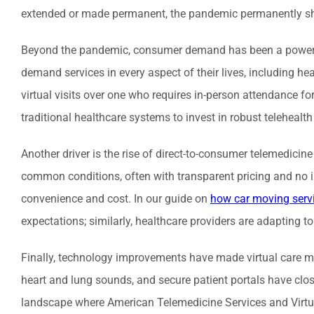
extended or made permanent, the pandemic permanently shi
Beyond the pandemic, consumer demand has been a powerful 
demand services in every aspect of their lives, including he
virtual visits over one who requires in-person attendance 
traditional healthcare systems to invest in robust telehealth
Another driver is the rise of direct-to-consumer telemedici
common conditions, often with transparent pricing and no i
convenience and cost. In our guide on
how car moving serv
expectations; similarly, healthcare providers are adapting to
Finally, technology improvements have made virtual care mor
heart and lung sounds, and secure patient portals have clos
landscape where American Telemedicine Services and Virtual