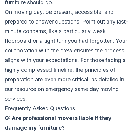
furniture should go.
On moving day, be present, accessible, and
prepared to answer questions. Point out any last-
minute concerns, like a particularly weak
floorboard or a tight turn you had forgotten. Your
collaboration with the crew ensures the process
aligns with your expectations. For those facing a
highly compressed timeline, the principles of
preparation are even more critical, as detailed in
our resource on
emergency same day moving
services
.
Frequently Asked Questions
Q: Are professional movers liable if they
damage my furniture?