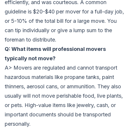
efficiently, and was courteous. A common
guideline is $20-$40 per mover for a full-day job,
or 5-10% of the total bill for a large move. You
can tip individually or give a lump sum to the
foreman to distribute.
Q: What items will professional movers
typically not move?
A> Movers are regulated and cannot transport
hazardous materials like propane tanks, paint
thinners, aerosol cans, or ammunition. They also
usually will not move perishable food, live plants,
or pets. High-value items like jewelry, cash, or
important documents should be transported
personally.