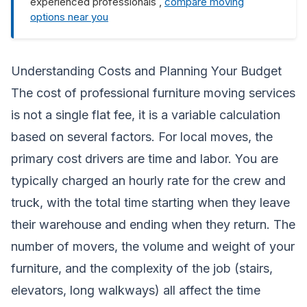
experienced professionals ,
compare moving
options near you
Understanding Costs and Planning Your Budget
The cost of professional furniture moving services
is not a single flat fee, it is a variable calculation
based on several factors. For local moves, the
primary cost drivers are time and labor. You are
typically charged an hourly rate for the crew and
truck, with the total time starting when they leave
their warehouse and ending when they return. The
number of movers, the volume and weight of your
furniture, and the complexity of the job (stairs,
elevators, long walkways) all affect the time