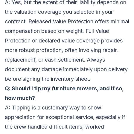
A: Yes, but the extent of their liability depends on
the valuation coverage you selected in your
contract. Released Value Protection offers minimal
compensation based on weight. Full Value
Protection or declared value coverage provides
more robust protection, often involving repair,
replacement, or cash settlement. Always
document any damage immediately upon delivery
before signing the inventory sheet.
Q: Should I tip my furniture movers, and if so,
how much?
A: Tipping is a customary way to show
appreciation for exceptional service, especially if
the crew handled difficult items, worked