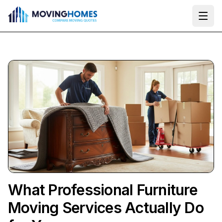
Ope
What Professional Furniture
Moving Services Actually Do