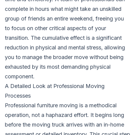
complete in hours what might take an unskilled
group of friends an entire weekend, freeing you
to focus on other critical aspects of your
transition. The cumulative effect is a significant
reduction in physical and mental stress, allowing
you to manage the broader move without being
exhausted by its most demanding physical
component.
A Detailed Look at Professional Moving
Processes
Professional furniture moving is a methodical
operation, not a haphazard effort. It begins long
before the moving truck arrives with an in-home
assessment or detailed inventory. This crucial step