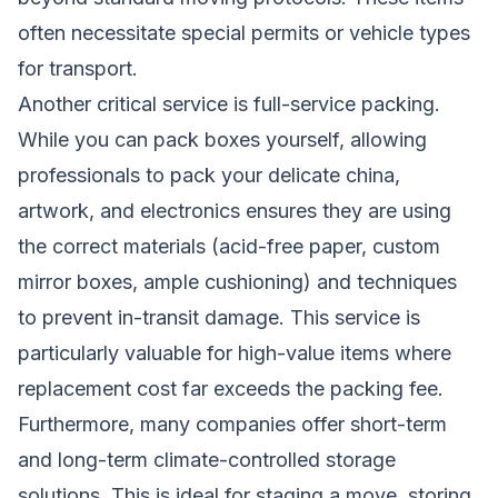
often necessitate special permits or vehicle types
for transport.
Another critical service is full-service packing.
While you can pack boxes yourself, allowing
professionals to pack your delicate china,
artwork, and electronics ensures they are using
the correct materials (acid-free paper, custom
mirror boxes, ample cushioning) and techniques
to prevent in-transit damage. This service is
particularly valuable for high-value items where
replacement cost far exceeds the packing fee.
Furthermore, many companies offer short-term
and long-term climate-controlled storage
solutions. This is ideal for staging a move, storing