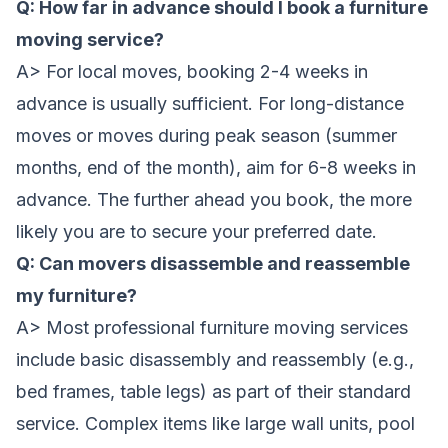
Q: How far in advance should I book a furniture
moving service?
A> For local moves, booking 2-4 weeks in
advance is usually sufficient. For long-distance
moves or moves during peak season (summer
months, end of the month), aim for 6-8 weeks in
advance. The further ahead you book, the more
likely you are to secure your preferred date.
Q: Can movers disassemble and reassemble
my furniture?
A> Most professional furniture moving services
include basic disassembly and reassembly (e.g.,
bed frames, table legs) as part of their standard
service. Complex items like large wall units, pool