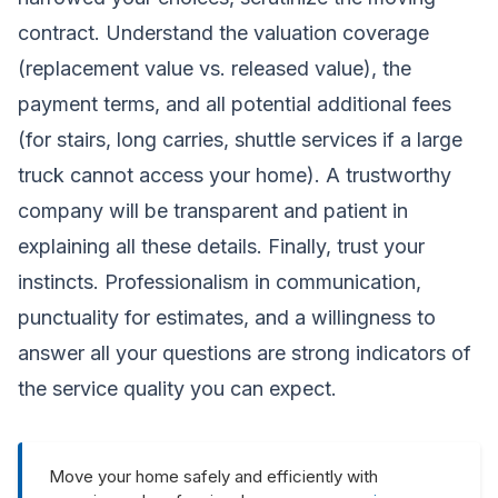
contract. Understand the valuation coverage
(replacement value vs. released value), the
payment terms, and all potential additional fees
(for stairs, long carries, shuttle services if a large
truck cannot access your home). A trustworthy
company will be transparent and patient in
explaining all these details. Finally, trust your
instincts. Professionalism in communication,
punctuality for estimates, and a willingness to
answer all your questions are strong indicators of
the service quality you can expect.
Move your home safely and efficiently with