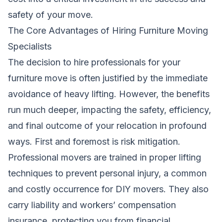
safety of your move.
The Core Advantages of Hiring Furniture Moving
Specialists
The decision to hire professionals for your
furniture move is often justified by the immediate
avoidance of heavy lifting. However, the benefits
run much deeper, impacting the safety, efficiency,
and final outcome of your relocation in profound
ways. First and foremost is risk mitigation.
Professional movers are trained in proper lifting
techniques to prevent personal injury, a common
and costly occurrence for DIY movers. They also
carry liability and workers’ compensation
insurance, protecting you from financial