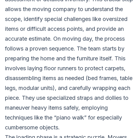
allows the moving company to understand the
scope, identify special challenges like oversized
items or difficult access points, and provide an
accurate estimate. On moving day, the process
follows a proven sequence. The team starts by
preparing the home and the furniture itself. This
involves laying floor runners to protect carpets,
disassembling items as needed (bed frames, table
legs, modular units), and carefully wrapping each
piece. They use specialized straps and dollies to
maneuver heavy items safely, employing
techniques like the “piano walk” for especially
cumbersome objects.
The loading phase is a strategic puzzle. Movers