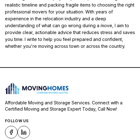
realistic timeline and packing fragile items to choosing the right
professional movers for your situation. With years of
experience in the relocation industry and a deep
understanding of what can go wrong during a move, I aim to
provide clear, actionable advice that reduces stress and saves
you time. I write to help you feel prepared and confident,
whether you're moving across town or across the country.
Affordable Moving and Storage Services. Connect with a
Certified Moving and Storage Expert Today, Call Now!
FOLLOW US