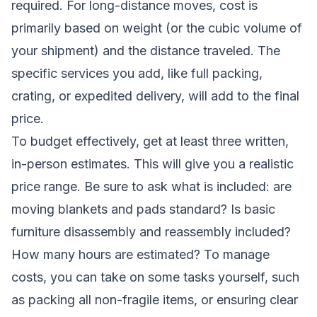
required. For long-distance moves, cost is
primarily based on weight (or the cubic volume of
your shipment) and the distance traveled. The
specific services you add, like full packing,
crating, or expedited delivery, will add to the final
price.
To budget effectively, get at least three written,
in-person estimates. This will give you a realistic
price range. Be sure to ask what is included: are
moving blankets and pads standard? Is basic
furniture disassembly and reassembly included?
How many hours are estimated? To manage
costs, you can take on some tasks yourself, such
as packing all non-fragile items, or ensuring clear