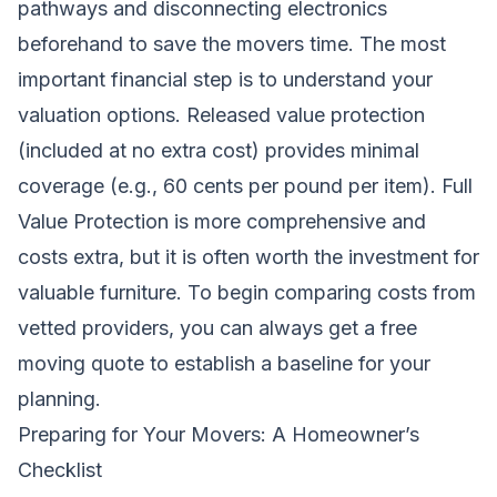
pathways and disconnecting electronics
beforehand to save the movers time. The most
important financial step is to understand your
valuation options. Released value protection
(included at no extra cost) provides minimal
coverage (e.g., 60 cents per pound per item). Full
Value Protection is more comprehensive and
costs extra, but it is often worth the investment for
valuable furniture. To begin comparing costs from
vetted providers, you can always
get a free
moving quote
to establish a baseline for your
planning.
Preparing for Your Movers: A Homeowner’s
Checklist