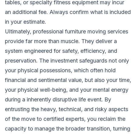
tables, or specialty fitness equipment may incur
an additional fee. Always confirm what is included
in your estimate.
Ultimately, professional furniture moving services
provide far more than muscle. They deliver a
system engineered for safety, efficiency, and
preservation. The investment safeguards not only
your physical possessions, which often hold
financial and sentimental value, but also your time,
your physical well-being, and your mental energy
during a inherently disruptive life event. By
entrusting the heavy, technical, and risky aspects
of the move to certified experts, you reclaim the
capacity to manage the broader transition, turning