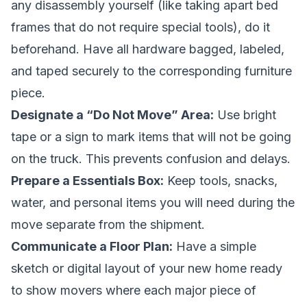
any disassembly yourself (like taking apart bed
frames that do not require special tools), do it
beforehand. Have all hardware bagged, labeled,
and taped securely to the corresponding furniture
piece.
Designate a “Do Not Move” Area:
Use bright
tape or a sign to mark items that will not be going
on the truck. This prevents confusion and delays.
Prepare a Essentials Box:
Keep tools, snacks,
water, and personal items you will need during the
move separate from the shipment.
Communicate a Floor Plan:
Have a simple
sketch or digital layout of your new home ready
to show movers where each major piece of