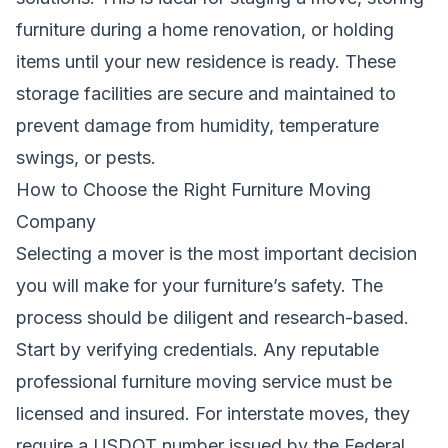
furniture during a home renovation, or holding
items until your new residence is ready. These
storage facilities are secure and maintained to
prevent damage from humidity, temperature
swings, or pests.
How to Choose the Right Furniture Moving
Company
Selecting a mover is the most important decision
you will make for your furniture’s safety. The
process should be diligent and research-based.
Start by verifying credentials. Any reputable
professional furniture moving service must be
licensed and insured. For interstate moves, they
require a USDOT number issued by the Federal