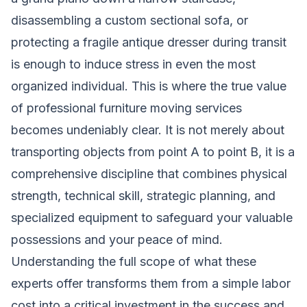
disassembling a custom sectional sofa, or
protecting a fragile antique dresser during transit
is enough to induce stress in even the most
organized individual. This is where the true value
of professional furniture moving services
becomes undeniably clear. It is not merely about
transporting objects from point A to point B, it is a
comprehensive discipline that combines physical
strength, technical skill, strategic planning, and
specialized equipment to safeguard your valuable
possessions and your peace of mind.
Understanding the full scope of what these
experts offer transforms them from a simple labor
cost into a critical investment in the success and