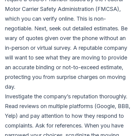
Motor Carrier Safety Administration (FMCSA),
which you can verify online. This is non-
negotiable. Next, seek out detailed estimates. Be
wary of quotes given over the phone without an
in-person or virtual survey. A reputable company
will want to see what they are moving to provide
an accurate binding or not-to-exceed estimate,
protecting you from surprise charges on moving
day.
Investigate the company’s reputation thoroughly.
Read reviews on multiple platforms (Google, BBB,
Yelp) and pay attention to how they respond to
complaints. Ask for references. When you have
narrowed your choices, scrutinize the moving