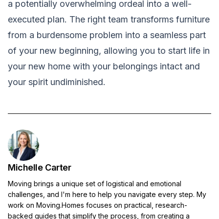
a potentially overwhelming ordeal into a well-
executed plan. The right team transforms furniture
from a burdensome problem into a seamless part
of your new beginning, allowing you to start life in
your new home with your belongings intact and
your spirit undiminished.
Michelle Carter
Moving brings a unique set of logistical and emotional
challenges, and I'm here to help you navigate every step. My
work on Moving.Homes focuses on practical, research-
backed guides that simplify the process, from creating a