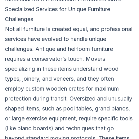
Specialized Services for Unique Furniture
Challenges
Not all furniture is created equal, and professional
services have evolved to handle unique
challenges. Antique and heirloom furniture
requires a conservator’s touch. Movers
specializing in these items understand wood
types, joinery, and veneers, and they often
employ custom wooden crates for maximum
protection during transit. Oversized and unusually
shaped items, such as pool tables, grand pianos,
or large exercise equipment, require specific tools
(like piano boards) and techniques that go
beyond standard moving protocols. These items