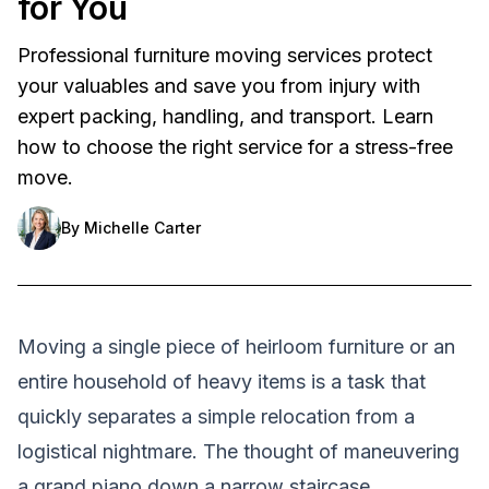
for You
Professional furniture moving services protect
your valuables and save you from injury with
expert packing, handling, and transport. Learn
how to choose the right service for a stress-free
move.
By
Michelle Carter
Moving a single piece of heirloom furniture or an
entire household of heavy items is a task that
quickly separates a simple relocation from a
logistical nightmare. The thought of maneuvering
a grand piano down a narrow staircase,