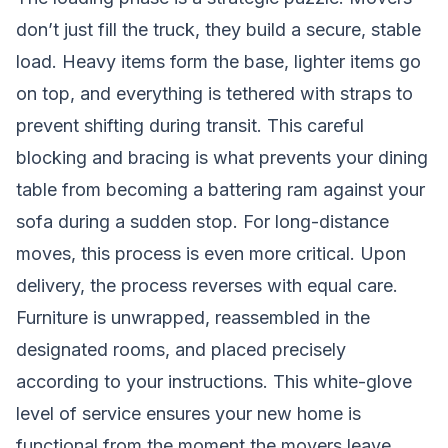
don’t just fill the truck, they build a secure, stable
load. Heavy items form the base, lighter items go
on top, and everything is tethered with straps to
prevent shifting during transit. This careful
blocking and bracing is what prevents your dining
table from becoming a battering ram against your
sofa during a sudden stop. For long-distance
moves, this process is even more critical. Upon
delivery, the process reverses with equal care.
Furniture is unwrapped, reassembled in the
designated rooms, and placed precisely
according to your instructions. This white-glove
level of service ensures your new home is
functional from the moment the movers leave.