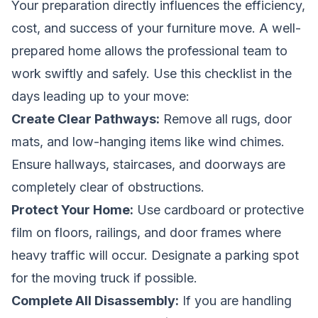
Your preparation directly influences the efficiency,
cost, and success of your furniture move. A well-
prepared home allows the professional team to
work swiftly and safely. Use this checklist in the
days leading up to your move:
Create Clear Pathways:
Remove all rugs, door
mats, and low-hanging items like wind chimes.
Ensure hallways, staircases, and doorways are
completely clear of obstructions.
Protect Your Home:
Use cardboard or protective
film on floors, railings, and door frames where
heavy traffic will occur. Designate a parking spot
for the moving truck if possible.
Complete All Disassembly:
If you are handling