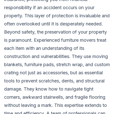
responsibility if an accident occurs on your
property. This layer of protection is invaluable and
often overlooked until it is desperately needed.
Beyond safety, the preservation of your property
is paramount. Experienced furniture movers treat
each item with an understanding of its
construction and vulnerabilities. They use moving
blankets, furniture pads, stretch wrap, and custom
crating not just as accessories, but as essential
tools to prevent scratches, dents, and structural
damage. They know how to navigate tight
corners, awkward stairwells, and fragile flooring
without leaving a mark. This expertise extends to
time and efficiency. A team of professionals can