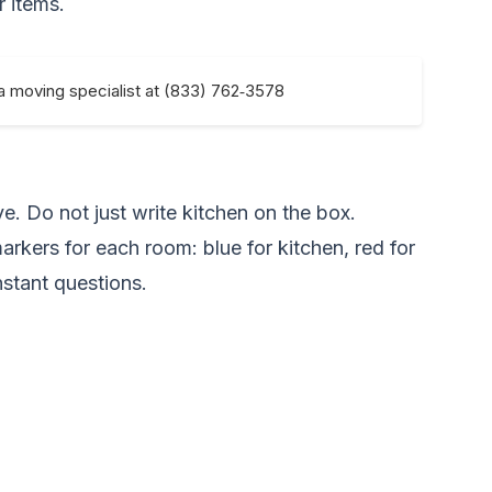
r items.
 a moving specialist at (833) 762‑3578
e. Do not just write kitchen on the box.
markers for each room: blue for kitchen, red for
stant questions.