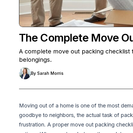
The Complete Move Out 
A complete move out packing checklist f
belongings.
By
Sarah Morris
Moving out of a home is one of the most deman
goodbye to neighbors, the actual task of packi
frustration. A proper move out packing checkli