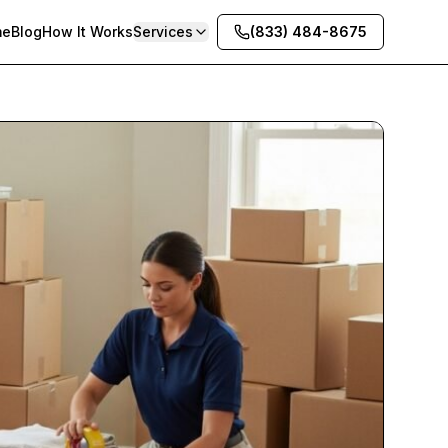
me
Blog
How It Works
Services
(833) 484-8675