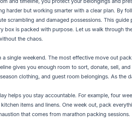
m and timeline, you protect your belongings and pre
ng harder but working smarter with a clear plan. By fol
nute scrambling and damaged possessions. This guide
very box is packed with purpose. Let us walk through t
without the chaos.
 a single weekend. The most effective move out packin
line gives you enough room to sort, donate, sell, and 
f-season clothing, and guest room belongings. As the
day helps you stay accountable. For example, four wee
kitchen items and linens. One week out, pack everythi
haustion that comes from marathon packing sessions. 