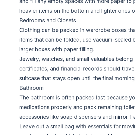
and fill any empty spaces with more paper to 
heavier items on the bottom and lighter ones o
Bedrooms and Closets
Clothing can be packed in wardrobe boxes that 
items that can be folded, use vacuum-sealed b
larger boxes with paper filling.
Jewelry, watches, and small valuables belong i
certificates, and financial records should trav
suitcase that stays open until the final morning
Bathroom
The bathroom is often packed last because you 
medications properly and pack remaining toilet
accessories like soap dispensers and mirror f
Leave out a small bag with essentials for movin