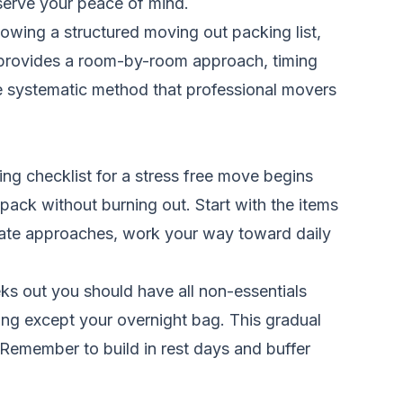
serve your peace of mind.
lowing a structured moving out packing list,
 provides a room-by-room approach, timing
he systematic method that professional movers
g checklist for a stress free move begins
pack without burning out. Start with the items
 date approaches, work your way toward daily
ks out you should have all non-essentials
ng except your overnight bag. This gradual
Remember to build in rest days and buffer