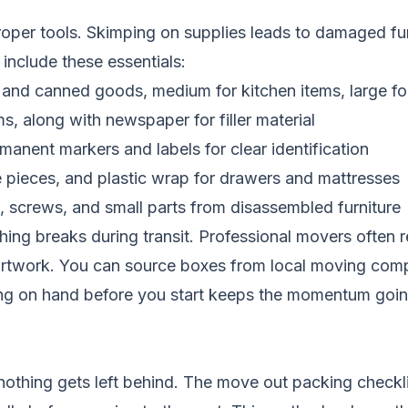
oper tools. Skimping on supplies leads to damaged furn
include these essentials:
s and canned goods, medium for kitchen items, large for
s, along with newspaper for filler material
manent markers and labels for clear identification
e pieces, and plastic wrap for drawers and mattresses
, screws, and small parts from disassembled furniture
othing breaks during transit. Professional movers oft
artwork. You can source boxes from local moving compan
hing on hand before you start keeps the momentum goin
othing gets left behind. The move out packing checkli