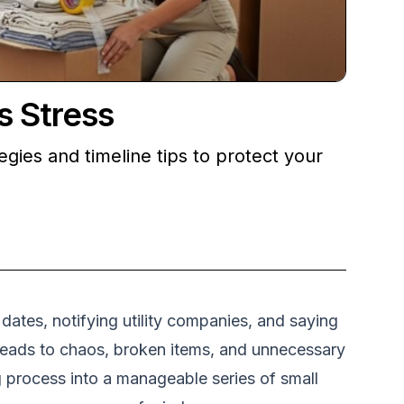
s Stress
gies and timeline tips to protect your
ates, notifying utility companies, and saying
s leads to chaos, broken items, and unnecessary
g process into a manageable series of small