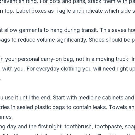
prevent shifting. For pots and pans, stack them with 
n top. Label boxes as fragile and indicate which side 
allow garments to hang during transit. This saves hour
ags to reduce volume significantly. Shoes should be p
n your personal carry-on bag, not in a moving truck. I
el with you. For everyday clothing you will need right u
.
use it until the end. Start with medicine cabinets and
ries in sealed plastic bags to contain leaks. Towels 
rames.
g day and the first night: toothbrush, toothpaste, soap