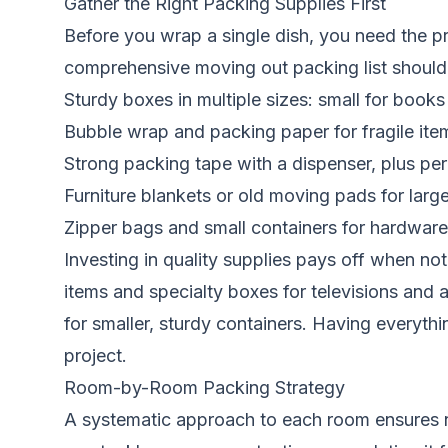
Gather the Right Packing Supplies First
Before you wrap a single dish, you need the pr
comprehensive moving out packing list should 
Sturdy boxes in multiple sizes: small for book
Bubble wrap and packing paper for fragile item
Strong packing tape with a dispenser, plus per
Furniture blankets or old moving pads for larg
Zipper bags and small containers for hardware
Investing in quality supplies pays off when n
items and specialty boxes for televisions and 
for smaller, sturdy containers. Having everyt
project.
Room-by-Room Packing Strategy
A systematic approach to each room ensures n