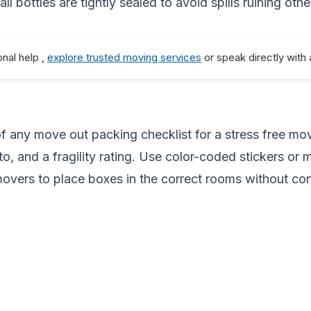
 bottles are tightly sealed to avoid spills ruining othe
onal help ,
explore trusted moving services
or speak directly with
f any move out packing checklist for a stress free mov
to, and a fragility rating. Use color-coded stickers or 
movers to place boxes in the correct rooms without con