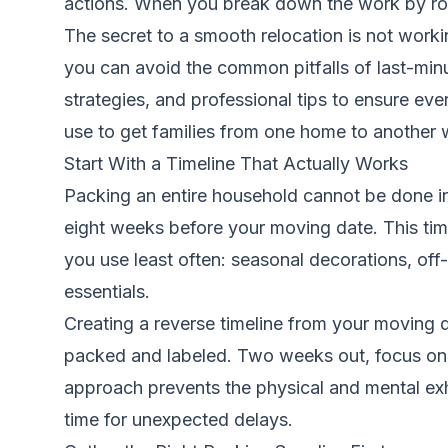
actions. When you break down the work by roo
The secret to a smooth relocation is not worki
you can avoid the common pitfalls of last-mi
strategies, and professional tips to ensure e
use to get families from one home to another 
Start With a Timeline That Actually Works
Packing an entire household cannot be done in
eight weeks before your moving date. This time
you use least often: seasonal decorations, of
essentials.
Creating a reverse timeline from your moving 
packed and labeled. Two weeks out, focus on 
approach prevents the physical and mental ex
time for unexpected delays.