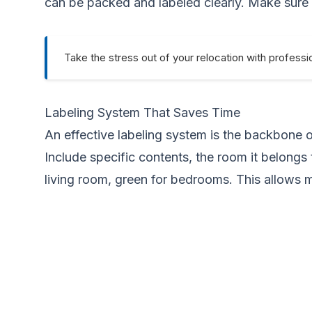
can be packed and labeled clearly. Make sure all
Take the stress out of your relocation with professi
Labeling System That Saves Time
An effective labeling system is the backbone o
Include specific contents, the room it belongs 
living room, green for bedrooms. This allows 