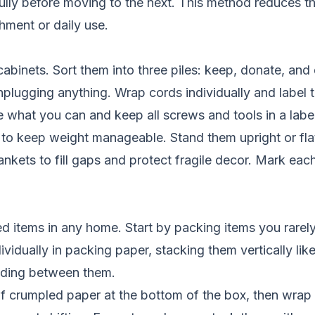
fully before moving to the next. This method reduces th
hment or daily use.
binets. Sort them into three piles: keep, donate, and d
plugging anything. Wrap cords individually and label t
e what you can and keep all screws and tools in a label
to keep weight manageable. Stand them upright or flat
ankets to fill gaps and protect fragile decor. Mark eac
ed items in any home. Start by packing items you rarely
dually in packing paper, stacking them vertically like
adding between them.
f crumpled paper at the bottom of the box, then wrap 