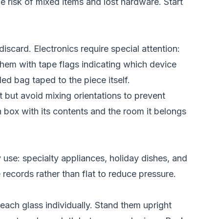
e risk of mixed items and lost hardware. Start
iscard. Electronics require special attention:
hem with tape flags indicating which device
ed bag taped to the piece itself.
 but avoid mixing orientations to prevent
h box with its contents and the room it belongs
 use: specialty appliances, holiday dishes, and
 records rather than flat to reduce pressure.
each glass individually. Stand them upright