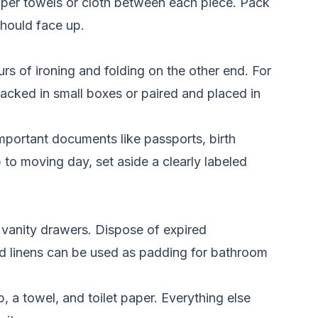
paper towels or cloth between each piece. Pack
should face up.
s of ironing and folding on the other end. For
acked in small boxes or paired and placed in
mportant documents like passports, birth
p to moving day, set aside a clearly labeled
 vanity drawers. Dispose of expired
and linens can be used as padding for bathroom
, a towel, and toilet paper. Everything else