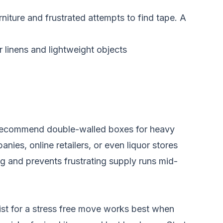
iture and frustrated attempts to find tape. A
 linens and lightweight objects
en recommend double-walled boxes for heavy
ies, online retailers, or even liquor stores
g and prevents frustrating supply runs mid-
st for a stress free move works best when