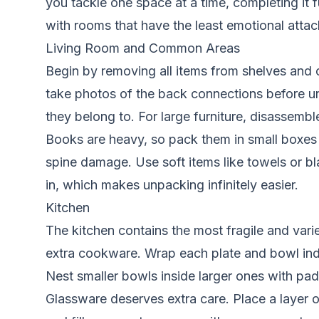
you tackle one space at a time, completing it 
with rooms that have the least emotional attac
Living Room and Common Areas
Begin by removing all items from shelves and ca
take photos of the back connections before un
they belong to. For large furniture, disassembl
Books are heavy, so pack them in small boxes 
spine damage. Use soft items like towels or bl
in, which makes unpacking infinitely easier.
Kitchen
The kitchen contains the most fragile and vari
extra cookware. Wrap each plate and bowl indivi
Nest smaller bowls inside larger ones with p
Glassware deserves extra care. Place a layer o