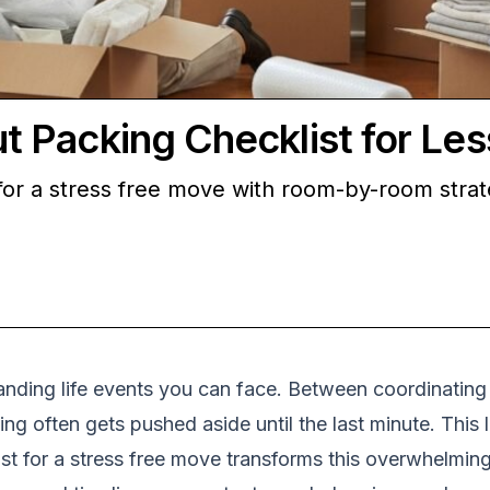
Packing Checklist for Les
or a stress free move with room-by-room strate
ding life events you can face. Between coordinating d
ng often gets pushed aside until the last minute. Thi
st for a stress free move transforms this overwhelmin