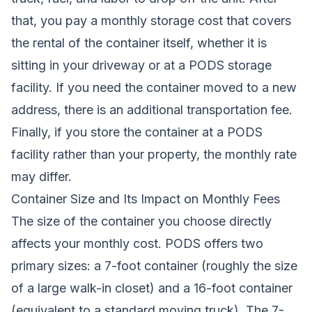
that, you pay a monthly storage cost that covers
the rental of the container itself, whether it is
sitting in your driveway or at a PODS storage
facility. If you need the container moved to a new
address, there is an additional transportation fee.
Finally, if you store the container at a PODS
facility rather than your property, the monthly rate
may differ.
Container Size and Its Impact on Monthly Fees
The size of the container you choose directly
affects your monthly cost. PODS offers two
primary sizes: a 7-foot container (roughly the size
of a large walk-in closet) and a 16-foot container
(equivalent to a standard moving truck). The 7-