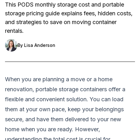
This PODS monthly storage cost and portable
storage pricing guide explains fees, hidden costs,
and strategies to save on moving container
rentals.
By
Lisa Anderson
When you are planning a move or a home
renovation, portable storage containers offer a
flexible and convenient solution. You can load
them at your own pace, keep your belongings
secure, and have them delivered to your new
home when you are ready. However,
understanding the total cost is crucial for