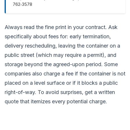
762‑3578
Always read the fine print in your contract. Ask
specifically about fees for: early termination,
delivery rescheduling, leaving the container on a
public street (which may require a permit), and
storage beyond the agreed-upon period. Some
companies also charge a fee if the container is not
placed on a level surface or if it blocks a public
right-of-way. To avoid surprises, get a written
quote that itemizes every potential charge.