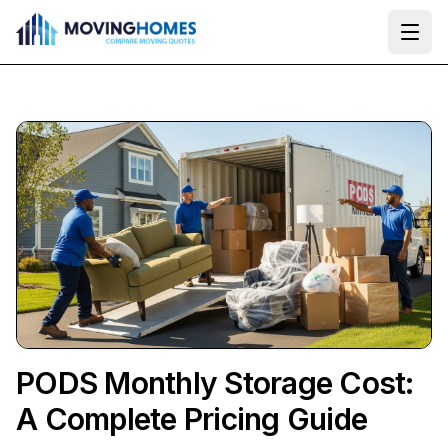
Ope
PODS Monthly Storage Cost:
A Complete Pricing Guide