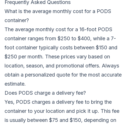
Frequently Asked Questions
What is the average monthly cost for a PODS
container?
The average monthly cost for a 16-foot PODS
container ranges from $250 to $400, while a 7-
foot container typically costs between $150 and
$250 per month. These prices vary based on
location, season, and promotional offers. Always
obtain a personalized quote for the most accurate
estimate.
Does PODS charge a delivery fee?
Yes, PODS charges a delivery fee to bring the
container to your location and pick it up. This fee
is usually between $75 and $150, depending on