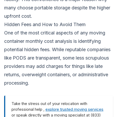
many choose portable storage despite the higher
upfront cost.
Hidden Fees and How to Avoid Them
One of the most critical aspects of any moving
container monthly cost analysis is identifying
potential hidden fees. While reputable companies
like PODS are transparent, some less scrupulous
providers may add charges for things like late
returns, overweight containers, or administrative
processing.
Take the stress out of your relocation with
professional help ,
explore trusted moving services
or speak directly with a moving specialist at (833)