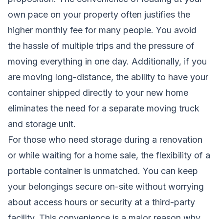
own pace on your property often justifies the
higher monthly fee for many people. You avoid
the hassle of multiple trips and the pressure of
moving everything in one day. Additionally, if you
are moving long-distance, the ability to have your
container shipped directly to your new home
eliminates the need for a separate moving truck
and storage unit.
For those who need storage during a renovation
or while waiting for a home sale, the flexibility of a
portable container is unmatched. You can keep
your belongings secure on-site without worrying
about access hours or security at a third-party
facility. This convenience is a major reason why