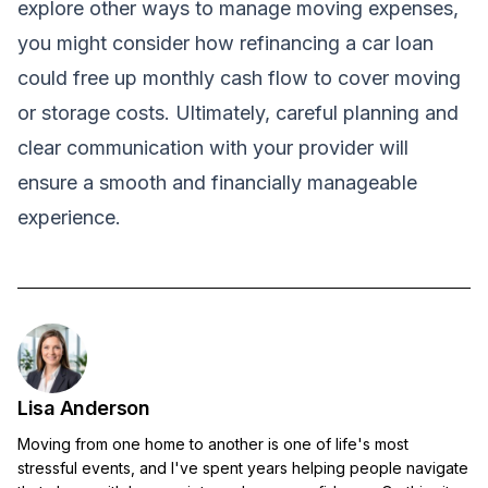
explore other ways to manage moving expenses,
you might consider how
refinancing a car loan
could free up monthly cash flow to cover moving
or storage costs. Ultimately, careful planning and
clear communication with your provider will
ensure a smooth and financially manageable
experience.
Lisa Anderson
Moving from one home to another is one of life's most
stressful events, and I've spent years helping people navigate