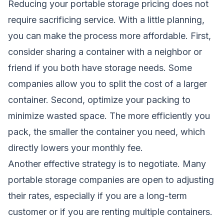
Reducing your portable storage pricing does not
require sacrificing service. With a little planning,
you can make the process more affordable. First,
consider sharing a container with a neighbor or
friend if you both have storage needs. Some
companies allow you to split the cost of a larger
container. Second, optimize your packing to
minimize wasted space. The more efficiently you
pack, the smaller the container you need, which
directly lowers your monthly fee.
Another effective strategy is to negotiate. Many
portable storage companies are open to adjusting
their rates, especially if you are a long-term
customer or if you are renting multiple containers.