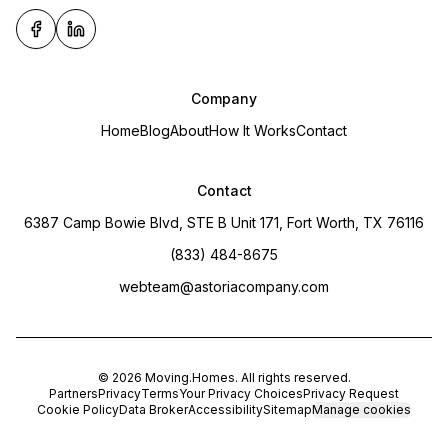
Company
Home
Blog
About
How It Works
Contact
Contact
6387 Camp Bowie Blvd, STE B Unit 171, Fort Worth, TX 76116
(833) 484-8675
webteam@astoriacompany.com
©
2026
Moving.Homes
. All rights reserved.
Partners
Privacy
Terms
Your Privacy Choices
Privacy Request
Cookie Policy
Data Broker
Accessibility
Sitemap
Manage cookies