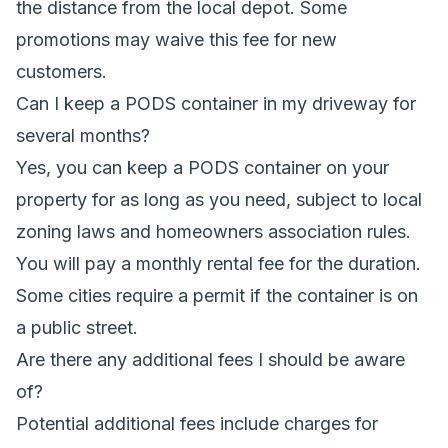
the distance from the local depot. Some
promotions may waive this fee for new
customers.
Can I keep a PODS container in my driveway for
several months?
Yes, you can keep a PODS container on your
property for as long as you need, subject to local
zoning laws and homeowners association rules.
You will pay a monthly rental fee for the duration.
Some cities require a permit if the container is on
a public street.
Are there any additional fees I should be aware
of?
Potential additional fees include charges for