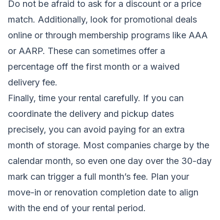
Do not be afraid to ask for a discount or a price
match. Additionally, look for promotional deals
online or through membership programs like AAA
or AARP. These can sometimes offer a
percentage off the first month or a waived
delivery fee.
Finally, time your rental carefully. If you can
coordinate the delivery and pickup dates
precisely, you can avoid paying for an extra
month of storage. Most companies charge by the
calendar month, so even one day over the 30-day
mark can trigger a full month’s fee. Plan your
move-in or renovation completion date to align
with the end of your rental period.