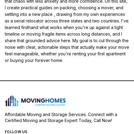
that chaos with less anxiety and more confidence. On this site,
I create practical guides on packing, choosing a mover, and
settling into a new place , drawing from my own experiences
as a serial relocator across three states and two countries. I've
learned firsthand what works when you're up against a tight
timeline or moving fragile items across long distances, and I
share that grounded advice here. My goal is to cut through the
noise with clear, actionable steps that actually make your move
feel manageable, whether you're renting your first apartment
or buying your forever home.
Affordable Moving and Storage Services. Connect with a
Certified Moving and Storage Expert Today, Call Now!
FOLLOW US