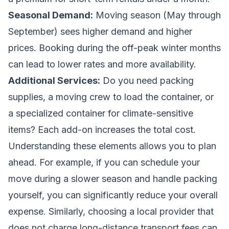
Seasonal Demand:
Moving season (May through
September) sees higher demand and higher
prices. Booking during the off-peak winter months
can lead to lower rates and more availability.
Additional Services:
Do you need packing
supplies, a moving crew to load the container, or
a specialized container for climate-sensitive
items? Each add-on increases the total cost.
Understanding these elements allows you to plan
ahead. For example, if you can schedule your
move during a slower season and handle packing
yourself, you can significantly reduce your overall
expense. Similarly, choosing a local provider that
does not charge long-distance transport fees can