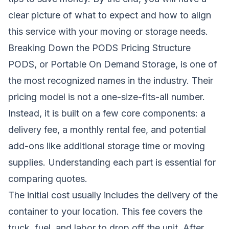
clear picture of what to expect and how to align
this service with your moving or storage needs.
Breaking Down the PODS Pricing Structure
PODS, or Portable On Demand Storage, is one of
the most recognized names in the industry. Their
pricing model is not a one-size-fits-all number.
Instead, it is built on a few core components: a
delivery fee, a monthly rental fee, and potential
add-ons like additional storage time or moving
supplies. Understanding each part is essential for
comparing quotes.
The initial cost usually includes the delivery of the
container to your location. This fee covers the
truck, fuel, and labor to drop off the unit. After