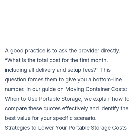
A good practice is to ask the provider directly:
“What is the total cost for the first month,
including all delivery and setup fees?” This
question forces them to give you a bottom-line
number. In our guide on
Moving Container Costs:
When to Use Portable Storage
, we explain how to
compare these quotes effectively and identify the
best value for your specific scenario.
Strategies to Lower Your Portable Storage Costs