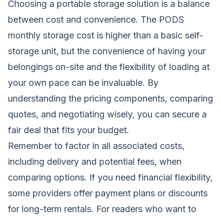
Choosing a portable storage solution is a balance
between cost and convenience. The PODS
monthly storage cost is higher than a basic self-
storage unit, but the convenience of having your
belongings on-site and the flexibility of loading at
your own pace can be invaluable. By
understanding the pricing components, comparing
quotes, and negotiating wisely, you can secure a
fair deal that fits your budget.
Remember to factor in all associated costs,
including delivery and potential fees, when
comparing options. If you need financial flexibility,
some providers offer payment plans or discounts
for long-term rentals. For readers who want to