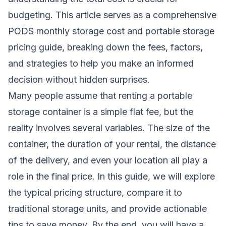
budgeting. This article serves as a comprehensive
PODS monthly storage cost and portable storage
pricing guide, breaking down the fees, factors,
and strategies to help you make an informed
decision without hidden surprises.
Many people assume that renting a portable
storage container is a simple flat fee, but the
reality involves several variables. The size of the
container, the duration of your rental, the distance
of the delivery, and even your location all play a
role in the final price. In this guide, we will explore
the typical pricing structure, compare it to
traditional storage units, and provide actionable
tips to save money. By the end, you will have a