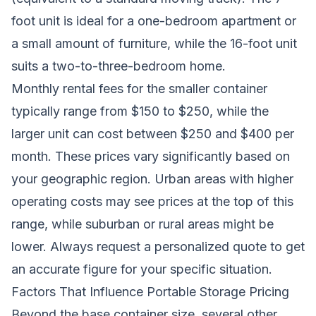
foot unit is ideal for a one-bedroom apartment or
a small amount of furniture, while the 16-foot unit
suits a two-to-three-bedroom home.
Monthly rental fees for the smaller container
typically range from $150 to $250, while the
larger unit can cost between $250 and $400 per
month. These prices vary significantly based on
your geographic region. Urban areas with higher
operating costs may see prices at the top of this
range, while suburban or rural areas might be
lower. Always request a personalized quote to get
an accurate figure for your specific situation.
Factors That Influence Portable Storage Pricing
Beyond the base container size, several other