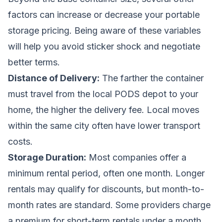
factors can increase or decrease your portable
storage pricing. Being aware of these variables
will help you avoid sticker shock and negotiate
better terms.
Distance of Delivery:
The farther the container
must travel from the local PODS depot to your
home, the higher the delivery fee. Local moves
within the same city often have lower transport
costs.
Storage Duration:
Most companies offer a
minimum rental period, often one month. Longer
rentals may qualify for discounts, but month-to-
month rates are standard. Some providers charge
a premium for short-term rentals under a month.