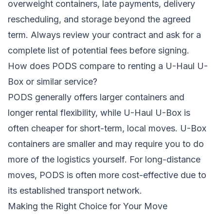
overweight containers, late payments, delivery
rescheduling, and storage beyond the agreed
term. Always review your contract and ask for a
complete list of potential fees before signing.
How does PODS compare to renting a U-Haul U-
Box or similar service?
PODS generally offers larger containers and
longer rental flexibility, while U-Haul U-Box is
often cheaper for short-term, local moves. U-Box
containers are smaller and may require you to do
more of the logistics yourself. For long-distance
moves, PODS is often more cost-effective due to
its established transport network.
Making the Right Choice for Your Move