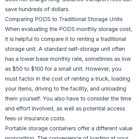
save hundreds of dollars.
Comparing PODS to Traditional Storage Units
When evaluating the PODS monthly storage cost,
it is helpful to compare it to renting a traditional
storage unit. A standard self-storage unit often
has a lower base monthly rate, sometimes as low
as $50 to $100 for a small unit. However, you
must factor in the cost of renting a truck, loading
your items, driving to the facility, and unloading
them yourself. You also have to consider the time
and effort involved, as well as potential access
fees or insurance costs.
Portable storage containers offer a different value
proposition. The convenience of loading at your