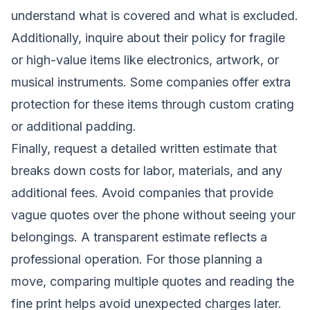
understand what is covered and what is excluded.
Additionally, inquire about their policy for fragile
or high-value items like electronics, artwork, or
musical instruments. Some companies offer extra
protection for these items through custom crating
or additional padding.
Finally, request a detailed written estimate that
breaks down costs for labor, materials, and any
additional fees. Avoid companies that provide
vague quotes over the phone without seeing your
belongings. A transparent estimate reflects a
professional operation. For those planning a
move, comparing multiple quotes and reading the
fine print helps avoid unexpected charges later.