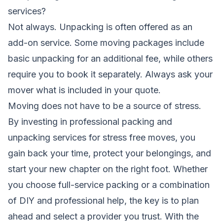
services?
Not always. Unpacking is often offered as an
add-on service. Some moving packages include
basic unpacking for an additional fee, while others
require you to book it separately. Always ask your
mover what is included in your quote.
Moving does not have to be a source of stress.
By investing in professional packing and
unpacking services for stress free moves, you
gain back your time, protect your belongings, and
start your new chapter on the right foot. Whether
you choose full-service packing or a combination
of DIY and professional help, the key is to plan
ahead and select a provider you trust. With the