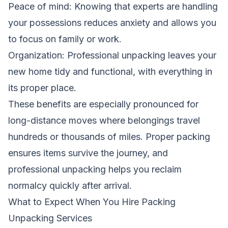
Peace of mind: Knowing that experts are handling
your possessions reduces anxiety and allows you
to focus on family or work.
Organization: Professional unpacking leaves your
new home tidy and functional, with everything in
its proper place.
These benefits are especially pronounced for
long-distance moves where belongings travel
hundreds or thousands of miles. Proper packing
ensures items survive the journey, and
professional unpacking helps you reclaim
normalcy quickly after arrival.
What to Expect When You Hire Packing
Unpacking Services