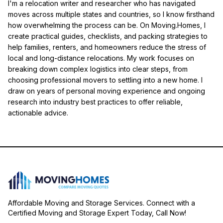
I'm a relocation writer and researcher who has navigated
moves across multiple states and countries, so I know firsthand
how overwhelming the process can be. On Moving.Homes, I
create practical guides, checklists, and packing strategies to
help families, renters, and homeowners reduce the stress of
local and long-distance relocations. My work focuses on
breaking down complex logistics into clear steps, from
choosing professional movers to settling into a new home. I
draw on years of personal moving experience and ongoing
research into industry best practices to offer reliable,
actionable advice.
Affordable Moving and Storage Services. Connect with a
Certified Moving and Storage Expert Today, Call Now!