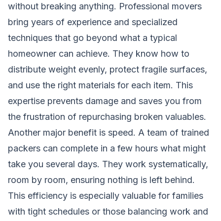
without breaking anything. Professional movers
bring years of experience and specialized
techniques that go beyond what a typical
homeowner can achieve. They know how to
distribute weight evenly, protect fragile surfaces,
and use the right materials for each item. This
expertise prevents damage and saves you from
the frustration of repurchasing broken valuables.
Another major benefit is speed. A team of trained
packers can complete in a few hours what might
take you several days. They work systematically,
room by room, ensuring nothing is left behind.
This efficiency is especially valuable for families
with tight schedules or those balancing work and