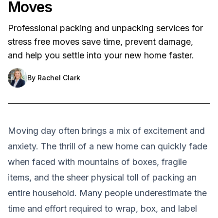
Moves
Professional packing and unpacking services for
stress free moves save time, prevent damage,
and help you settle into your new home faster.
By
Rachel Clark
Moving day often brings a mix of excitement and
anxiety. The thrill of a new home can quickly fade
when faced with mountains of boxes, fragile
items, and the sheer physical toll of packing an
entire household. Many people underestimate the
time and effort required to wrap, box, and label