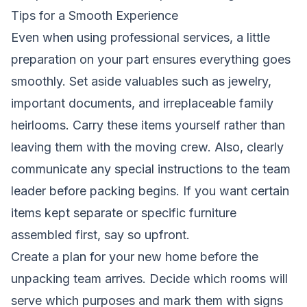
Tips for a Smooth Experience
Even when using professional services, a little
preparation on your part ensures everything goes
smoothly. Set aside valuables such as jewelry,
important documents, and irreplaceable family
heirlooms. Carry these items yourself rather than
leaving them with the moving crew. Also, clearly
communicate any special instructions to the team
leader before packing begins. If you want certain
items kept separate or specific furniture
assembled first, say so upfront.
Create a plan for your new home before the
unpacking team arrives. Decide which rooms will
serve which purposes and mark them with signs