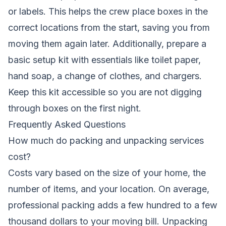
or labels. This helps the crew place boxes in the
correct locations from the start, saving you from
moving them again later. Additionally, prepare a
basic setup kit with essentials like toilet paper,
hand soap, a change of clothes, and chargers.
Keep this kit accessible so you are not digging
through boxes on the first night.
Frequently Asked Questions
How much do packing and unpacking services
cost?
Costs vary based on the size of your home, the
number of items, and your location. On average,
professional packing adds a few hundred to a few
thousand dollars to your moving bill. Unpacking