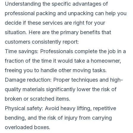
Understanding the specific advantages of
professional packing and unpacking can help you
decide if these services are right for your
situation. Here are the primary benefits that
customers consistently report:
Time savings: Professionals complete the job in a
fraction of the time it would take a homeowner,
freeing you to handle other moving tasks.
Damage reduction: Proper techniques and high-
quality materials significantly lower the risk of
broken or scratched items.
Physical safety: Avoid heavy lifting, repetitive
bending, and the risk of injury from carrying
overloaded boxes.