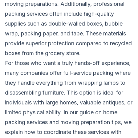
moving preparations. Additionally, professional
packing services often include high-quality
supplies such as double-walled boxes, bubble
wrap, packing paper, and tape. These materials
provide superior protection compared to recycled
boxes from the grocery store.
For those who want a truly hands-off experience,
many companies offer full-service packing where
they handle everything from wrapping lamps to
disassembling furniture. This option is ideal for
individuals with large homes, valuable antiques, or
limited physical ability. In our guide on
home
packing services and moving preparation tips
, we
explain how to coordinate these services with