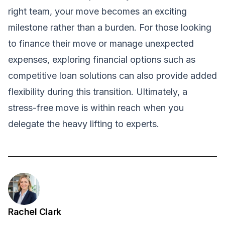
right team, your move becomes an exciting
milestone rather than a burden. For those looking
to finance their move or manage unexpected
expenses, exploring financial options such as
competitive loan solutions
can also provide added
flexibility during this transition. Ultimately, a
stress-free move is within reach when you
delegate the heavy lifting to experts.
Rachel Clark