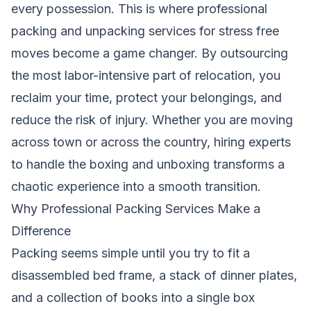
every possession. This is where professional
packing and unpacking services for stress free
moves become a game changer. By outsourcing
the most labor-intensive part of relocation, you
reclaim your time, protect your belongings, and
reduce the risk of injury. Whether you are moving
across town or across the country, hiring experts
to handle the boxing and unboxing transforms a
chaotic experience into a smooth transition.
Why Professional Packing Services Make a
Difference
Packing seems simple until you try to fit a
disassembled bed frame, a stack of dinner plates,
and a collection of books into a single box