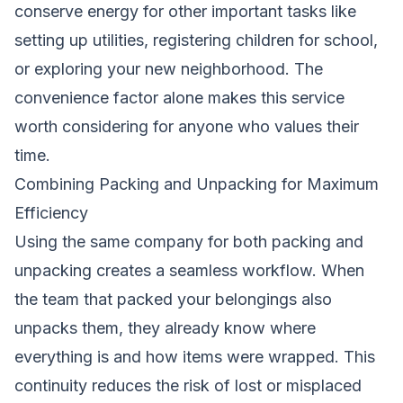
conserve energy for other important tasks like
setting up utilities, registering children for school,
or exploring your new neighborhood. The
convenience factor alone makes this service
worth considering for anyone who values their
time.
Combining Packing and Unpacking for Maximum
Efficiency
Using the same company for both packing and
unpacking creates a seamless workflow. When
the team that packed your belongings also
unpacks them, they already know where
everything is and how items were wrapped. This
continuity reduces the risk of lost or misplaced