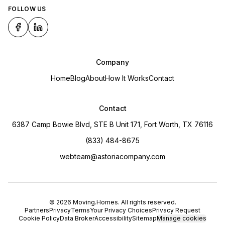
FOLLOW US
Company
Home
Blog
About
How It Works
Contact
Contact
6387 Camp Bowie Blvd, STE B Unit 171, Fort Worth, TX 76116
(833) 484-8675
webteam@astoriacompany.com
©
2026
Moving.Homes
. All rights reserved.
Partners
Privacy
Terms
Your Privacy Choices
Privacy Request
Cookie Policy
Data Broker
Accessibility
Sitemap
Manage cookies