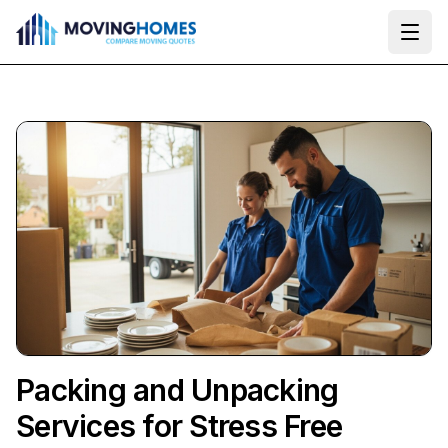
Ope
Packing and Unpacking
Services for Stress Free