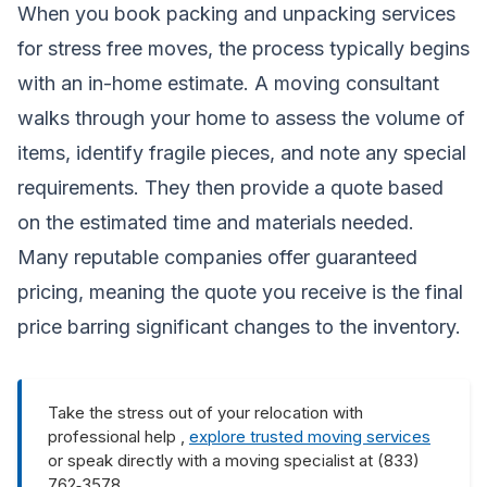
When you book packing and unpacking services
for stress free moves, the process typically begins
with an in-home estimate. A moving consultant
walks through your home to assess the volume of
items, identify fragile pieces, and note any special
requirements. They then provide a quote based
on the estimated time and materials needed.
Many reputable companies offer guaranteed
pricing, meaning the quote you receive is the final
price barring significant changes to the inventory.
Take the stress out of your relocation with
professional help ,
explore trusted moving services
or speak directly with a moving specialist at (833)
762‑3578