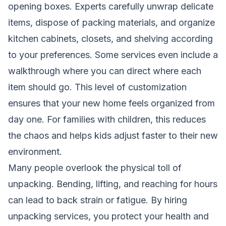
opening boxes. Experts carefully unwrap delicate
items, dispose of packing materials, and organize
kitchen cabinets, closets, and shelving according
to your preferences. Some services even include a
walkthrough where you can direct where each
item should go. This level of customization
ensures that your new home feels organized from
day one. For families with children, this reduces
the chaos and helps kids adjust faster to their new
environment.
Many people overlook the physical toll of
unpacking. Bending, lifting, and reaching for hours
can lead to back strain or fatigue. By hiring
unpacking services, you protect your health and