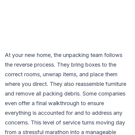
At your new home, the unpacking team follows
the reverse process. They bring boxes to the
correct rooms, unwrap items, and place them
where you direct. They also reassemble furniture
and remove all packing debris. Some companies
even offer a final walkthrough to ensure
everything is accounted for and to address any
concerns. This level of service turns moving day
from a stressful marathon into a manageable