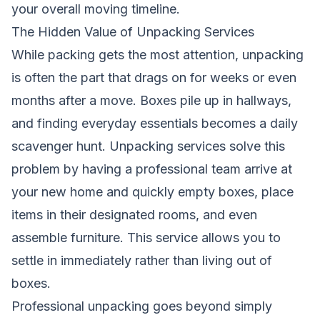
your overall moving timeline.
The Hidden Value of Unpacking Services
While packing gets the most attention, unpacking
is often the part that drags on for weeks or even
months after a move. Boxes pile up in hallways,
and finding everyday essentials becomes a daily
scavenger hunt. Unpacking services solve this
problem by having a professional team arrive at
your new home and quickly empty boxes, place
items in their designated rooms, and even
assemble furniture. This service allows you to
settle in immediately rather than living out of
boxes.
Professional unpacking goes beyond simply