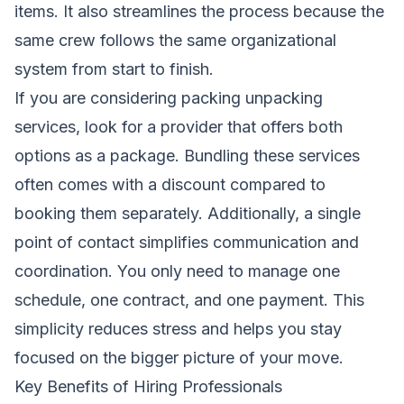
items. It also streamlines the process because the
same crew follows the same organizational
system from start to finish.
If you are considering packing unpacking
services, look for a provider that offers both
options as a package. Bundling these services
often comes with a discount compared to
booking them separately. Additionally, a single
point of contact simplifies communication and
coordination. You only need to manage one
schedule, one contract, and one payment. This
simplicity reduces stress and helps you stay
focused on the bigger picture of your move.
Key Benefits of Hiring Professionals