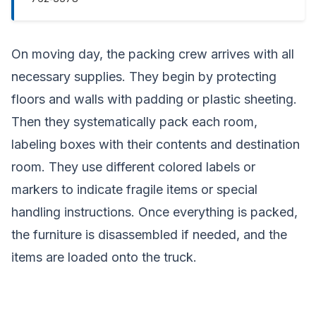
On moving day, the packing crew arrives with all
necessary supplies. They begin by protecting
floors and walls with padding or plastic sheeting.
Then they systematically pack each room,
labeling boxes with their contents and destination
room. They use different colored labels or
markers to indicate fragile items or special
handling instructions. Once everything is packed,
the furniture is disassembled if needed, and the
items are loaded onto the truck.