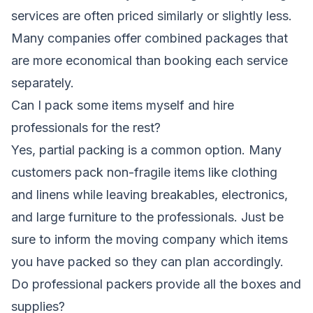
services are often priced similarly or slightly less.
Many companies offer combined packages that
are more economical than booking each service
separately.
Can I pack some items myself and hire
professionals for the rest?
Yes, partial packing is a common option. Many
customers pack non-fragile items like clothing
and linens while leaving breakables, electronics,
and large furniture to the professionals. Just be
sure to inform the moving company which items
you have packed so they can plan accordingly.
Do professional packers provide all the boxes and
supplies?