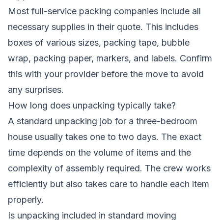
Most full-service packing companies include all
necessary supplies in their quote. This includes
boxes of various sizes, packing tape, bubble
wrap, packing paper, markers, and labels. Confirm
this with your provider before the move to avoid
any surprises.
How long does unpacking typically take?
A standard unpacking job for a three-bedroom
house usually takes one to two days. The exact
time depends on the volume of items and the
complexity of assembly required. The crew works
efficiently but also takes care to handle each item
properly.
Is unpacking included in standard moving