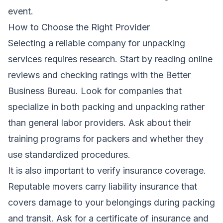
event.
How to Choose the Right Provider
Selecting a reliable company for unpacking
services requires research. Start by reading online
reviews and checking ratings with the Better
Business Bureau. Look for companies that
specialize in both packing and unpacking rather
than general labor providers. Ask about their
training programs for packers and whether they
use standardized procedures.
It is also important to verify insurance coverage.
Reputable movers carry liability insurance that
covers damage to your belongings during packing
and transit. Ask for a certificate of insurance and