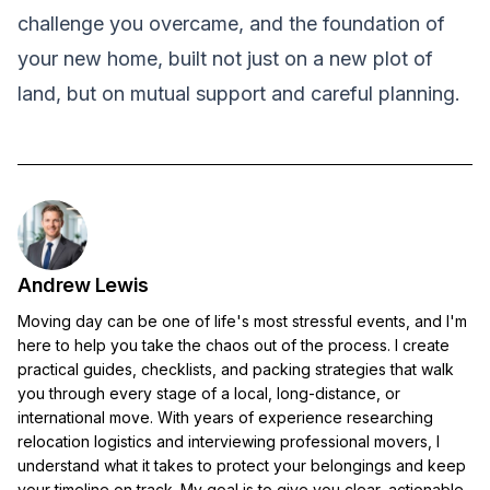
challenge you overcame, and the foundation of
your new home, built not just on a new plot of
land, but on mutual support and careful planning.
Andrew Lewis
Moving day can be one of life's most stressful events, and I'm
here to help you take the chaos out of the process. I create
practical guides, checklists, and packing strategies that walk
you through every stage of a local, long-distance, or
international move. With years of experience researching
relocation logistics and interviewing professional movers, I
understand what it takes to protect your belongings and keep
your timeline on track. My goal is to give you clear, actionable