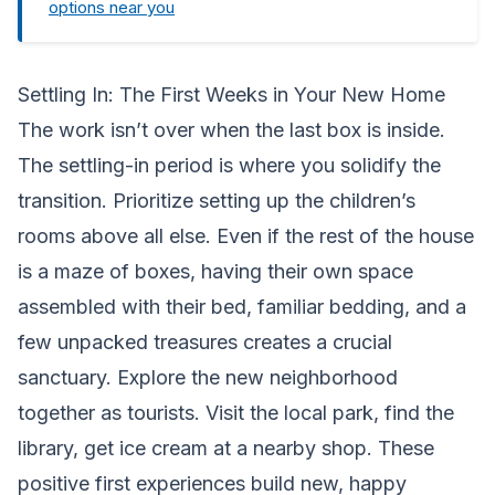
options near you
Settling In: The First Weeks in Your New Home
The work isn’t over when the last box is inside.
The settling-in period is where you solidify the
transition. Prioritize setting up the children’s
rooms above all else. Even if the rest of the house
is a maze of boxes, having their own space
assembled with their bed, familiar bedding, and a
few unpacked treasures creates a crucial
sanctuary. Explore the new neighborhood
together as tourists. Visit the local park, find the
library, get ice cream at a nearby shop. These
positive first experiences build new, happy