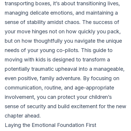
transporting boxes, it’s about transitioning lives,
managing delicate emotions, and maintaining a
sense of stability amidst chaos. The success of
your move hinges not on how quickly you pack,
but on how thoughtfully you navigate the unique
needs of your young co-pilots. This guide to
moving with kids is designed to transform a
potentially traumatic upheaval into a manageable,
even positive, family adventure. By focusing on
communication, routine, and age-appropriate
involvement, you can protect your children’s
sense of security and build excitement for the new
chapter ahead.
Laying the Emotional Foundation First