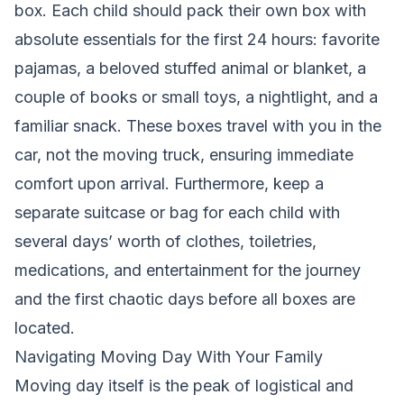
box. Each child should pack their own box with
absolute essentials for the first 24 hours: favorite
pajamas, a beloved stuffed animal or blanket, a
couple of books or small toys, a nightlight, and a
familiar snack. These boxes travel with you in the
car, not the moving truck, ensuring immediate
comfort upon arrival. Furthermore, keep a
separate suitcase or bag for each child with
several days’ worth of clothes, toiletries,
medications, and entertainment for the journey
and the first chaotic days before all boxes are
located.
Navigating Moving Day With Your Family
Moving day itself is the peak of logistical and