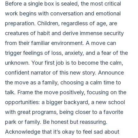
Before a single box is sealed, the most critical
work begins with conversation and emotional
preparation. Children, regardless of age, are
creatures of habit and derive immense security
from their familiar environment. A move can
trigger feelings of loss, anxiety, and a fear of the
unknown. Your first job is to become the calm,
confident narrator of this new story. Announce
the move as a family, choosing a calm time to
talk. Frame the move positively, focusing on the
opportunities: a bigger backyard, a new school
with great programs, being closer to a favorite
park or family. Be honest but reassuring.
Acknowledge that it’s okay to feel sad about