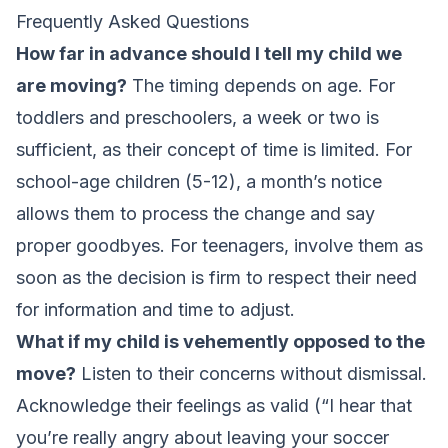
Frequently Asked Questions
How far in advance should I tell my child we
are moving?
The timing depends on age. For
toddlers and preschoolers, a week or two is
sufficient, as their concept of time is limited. For
school-age children (5-12), a month’s notice
allows them to process the change and say
proper goodbyes. For teenagers, involve them as
soon as the decision is firm to respect their need
for information and time to adjust.
What if my child is vehemently opposed to the
move?
Listen to their concerns without dismissal.
Acknowledge their feelings as valid (“I hear that
you’re really angry about leaving your soccer