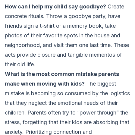
How can I help my child say goodbye?
Create
concrete rituals. Throw a goodbye party, have
friends sign a t-shirt or a memory book, take
photos of their favorite spots in the house and
neighborhood, and visit them one last time. These
acts provide closure and tangible mementos of
their old life.
What is the most common mistake parents
make when moving with kids?
The biggest
mistake is becoming so consumed by the logistics
that they neglect the emotional needs of their
children. Parents often try to “power through” the
stress, forgetting that their kids are absorbing that
anxiety. Prioritizing connection and