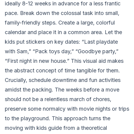
ideally 8-12 weeks in advance for a less frantic
pace. Break down the colossal task into small,
family-friendly steps. Create a large, colorful
calendar and place it in a common area. Let the
kids put stickers on key dates: “Last playdate
with Sam,” “Pack toys day,” “Goodbye party,”
“First night in new house.” This visual aid makes
the abstract concept of time tangible for them.
Crucially, schedule downtime and fun activities
amidst the packing. The weeks before a move
should not be a relentless march of chores,
preserve some normalcy with movie nights or trips
to the playground. This approach turns the
moving with kids guide from a theoretical