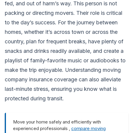
fed, and out of harm’s way. This person is not
packing or directing movers. Their role is critical
to the day’s success. For the journey between
homes, whether it’s across town or across the
country, plan for frequent breaks, have plenty of
snacks and drinks readily available, and create a
playlist of family-favorite music or audiobooks to
make the trip enjoyable. Understanding
moving
company insurance coverage
can also alleviate
last-minute stress, ensuring you know what is
protected during transit.
Move your home safely and efficiently with
experienced professionals ,
compare moving