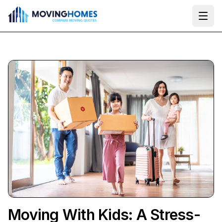
Ope
Moving With Kids: A Stress-