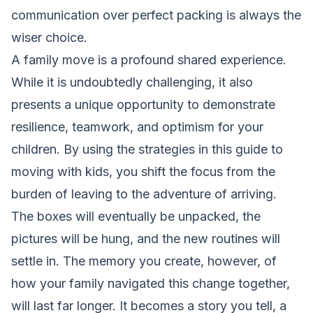
communication over perfect packing is always the
wiser choice.
A family move is a profound shared experience.
While it is undoubtedly challenging, it also
presents a unique opportunity to demonstrate
resilience, teamwork, and optimism for your
children. By using the strategies in this guide to
moving with kids, you shift the focus from the
burden of leaving to the adventure of arriving.
The boxes will eventually be unpacked, the
pictures will be hung, and the new routines will
settle in. The memory you create, however, of
how your family navigated this change together,
will last far longer. It becomes a story you tell, a