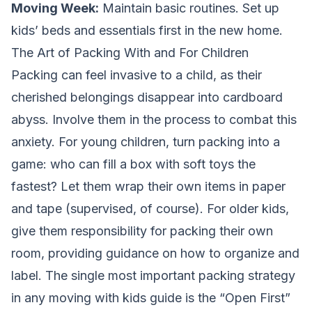
Moving Week:
Maintain basic routines. Set up
kids’ beds and essentials first in the new home.
The Art of Packing With and For Children
Packing can feel invasive to a child, as their
cherished belongings disappear into cardboard
abyss. Involve them in the process to combat this
anxiety. For young children, turn packing into a
game: who can fill a box with soft toys the
fastest? Let them wrap their own items in paper
and tape (supervised, of course). For older kids,
give them responsibility for packing their own
room, providing guidance on how to organize and
label. The single most important packing strategy
in any moving with kids guide is the “Open First”