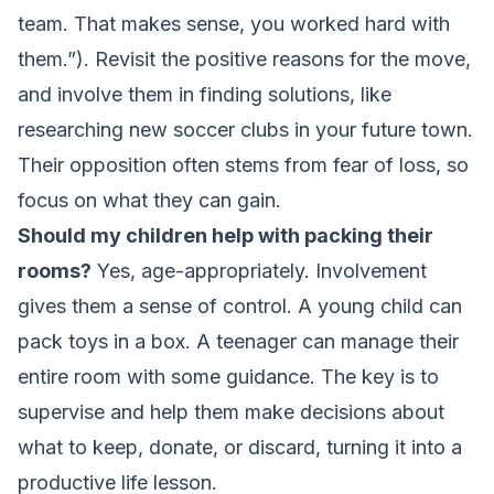
team. That makes sense, you worked hard with
them.”). Revisit the positive reasons for the move,
and involve them in finding solutions, like
researching new soccer clubs in your future town.
Their opposition often stems from fear of loss, so
focus on what they can gain.
Should my children help with packing their
rooms?
Yes, age-appropriately. Involvement
gives them a sense of control. A young child can
pack toys in a box. A teenager can manage their
entire room with some guidance. The key is to
supervise and help them make decisions about
what to keep, donate, or discard, turning it into a
productive life lesson.