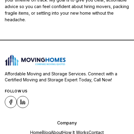
advice so you can feel confident about hiring movers, packing
fragile items, or settling into your new home without the
headache.
Affordable Moving and Storage Services. Connect with a
Certified Moving and Storage Expert Today, Call Now!
FOLLOW US
Company
Home
Blog
About
How It Works
Contact