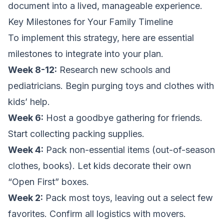
document into a lived, manageable experience.
Key Milestones for Your Family Timeline
To implement this strategy, here are essential
milestones to integrate into your plan.
Week 8-12:
Research new schools and
pediatricians. Begin purging toys and clothes with
kids’ help.
Week 6:
Host a goodbye gathering for friends.
Start collecting packing supplies.
Week 4:
Pack non-essential items (out-of-season
clothes, books). Let kids decorate their own
“Open First” boxes.
Week 2:
Pack most toys, leaving out a select few
favorites. Confirm all logistics with movers.