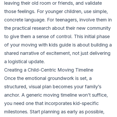
leaving their old room or friends, and validate
those feelings. For younger children, use simple,
concrete language. For teenagers, involve them in
the practical research about their new community
to give them a sense of control. This initial phase
of your moving with kids guide is about building a
shared narrative of excitement, not just delivering
a logistical update.
Creating a Child-Centric Moving Timeline
Once the emotional groundwork is set, a
structured, visual plan becomes your family’s
anchor. A generic moving timeline won’t suffice,
you need one that incorporates kid-specific
milestones. Start planning as early as possible,