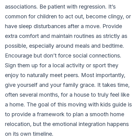
associations. Be patient with regression. It’s
common for children to act out, become clingy, or
have sleep disturbances after a move. Provide
extra comfort and maintain routines as strictly as
possible, especially around meals and bedtime.
Encourage but don’t force social connections.
Sign them up for a local activity or sport they
enjoy to naturally meet peers. Most importantly,
give yourself and your family grace. It takes time,
often several months, for a house to truly feel like
a home. The goal of this moving with kids guide is
to provide a framework to
plan a smooth home
relocation
, but the emotional integration happens
on its own timeline.