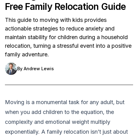
Free Family Relocation Guide
This guide to moving with kids provides
actionable strategies to reduce anxiety and
maintain stability for children during a household
relocation, turning a stressful event into a positive
family adventure.
By
Andrew Lewis
Moving is a monumental task for any adult, but
when you add children to the equation, the
complexity and emotional weight multiply
exponentially. A family relocation isn’t just about