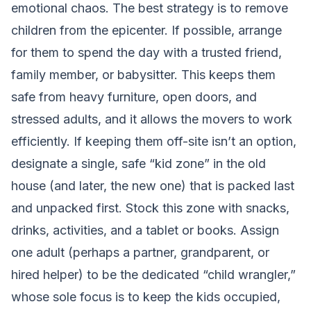
emotional chaos. The best strategy is to remove
children from the epicenter. If possible, arrange
for them to spend the day with a trusted friend,
family member, or babysitter. This keeps them
safe from heavy furniture, open doors, and
stressed adults, and it allows the movers to work
efficiently. If keeping them off-site isn’t an option,
designate a single, safe “kid zone” in the old
house (and later, the new one) that is packed last
and unpacked first. Stock this zone with snacks,
drinks, activities, and a tablet or books. Assign
one adult (perhaps a partner, grandparent, or
hired helper) to be the dedicated “child wrangler,”
whose sole focus is to keep the kids occupied,