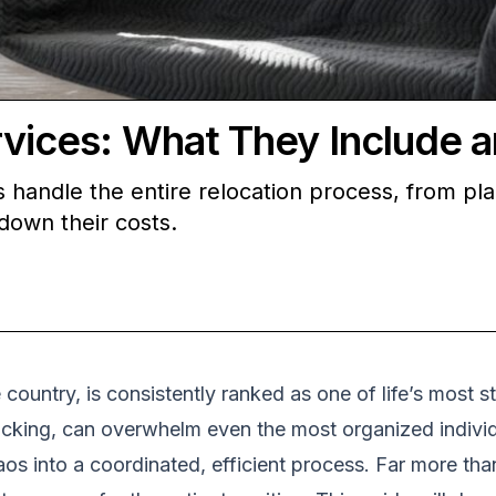
ces: What They Include a
andle the entire relocation process, from pla
down their costs.
country, is consistently ranked as one of life’s most s
acking, can overwhelm even the most organized individ
os into a coordinated, efficient process. Far more tha