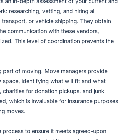
 an in-depth assessment of your current and
k: researching, vetting, and hiring all
 transport, or vehicle shipping. They obtain
 the communication with these vendors,
nized. This level of coordination prevents the
xing part of moving. Move managers provide
 space, identifying what will fit and what
 charities for donation pickups, and junk
ted, which is invaluable for insurance purposes
zing moves.
e process to ensure it meets agreed-upon