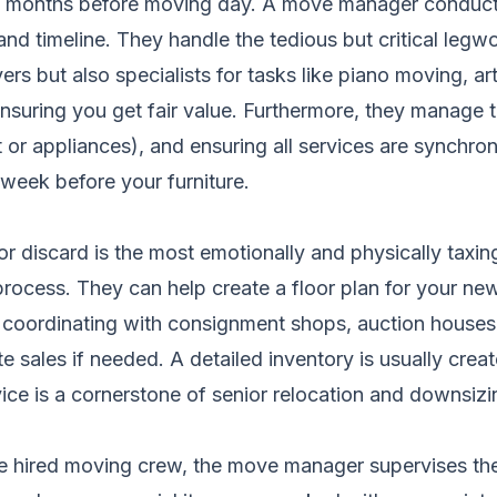
n months before moving day. A move manager conducts
nd timeline. They handle the tedious but critical legwor
s but also specialists for tasks like piano moving, art
nsuring you get fair value. Furthermore, they manage
net or appliances), and ensuring all services are synchro
week before your furniture.
 or discard is the most emotionally and physically ta
rocess. They can help create a floor plan for your new
n coordinating with consignment shops, auction houses,
te sales if needed. A detailed inventory is usually crea
ervice is a cornerstone of senior relocation and downsi
the hired moving crew, the move manager supervises th