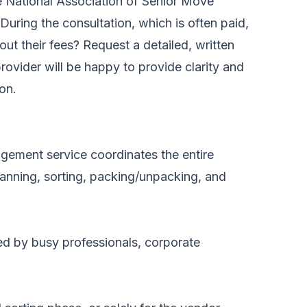
he National Association of Senior Move
ing the consultation, which is often paid,
ut their fees? Request a detailed, written
rovider will be happy to provide clarity and
ion.
gement service coordinates the entire
lanning, sorting, packing/unpacking, and
ed by busy professionals, corporate