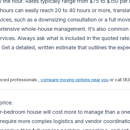
 hour. Rates typically range from $75 to $150 per hou
tal hours can easily reach 20 to 40 hours or more, trans
ervices, such as a downsizing consultation or a full m
extensive whole-house management. It’s also common to
rvices. Always ask what is included in the quoted rate.
 Get a detailed, written estimate that outlines the e
nced professionals ,
compare moving options near you
or call (8
price:
r-bedroom house will cost more to manage than a on
equire more complex logistics and vendor coordinatio