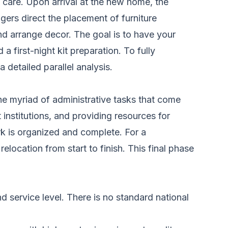
 care. Upon arrival at the new home, the
ers direct the placement of furniture
d arrange decor. The goal is to have your
first-night kit preparation. To fully
 detailed parallel analysis.
e myriad of administrative tasks that come
t institutions, and providing resources for
rk is organized and complete. For a
relocation
from start to finish. This final phase
 service level. There is no standard national