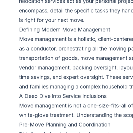
relocation services act as your personal proje
encompass, detail the specific tasks they hand
is right for your next move.
Defining Modern Move Management
Move management is a holistic, client-centere
as a conductor, orchestrating all the moving p
transportation of goods, move management ser
vendor management, packing oversight, layout p
time savings, and expert oversight. These servi
and families managing a complex household tra
A Deep Dive into Service Inclusions
Move management is not a one-size-fits-all off
white-glove treatment. Understanding the scop
Pre-Move Planning and Coordination