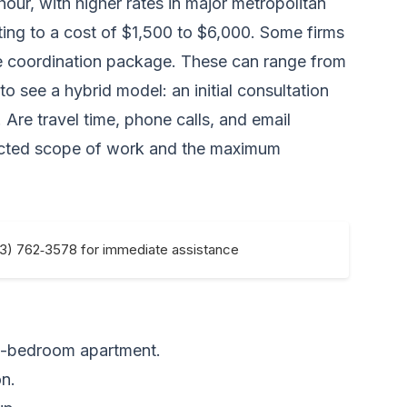
r, with higher rates in major metropolitan
lating to a cost of $1,500 to $6,000. Some firms
ove coordination package. These can range from
 see a hybrid model: an initial consultation
 Are travel time, phone calls, and email
xpected scope of work and the maximum
33) 762‑3578 for immediate assistance
e-bedroom apartment.
n.