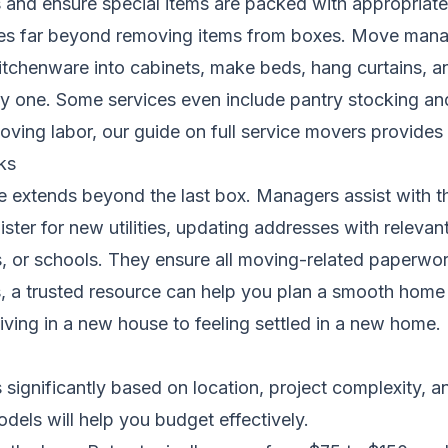
s and ensure special items are packed with appropriate
oes far beyond removing items from boxes. Move manag
tchenware into cabinets, make beds, hang curtains, an
one. Some services even include pantry stocking and a 
oving labor, our guide on
full service movers
provides a
ks
 extends beyond the last box. Managers assist with th
ister for new utilities, updating addresses with relevan
ns, or schools. They ensure all moving-related paperwo
, a trusted resource can help you
plan a smooth home 
living in a new house to feeling settled in a new home.
gnificantly based on location, project complexity, and
dels will help you budget effectively.