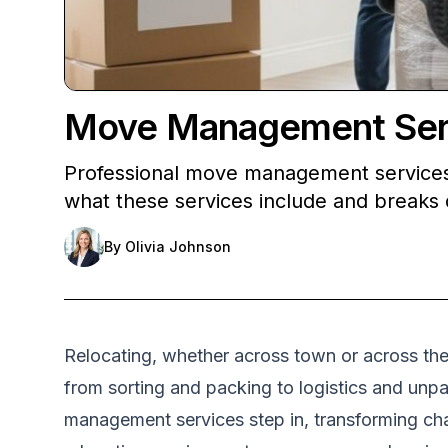
Move Management Servi
Professional move management services h
what these services include and breaks 
By
Olivia Johnson
Relocating, whether across town or across the 
from sorting and packing to logistics and unp
management services step in, transforming cha