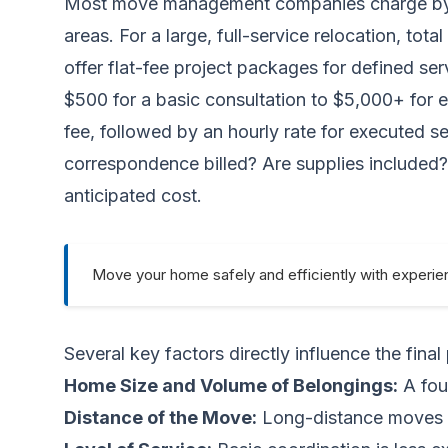
Most move management companies charge by the
areas. For a large, full-service relocation, to
offer flat-fee project packages for defined s
$500 for a basic consultation to $5,000+ for 
fee, followed by an hourly rate for executed se
correspondence billed? Are supplies included?
anticipated cost.
Move your home safely and efficiently with experie
Several key factors directly influence the final 
Home Size and Volume of Belongings:
A fou
Distance of the Move:
Long-distance moves r