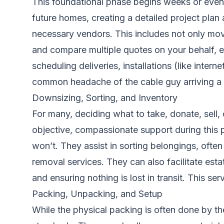
This foundational phase begins weeks or eve
future homes, creating a detailed project plan a
necessary vendors. This includes not only mover
and compare multiple quotes on your behalf, e
scheduling deliveries, installations (like inter
common headache of the cable guy arriving a 
Downsizing, Sorting, and Inventory
For many, deciding what to take, donate, sell,
objective, compassionate support during this p
won’t. They assist in sorting belongings, ofte
removal services. They can also facilitate esta
and ensuring nothing is lost in transit. This s
Packing, Unpacking, and Setup
While the physical packing is often done by 