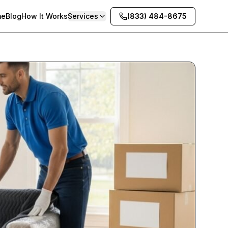
me
Blog
How It Works
Services
(833) 484-8675