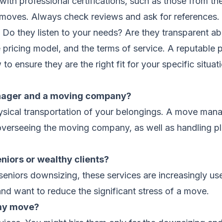
ith professional certifications, such as those from t
s. Always check reviews and ask for references. Dur
Do they listen to your needs? Are they transparent abo
 pricing model, and the terms of service. A reputable p
to ensure they are the right fit for your specific situat
nager and a moving company?
ysical transportation of your belongings. A move mana
 overseeing the moving company, as well as handling p
iors or wealthy clients?
seniors downsizing, these services are increasingly us
and want to reduce the significant stress of a move.
 my move?