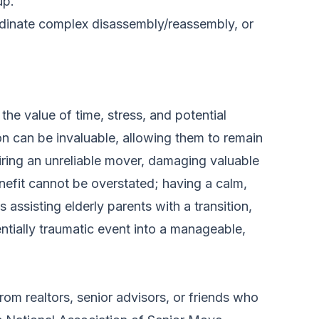
up.
rdinate complex disassembly/reassembly, or
he value of time, stress, and potential
n can be invaluable, allowing them to remain
iring an unreliable mover, damaging valuable
enefit cannot be overstated; having a calm,
assisting elderly parents with a transition,
ntially traumatic event into a manageable,
m realtors, senior advisors, or friends who