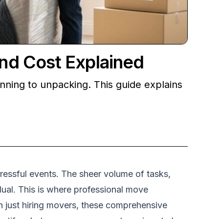
nd Cost Explained
nning to unpacking. This guide explains
tressful events. The sheer volume of tasks,
ual. This is where professional move
n just hiring movers, these comprehensive