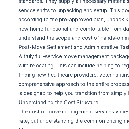
standards. They supply all necessary material
service shifts to unpacking and setup. This g
according to the pre-approved plan, unpack ki
new home functional and comfortable from day 
understand the scope and cost of hands-on m
Post-Move Settlement and Administrative Tas
A truly full-service move management package
with relocating. This can include helping to reg
finding new healthcare providers, veterinaria
comprehensive approach to the entire process
is designed to help you transition from simply 
Understanding the Cost Structure
The cost of move management services varies si
rate, but understanding the common pricing mo