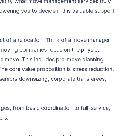
demystify what move management services truly
owering you to decide if this valuable support
ct of a relocation. Think of a move manager
al moving companies focus on the physical
e move. This includes pre-move planning,
he core value proposition is stress reduction,
 seniors downsizing, corporate transferees,
ges, from basic coordination to full-service,
ers.