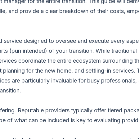
ct manager for the entire transition. This guide will 
le, and provide a clear breakdown of their costs, emp
d service designed to oversee and execute every aspe
arts (pun intended) of your transition. While tradition
vices coordinate the entire ecosystem surrounding th
lanning for the new home, and settling-in services. T
ces are particularly invaluable for busy professionals,
nsition.
ering. Reputable providers typically offer tiered packa
e of what can be included is key to evaluating provid