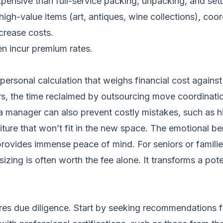
xpensive than full-service packing, unpacking, and set
gh-value items (art, antiques, wine collections), coo
ncrease costs.
n incur premium rates.
rsonal calculation that weighs financial cost against t
rs, the time reclaimed by outsourcing move coordinatio
a manager can also prevent costly mistakes, such as h
iture that won’t fit in the new space. The emotional b
rovides immense peace of mind. For seniors or families 
zing is often worth the fee alone. It transforms a pote
 due diligence. Start by seeking recommendations fro