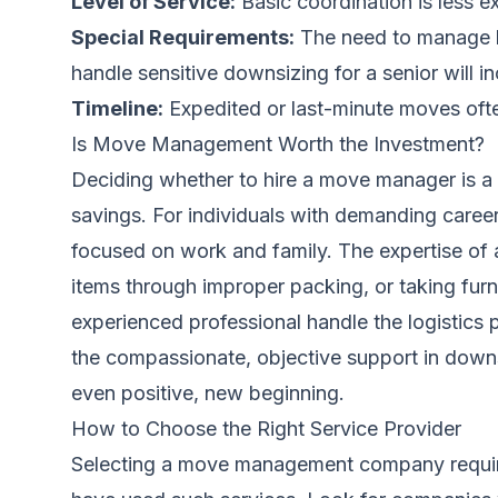
Level of Service:
Basic coordination is less e
Special Requirements:
The need to manage hi
handle sensitive downsizing for a senior will i
Timeline:
Expedited or last-minute moves ofte
Is Move Management Worth the Investment?
Deciding whether to hire a move manager is a pe
savings. For individuals with demanding caree
focused on work and family. The expertise of 
items through improper packing, or taking furn
experienced professional handle the logistics p
the compassionate, objective support in downsi
even positive, new beginning.
How to Choose the Right Service Provider
Selecting a move management company requires