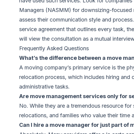
have used such services. Look for companies w
Managers (NASMM) for downsizing-focused move
assess their communication style and process. 
service agreement that outlines every task, the
will view the consultation as a mutual interview 
Frequently Asked Questions
What’s the difference between a move ma
A moving company’s primary service is the ph
relocation process, which includes hiring and
administrative tasks.
Are move management services only for sen
No. While they are a tremendous resource for 
relocations, and families who value their time 
Can I hire a move manager for just part of