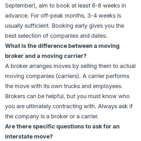
September), aim to book at least 6-8 weeks in
advance. For off-peak months, 3-4 weeks is
usually sufficient. Booking early gives you the
best selection of companies and dates.
What is the difference between a moving
broker and a moving carrier?
A broker arranges moves by selling them to actual
moving companies (carriers). A carrier performs
the move with its own trucks and employees.
Brokers can be helpful, but you must know who
you are ultimately contracting with. Always ask if
the company is a broker or a carrier.
Are there specific questions to ask for an
interstate move?