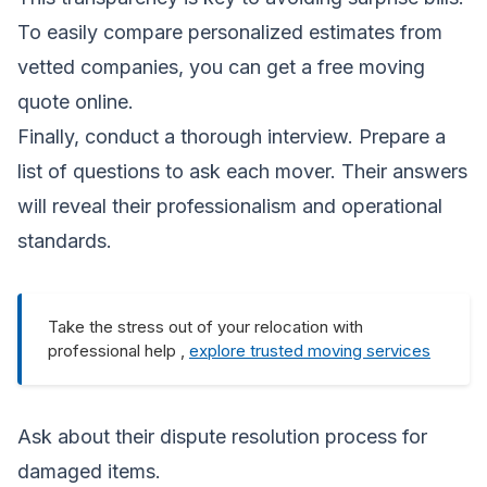
To easily compare personalized estimates from
vetted companies, you can
get a free moving
quote
online.
Finally, conduct a thorough interview. Prepare a
list of questions to ask each mover. Their answers
will reveal their professionalism and operational
standards.
Take the stress out of your relocation with
professional help ,
explore trusted moving services
Ask about their dispute resolution process for
damaged items.