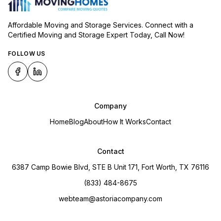
Affordable Moving and Storage Services. Connect with a
Certified Moving and Storage Expert Today, Call Now!
FOLLOW US
Company
Home
Blog
About
How It Works
Contact
Contact
6387 Camp Bowie Blvd, STE B Unit 171, Fort Worth, TX 76116
(833) 484-8675
webteam@astoriacompany.com