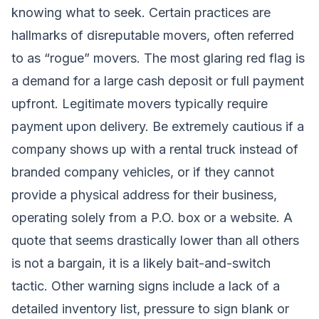
knowing what to seek. Certain practices are
hallmarks of disreputable movers, often referred
to as “rogue” movers. The most glaring red flag is
a demand for a large cash deposit or full payment
upfront. Legitimate movers typically require
payment upon delivery. Be extremely cautious if a
company shows up with a rental truck instead of
branded company vehicles, or if they cannot
provide a physical address for their business,
operating solely from a P.O. box or a website. A
quote that seems drastically lower than all others
is not a bargain, it is a likely bait-and-switch
tactic. Other warning signs include a lack of a
detailed inventory list, pressure to sign blank or