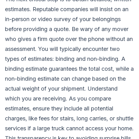
estimates. Reputable companies will insist on an
in-person or video survey of your belongings
before providing a quote. Be wary of any mover
who gives a firm quote over the phone without an
assessment. You will typically encounter two
types of estimates: binding and non-binding. A
binding estimate guarantees the total cost, while a
non-binding estimate can change based on the
actual weight of your shipment. Understand
which you are receiving. As you compare
estimates, ensure they include all potential
charges, like fees for stairs, long carries, or shuttle
services if a large truck cannot access your home.
This transparency is key to avoiding surprise bills.