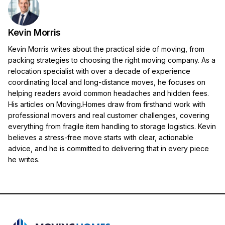
Kevin Morris
Kevin Morris writes about the practical side of moving, from
packing strategies to choosing the right moving company. As a
relocation specialist with over a decade of experience
coordinating local and long-distance moves, he focuses on
helping readers avoid common headaches and hidden fees.
His articles on Moving.Homes draw from firsthand work with
professional movers and real customer challenges, covering
everything from fragile item handling to storage logistics. Kevin
believes a stress-free move starts with clear, actionable
advice, and he is committed to delivering that in every piece
he writes.