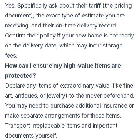
Yes. Specifically ask about their tariff (the pricing
document), the exact type of estimate you are
receiving, and their on-time delivery record.
Confirm their policy if your new home is not ready
on the delivery date, which may incur storage
fees.
How can I ensure my high-value items are
protected?
Declare any items of extraordinary value (like fine
art, antiques, or jewelry) to the mover beforehand.
You may need to purchase additional insurance or
make separate arrangements for these items.
Transport irreplaceable items and important
documents yourself.