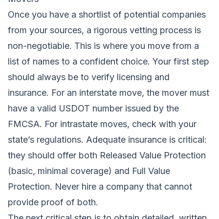
Once you have a shortlist of potential companies
from your sources, a rigorous vetting process is
non-negotiable. This is where you move from a
list of names to a confident choice. Your first step
should always be to verify licensing and
insurance. For an interstate move, the mover must
have a valid USDOT number issued by the
FMCSA. For intrastate moves, check with your
state’s regulations. Adequate insurance is critical:
they should offer both Released Value Protection
(basic, minimal coverage) and Full Value
Protection. Never hire a company that cannot
provide proof of both.
The next critical step is to obtain detailed, written