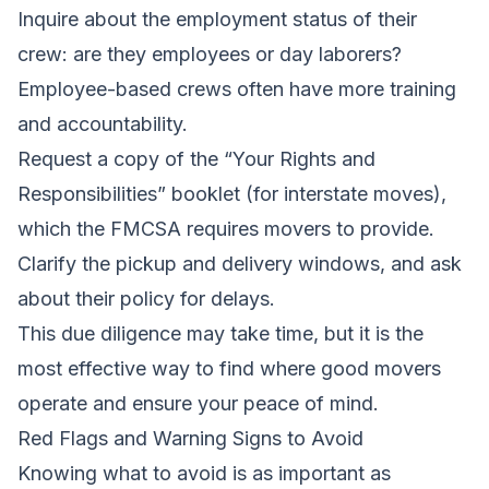
Inquire about the employment status of their
crew: are they employees or day laborers?
Employee-based crews often have more training
and accountability.
Request a copy of the “Your Rights and
Responsibilities” booklet (for interstate moves),
which the FMCSA requires movers to provide.
Clarify the pickup and delivery windows, and ask
about their policy for delays.
This due diligence may take time, but it is the
most effective way to find where good movers
operate and ensure your peace of mind.
Red Flags and Warning Signs to Avoid
Knowing what to avoid is as important as