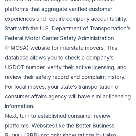
platforms that aggregate verified customer
experiences and require company accountability.
Start with the U.S. Department of Transportation’s
Federal Motor Carrier Safety Administration
(FMCSA) website for interstate movers. This
database allows you to check a company’s
USDOT number, verify their active licensing, and
review their safety record and complaint history.
For local moves, your state’s transportation or
consumer affairs agency will have similar licensing
information.
Next, turn to established consumer review
platforms. Websites like the Better Business
Bureau (BBB) not only show ratings but also