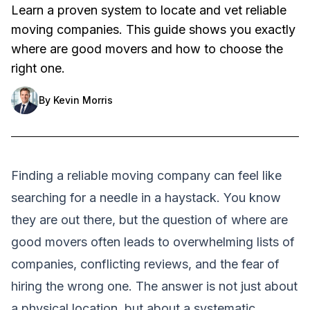
Learn a proven system to locate and vet reliable
moving companies. This guide shows you exactly
where are good movers and how to choose the
right one.
By
Kevin Morris
Finding a reliable moving company can feel like
searching for a needle in a haystack. You know
they are out there, but the question of where are
good movers often leads to overwhelming lists of
companies, conflicting reviews, and the fear of
hiring the wrong one. The answer is not just about
a physical location, but about a systematic