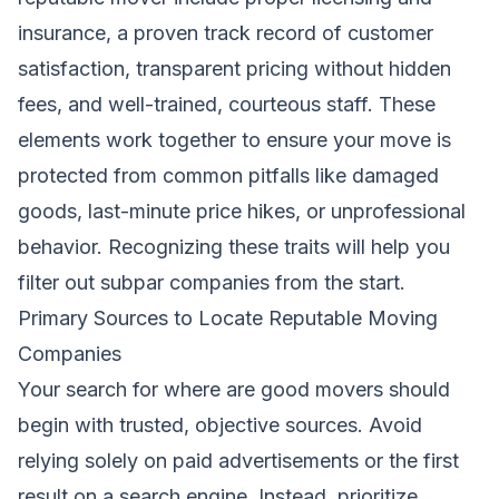
insurance, a proven track record of customer
satisfaction, transparent pricing without hidden
fees, and well-trained, courteous staff. These
elements work together to ensure your move is
protected from common pitfalls like damaged
goods, last-minute price hikes, or unprofessional
behavior. Recognizing these traits will help you
filter out subpar companies from the start.
Primary Sources to Locate Reputable Moving
Companies
Your search for where are good movers should
begin with trusted, objective sources. Avoid
relying solely on paid advertisements or the first
result on a search engine. Instead, prioritize