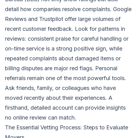
detail how companies resolve complaints. Google
Reviews and Trustpilot offer large volumes of
recent customer feedback. Look for patterns in
reviews: consistent praise for careful handling or
on-time service is a strong positive sign, while
repeated complaints about damaged items or
billing disputes are major red flags. Personal
referrals remain one of the most powerful tools.
Ask friends, family, or colleagues who have
moved recently about their experiences. A
firsthand, detailed account can provide insights
no online review can match.
The Essential Vetting Process: Steps to Evaluate
Movers