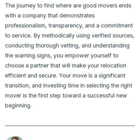
The journey to find where are good movers ends
with a company that demonstrates
professionalism, transparency, and a commitment
to service. By methodically using verified sources,
conducting thorough vetting, and understanding
the warning signs, you empower yourself to
choose a partner that will make your relocation
efficient and secure. Your move is a significant
transition, and investing time in selecting the right
mover is the first step toward a successful new
beginning.