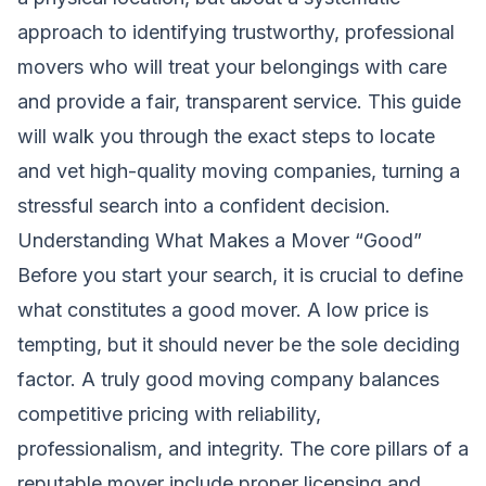
approach to identifying trustworthy, professional
movers who will treat your belongings with care
and provide a fair, transparent service. This guide
will walk you through the exact steps to locate
and vet high-quality moving companies, turning a
stressful search into a confident decision.
Understanding What Makes a Mover “Good”
Before you start your search, it is crucial to define
what constitutes a good mover. A low price is
tempting, but it should never be the sole deciding
factor. A truly good moving company balances
competitive pricing with reliability,
professionalism, and integrity. The core pillars of a
reputable mover include proper licensing and