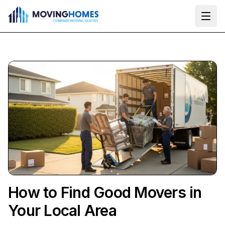
Ope
How to Find Good Movers in
Your Local Area