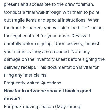
present and accessible to the crew foreman.
Conduct a final walkthrough with them to point
out fragile items and special instructions. When
the truck is loaded, you will sign the bill of lading,
the legal contract for your move. Review it
carefully before signing. Upon delivery, inspect
your items as they are unloaded. Note any
damage on the inventory sheet before signing the
delivery receipt. This documentation is vital for
filing any later claims.
Frequently Asked Questions
How far in advance should I book a good
mover?
For peak moving season (May through