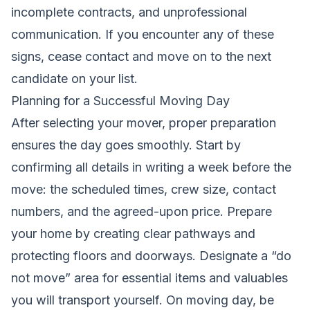
incomplete contracts, and unprofessional
communication. If you encounter any of these
signs, cease contact and move on to the next
candidate on your list.
Planning for a Successful Moving Day
After selecting your mover, proper preparation
ensures the day goes smoothly. Start by
confirming all details in writing a week before the
move: the scheduled times, crew size, contact
numbers, and the agreed-upon price. Prepare
your home by creating clear pathways and
protecting floors and doorways. Designate a “do
not move” area for essential items and valuables
you will transport yourself. On moving day, be