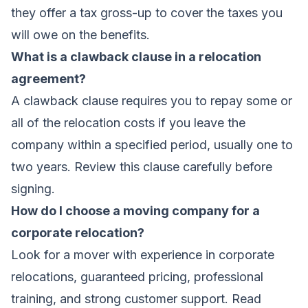
they offer a tax gross-up to cover the taxes you
will owe on the benefits.
What is a clawback clause in a relocation
agreement?
A clawback clause requires you to repay some or
all of the relocation costs if you leave the
company within a specified period, usually one to
two years. Review this clause carefully before
signing.
How do I choose a moving company for a
corporate relocation?
Look for a mover with experience in corporate
relocations, guaranteed pricing, professional
training, and strong customer support. Read