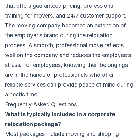
that offers guaranteed pricing, professional
training for movers, and 24/7 customer support.
The moving company becomes an extension of
the employer’s brand during the relocation
process. A smooth, professional move reflects
well on the company and reduces the employee’s
stress. For employees, knowing their belongings
are in the hands of
professionals who offer
reliable services
can provide peace of mind during
a hectic time.
Frequently Asked Questions
What is typically included in a corporate
relocation package?
Most packages include moving and shipping