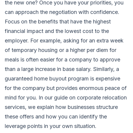
the new one? Once you have your priorities, you
can approach the negotiation with confidence.
Focus on the benefits that have the highest
financial impact and the lowest cost to the
employer. For example, asking for an extra week
of temporary housing or a higher per diem for
meals is often easier for a company to approve
than a large increase in base salary. Similarly, a
guaranteed home buyout program is expensive
for the company but provides enormous peace of
mind for you. In our guide on
corporate relocation
services
, we explain how businesses structure
these offers and how you can identify the
leverage points in your own situation.