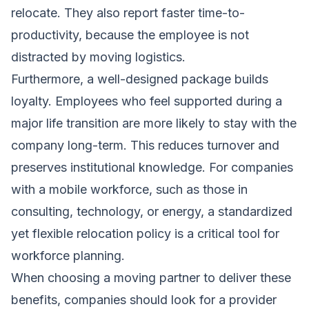
relocate. They also report faster time-to-
productivity, because the employee is not
distracted by moving logistics.
Furthermore, a well-designed package builds
loyalty. Employees who feel supported during a
major life transition are more likely to stay with the
company long-term. This reduces turnover and
preserves institutional knowledge. For companies
with a mobile workforce, such as those in
consulting, technology, or energy, a standardized
yet flexible relocation policy is a critical tool for
workforce planning.
When choosing a moving partner to deliver these
benefits, companies should look for a provider