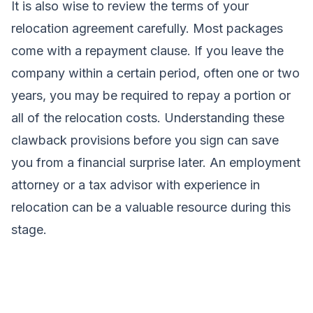
It is also wise to review the terms of your
relocation agreement carefully. Most packages
come with a repayment clause. If you leave the
company within a certain period, often one or two
years, you may be required to repay a portion or
all of the relocation costs. Understanding these
clawback provisions before you sign can save
you from a financial surprise later. An employment
attorney or a tax advisor with experience in
relocation can be a valuable resource during this
stage.