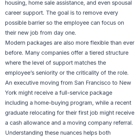
housing, home sale assistance, and even spousal
career support. The goal is to remove every
possible barrier so the employee can focus on
their new job from day one.
Modern packages are also more flexible than ever
before. Many companies offer a tiered structure
where the level of support matches the
employee’s seniority or the criticality of the role.
An executive moving from San Francisco to New
York might receive a full-service package
including a home-buying program, while a recent
graduate relocating for their first job might receive
a cash allowance and a moving company referral.
Understanding these nuances helps both