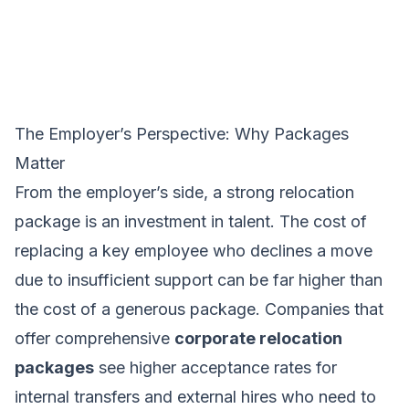
The Employer’s Perspective: Why Packages
Matter
From the employer’s side, a strong relocation
package is an investment in talent. The cost of
replacing a key employee who declines a move
due to insufficient support can be far higher than
the cost of a generous package. Companies that
offer comprehensive
corporate relocation
packages
see higher acceptance rates for
internal transfers and external hires who need to