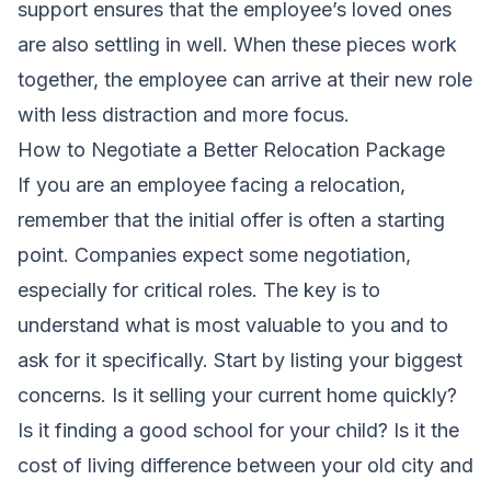
support ensures that the employee’s loved ones
are also settling in well. When these pieces work
together, the employee can arrive at their new role
with less distraction and more focus.
How to Negotiate a Better Relocation Package
If you are an employee facing a relocation,
remember that the initial offer is often a starting
point. Companies expect some negotiation,
especially for critical roles. The key is to
understand what is most valuable to you and to
ask for it specifically. Start by listing your biggest
concerns. Is it selling your current home quickly?
Is it finding a good school for your child? Is it the
cost of living difference between your old city and