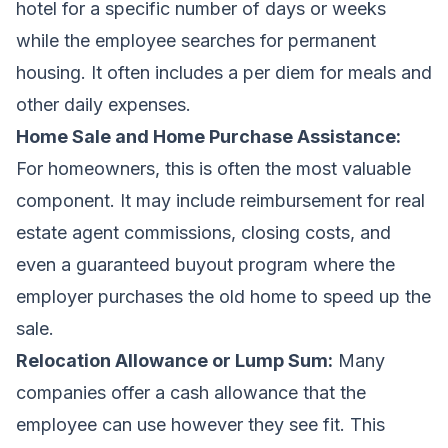
hotel for a specific number of days or weeks
while the employee searches for permanent
housing. It often includes a per diem for meals and
other daily expenses.
Home Sale and Home Purchase Assistance:
For homeowners, this is often the most valuable
component. It may include reimbursement for real
estate agent commissions, closing costs, and
even a guaranteed buyout program where the
employer purchases the old home to speed up the
sale.
Relocation Allowance or Lump Sum:
Many
companies offer a cash allowance that the
employee can use however they see fit. This