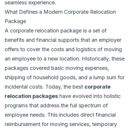
seamless experience.
What Defines a Modern Corporate Relocation
Package
A corporate relocation package is a set of
benefits and financial supports that an employer
offers to cover the costs and logistics of moving
an employee to a new location. Historically, these
packages covered basic moving expenses,
shipping of household goods, and a lump sum for
incidental costs. Today, the best
corporate
relocation packages
have evolved into holistic
programs that address the full spectrum of
employee needs. This includes direct financial
reimbursement for moving services, temporary