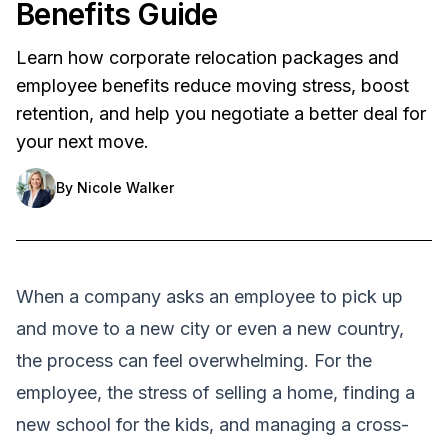
Benefits Guide
Learn how corporate relocation packages and
employee benefits reduce moving stress, boost
retention, and help you negotiate a better deal for
your next move.
By
Nicole Walker
When a company asks an employee to pick up
and move to a new city or even a new country,
the process can feel overwhelming. For the
employee, the stress of selling a home, finding a
new school for the kids, and managing a cross-