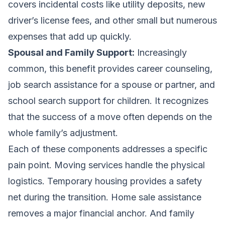
covers incidental costs like utility deposits, new
driver’s license fees, and other small but numerous
expenses that add up quickly.
Spousal and Family Support:
Increasingly
common, this benefit provides career counseling,
job search assistance for a spouse or partner, and
school search support for children. It recognizes
that the success of a move often depends on the
whole family’s adjustment.
Each of these components addresses a specific
pain point. Moving services handle the physical
logistics. Temporary housing provides a safety
net during the transition. Home sale assistance
removes a major financial anchor. And family