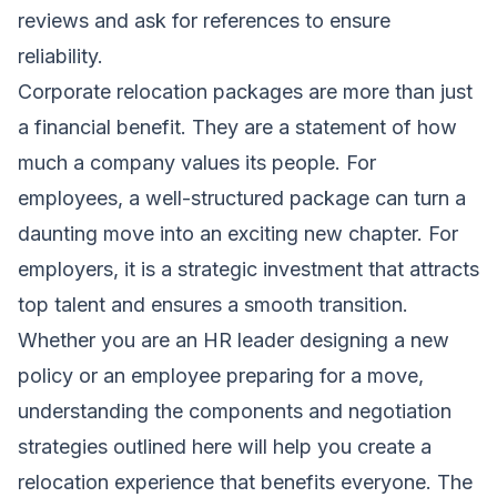
reviews and ask for references to ensure
reliability.
Corporate relocation packages are more than just
a financial benefit. They are a statement of how
much a company values its people. For
employees, a well-structured package can turn a
daunting move into an exciting new chapter. For
employers, it is a strategic investment that attracts
top talent and ensures a smooth transition.
Whether you are an HR leader designing a new
policy or an employee preparing for a move,
understanding the components and negotiation
strategies outlined here will help you create a
relocation experience that benefits everyone. The