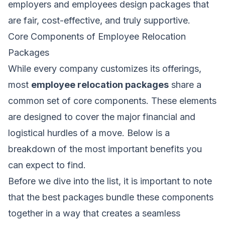
employers and employees design packages that
are fair, cost-effective, and truly supportive.
Core Components of Employee Relocation
Packages
While every company customizes its offerings,
most
employee relocation packages
share a
common set of core components. These elements
are designed to cover the major financial and
logistical hurdles of a move. Below is a
breakdown of the most important benefits you
can expect to find.
Before we dive into the list, it is important to note
that the best packages bundle these components
together in a way that creates a seamless