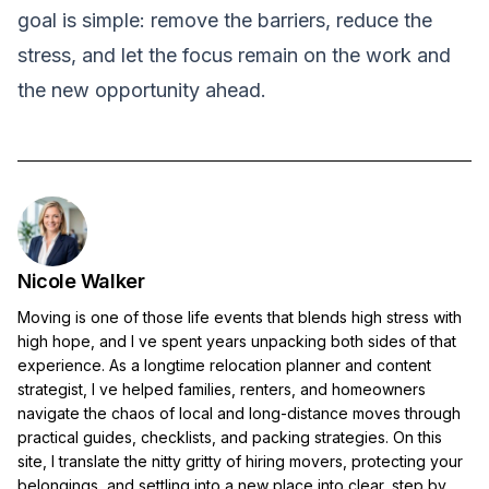
goal is simple: remove the barriers, reduce the
stress, and let the focus remain on the work and
the new opportunity ahead.
Nicole Walker
Moving is one of those life events that blends high stress with
high hope, and I ve spent years unpacking both sides of that
experience. As a longtime relocation planner and content
strategist, I ve helped families, renters, and homeowners
navigate the chaos of local and long-distance moves through
practical guides, checklists, and packing strategies. On this
site, I translate the nitty gritty of hiring movers, protecting your
belongings, and settling into a new place into clear, step by