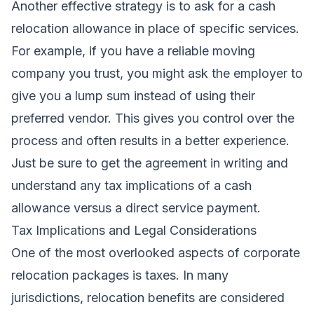
Another effective strategy is to ask for a cash
relocation allowance in place of specific services.
For example, if you have a reliable moving
company you trust, you might ask the employer to
give you a lump sum instead of using their
preferred vendor. This gives you control over the
process and often results in a better experience.
Just be sure to get the agreement in writing and
understand any tax implications of a cash
allowance versus a direct service payment.
Tax Implications and Legal Considerations
One of the most overlooked aspects of corporate
relocation packages is taxes. In many
jurisdictions, relocation benefits are considered