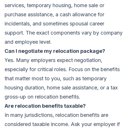
services, temporary housing, home sale or
purchase assistance, a cash allowance for
incidentals, and sometimes spousal career
support. The exact components vary by company
and employee level.
Can I negotiate my relocation package?
Yes. Many employers expect negotiation,
especially for critical roles. Focus on the benefits
that matter most to you, such as temporary
housing duration, home sale assistance, or a tax
gross-up on relocation benefits.
Are relocation benefits taxable?
In many jurisdictions, relocation benefits are
considered taxable income. Ask your employer if