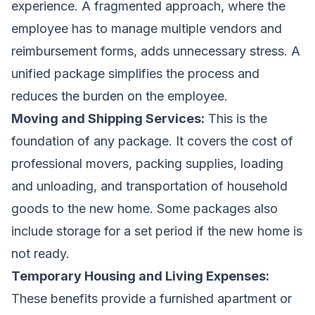
experience. A fragmented approach, where the
employee has to manage multiple vendors and
reimbursement forms, adds unnecessary stress. A
unified package simplifies the process and
reduces the burden on the employee.
Moving and Shipping Services:
This is the
foundation of any package. It covers the cost of
professional movers, packing supplies, loading
and unloading, and transportation of household
goods to the new home. Some packages also
include storage for a set period if the new home is
not ready.
Temporary Housing and Living Expenses:
These benefits provide a furnished apartment or