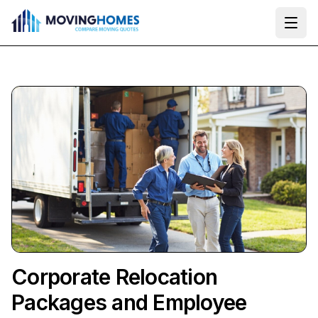
Ope
Corporate Relocation
Packages and Employee