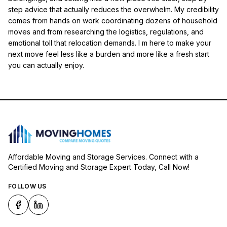
step advice that actually reduces the overwhelm. My credibility
comes from hands on work coordinating dozens of household
moves and from researching the logistics, regulations, and
emotional toll that relocation demands. I m here to make your
next move feel less like a burden and more like a fresh start
you can actually enjoy.
Affordable Moving and Storage Services. Connect with a
Certified Moving and Storage Expert Today, Call Now!
FOLLOW US