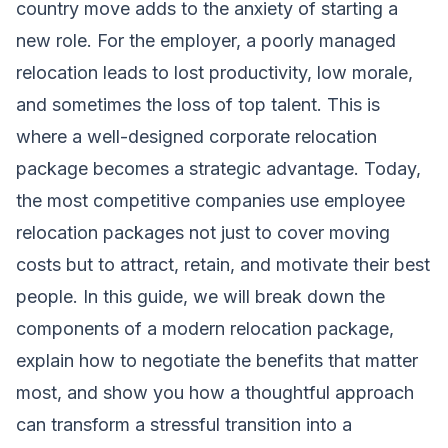
country move adds to the anxiety of starting a
new role. For the employer, a poorly managed
relocation leads to lost productivity, low morale,
and sometimes the loss of top talent. This is
where a well-designed corporate relocation
package becomes a strategic advantage. Today,
the most competitive companies use employee
relocation packages not just to cover moving
costs but to attract, retain, and motivate their best
people. In this guide, we will break down the
components of a modern relocation package,
explain how to negotiate the benefits that matter
most, and show you how a thoughtful approach
can transform a stressful transition into a