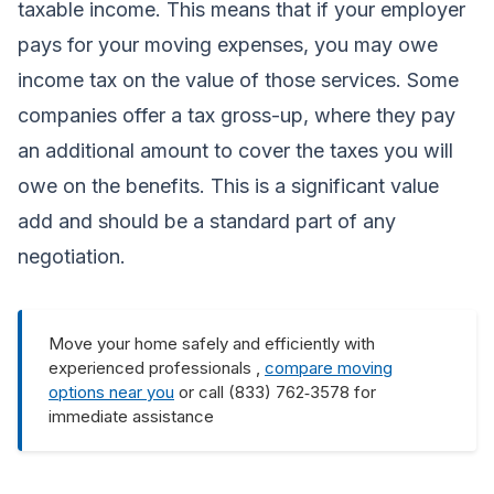
taxable income. This means that if your employer
pays for your moving expenses, you may owe
income tax on the value of those services. Some
companies offer a tax gross-up, where they pay
an additional amount to cover the taxes you will
owe on the benefits. This is a significant value
add and should be a standard part of any
negotiation.
Move your home safely and efficiently with
experienced professionals ,
compare moving
options near you
or call (833) 762‑3578 for
immediate assistance