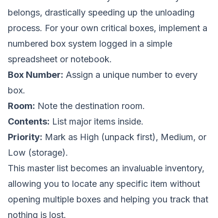
belongs, drastically speeding up the unloading
process. For your own critical boxes, implement a
numbered box system logged in a simple
spreadsheet or notebook.
Box Number:
Assign a unique number to every
box.
Room:
Note the destination room.
Contents:
List major items inside.
Priority:
Mark as High (unpack first), Medium, or
Low (storage).
This master list becomes an invaluable inventory,
allowing you to locate any specific item without
opening multiple boxes and helping you track that
nothing is lost.