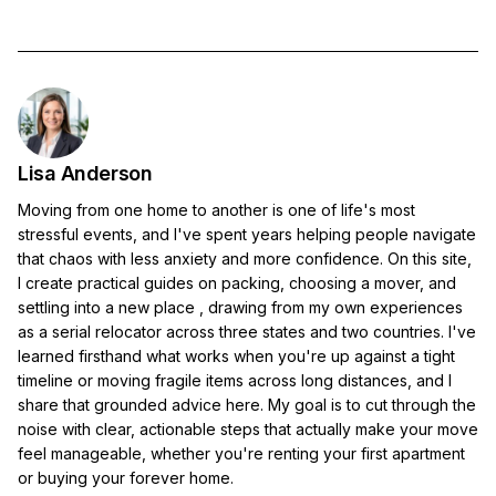
Lisa Anderson
Moving from one home to another is one of life's most
stressful events, and I've spent years helping people navigate
that chaos with less anxiety and more confidence. On this site,
I create practical guides on packing, choosing a mover, and
settling into a new place , drawing from my own experiences
as a serial relocator across three states and two countries. I've
learned firsthand what works when you're up against a tight
timeline or moving fragile items across long distances, and I
share that grounded advice here. My goal is to cut through the
noise with clear, actionable steps that actually make your move
feel manageable, whether you're renting your first apartment
or buying your forever home.