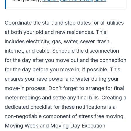
Coordinate the start and stop dates for all utilities
at both your old and new residences. This
includes electricity, gas, water, sewer, trash,
internet, and cable. Schedule the disconnection
for the day after you move out and the connection
for the day before you move in, if possible. This
ensures you have power and water during your
move-in process. Don’t forget to arrange for final
meter readings and settle any final bills. Creating a
dedicated checklist for these notifications is a
non-negotiable component of stress free moving.
Moving Week and Moving Day Execution