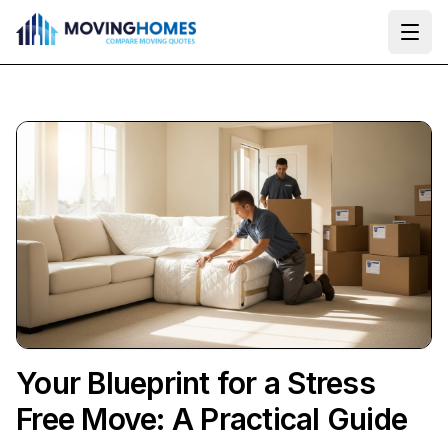
Ope
Your Blueprint for a Stress
Free Move: A Practical Guide