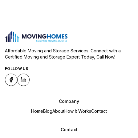
Affordable Moving and Storage Services. Connect with a
Certified Moving and Storage Expert Today, Call Now!
FOLLOW US
Company
Home
Blog
About
How It Works
Contact
Contact