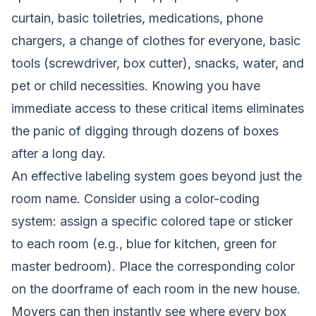
curtain, basic toiletries, medications, phone
chargers, a change of clothes for everyone, basic
tools (screwdriver, box cutter), snacks, water, and
pet or child necessities. Knowing you have
immediate access to these critical items eliminates
the panic of digging through dozens of boxes
after a long day.
An effective labeling system goes beyond just the
room name. Consider using a color-coding
system: assign a specific colored tape or sticker
to each room (e.g., blue for kitchen, green for
master bedroom). Place the corresponding color
on the doorframe of each room in the new house.
Movers can then instantly see where every box