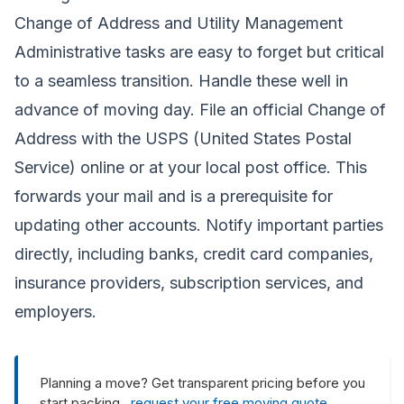
Change of Address and Utility Management
Administrative tasks are easy to forget but critical
to a seamless transition. Handle these well in
advance of moving day. File an official Change of
Address with the USPS (United States Postal
Service) online or at your local post office. This
forwards your mail and is a prerequisite for
updating other accounts. Notify important parties
directly, including banks, credit card companies,
insurance providers, subscription services, and
employers.
Planning a move? Get transparent pricing before you
start packing ,
request your free moving quote