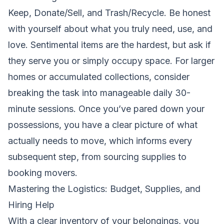
Keep, Donate/Sell, and Trash/Recycle. Be honest
with yourself about what you truly need, use, and
love. Sentimental items are the hardest, but ask if
they serve you or simply occupy space. For larger
homes or accumulated collections, consider
breaking the task into manageable daily 30-
minute sessions. Once you’ve pared down your
possessions, you have a clear picture of what
actually needs to move, which informs every
subsequent step, from sourcing supplies to
booking movers.
Mastering the Logistics: Budget, Supplies, and
Hiring Help
With a clear inventory of your belongings, you