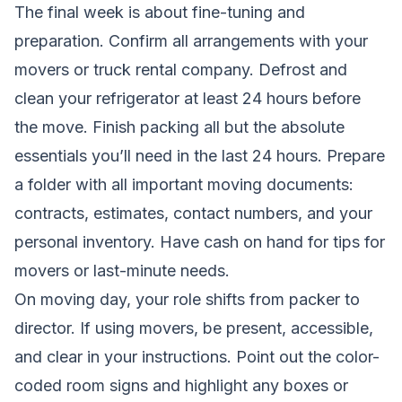
The final week is about fine-tuning and
preparation. Confirm all arrangements with your
movers or truck rental company. Defrost and
clean your refrigerator at least 24 hours before
the move. Finish packing all but the absolute
essentials you’ll need in the last 24 hours. Prepare
a folder with all important moving documents:
contracts, estimates, contact numbers, and your
personal inventory. Have cash on hand for tips for
movers or last-minute needs.
On moving day, your role shifts from packer to
director. If using movers, be present, accessible,
and clear in your instructions. Point out the color-
coded room signs and highlight any boxes or