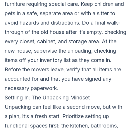
furniture requiring special care. Keep children and
pets in a safe, separate area or with a sitter to
avoid hazards and distractions. Do a final walk-
through of the old house after it’s empty, checking
every closet, cabinet, and storage area. At the
new house, supervise the unloading, checking
items off your inventory list as they come in.
Before the movers leave, verify that all items are
accounted for and that you have signed any
necessary paperwork.
Settling In: The Unpacking Mindset
Unpacking can feel like a second move, but with
a plan, it’s a fresh start. Prioritize setting up
functional spaces first: the kitchen, bathrooms,