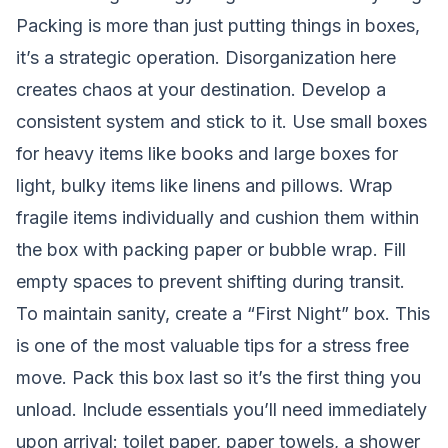
Packing is more than just putting things in boxes,
it’s a strategic operation. Disorganization here
creates chaos at your destination. Develop a
consistent system and stick to it. Use small boxes
for heavy items like books and large boxes for
light, bulky items like linens and pillows. Wrap
fragile items individually and cushion them within
the box with packing paper or bubble wrap. Fill
empty spaces to prevent shifting during transit.
To maintain sanity, create a “First Night” box. This
is one of the most valuable tips for a stress free
move. Pack this box last so it’s the first thing you
unload. Include essentials you’ll need immediately
upon arrival: toilet paper, paper towels, a shower