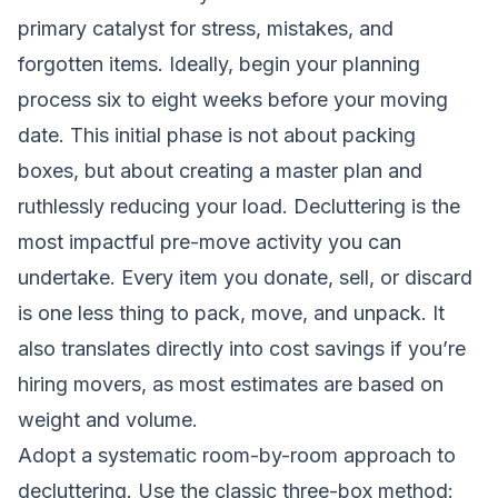
primary catalyst for stress, mistakes, and
forgotten items. Ideally, begin your planning
process six to eight weeks before your moving
date. This initial phase is not about packing
boxes, but about creating a master plan and
ruthlessly reducing your load. Decluttering is the
most impactful pre-move activity you can
undertake. Every item you donate, sell, or discard
is one less thing to pack, move, and unpack. It
also translates directly into cost savings if you’re
hiring movers, as most estimates are based on
weight and volume.
Adopt a systematic room-by-room approach to
decluttering. Use the classic three-box method: