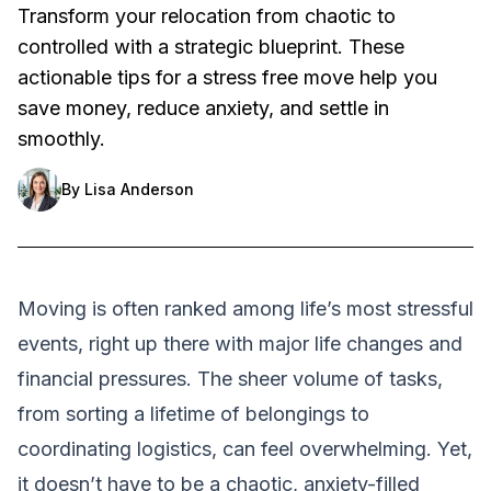
Transform your relocation from chaotic to
controlled with a strategic blueprint. These
actionable tips for a stress free move help you
save money, reduce anxiety, and settle in
smoothly.
By
Lisa Anderson
Moving is often ranked among life’s most stressful
events, right up there with major life changes and
financial pressures. The sheer volume of tasks,
from sorting a lifetime of belongings to
coordinating logistics, can feel overwhelming. Yet,
it doesn’t have to be a chaotic, anxiety-filled