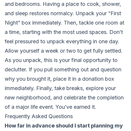
and bedrooms. Having a place to cook, shower,
and sleep restores normalcy. Unpack your “First
Night” box immediately. Then, tackle one room at
a time, starting with the most used spaces. Don’t
feel pressured to unpack everything in one day.
Allow yourself a week or two to get fully settled.
As you unpack, this is your final opportunity to
declutter. If you pull something out and question
why you brought it, place it in a donation box
immediately. Finally, take breaks, explore your
new neighborhood, and celebrate the completion
of a major life event. You’ve earned it.
Frequently Asked Questions
How far in advance should I start planning my