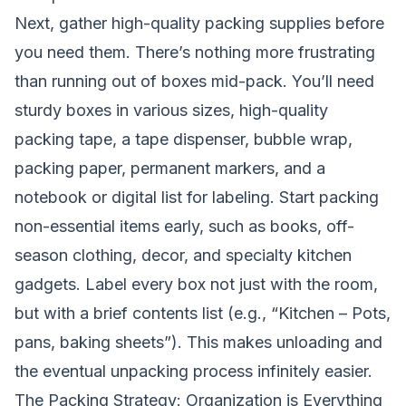
Next, gather high-quality packing supplies before
you need them. There’s nothing more frustrating
than running out of boxes mid-pack. You’ll need
sturdy boxes in various sizes, high-quality
packing tape, a tape dispenser, bubble wrap,
packing paper, permanent markers, and a
notebook or digital list for labeling. Start packing
non-essential items early, such as books, off-
season clothing, decor, and specialty kitchen
gadgets. Label every box not just with the room,
but with a brief contents list (e.g., “Kitchen – Pots,
pans, baking sheets”). This makes unloading and
the eventual unpacking process infinitely easier.
The Packing Strategy: Organization is Everything