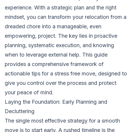
experience. With a strategic plan and the right
mindset, you can transform your relocation from a
dreaded chore into a manageable, even
empowering, project. The key lies in proactive
planning, systematic execution, and knowing
when to leverage external help. This guide
provides a comprehensive framework of
actionable tips for a stress free move, designed to
give you control over the process and protect
your peace of mind.
Laying the Foundation: Early Planning and
Decluttering
The single most effective strategy for a smooth
move is to start early. A rushed timeline is the