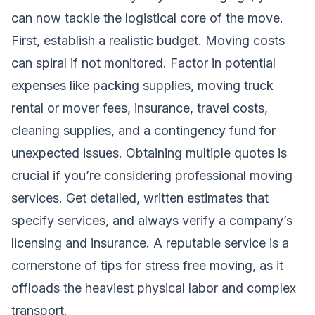
can now tackle the logistical core of the move.
First, establish a realistic budget. Moving costs
can spiral if not monitored. Factor in potential
expenses like packing supplies, moving truck
rental or mover fees, insurance, travel costs,
cleaning supplies, and a contingency fund for
unexpected issues. Obtaining multiple quotes is
crucial if you’re considering
professional moving
services
. Get detailed, written estimates that
specify services, and always verify a company’s
licensing and insurance. A reputable service is a
cornerstone of tips for stress free moving, as it
offloads the heaviest physical labor and complex
transport.