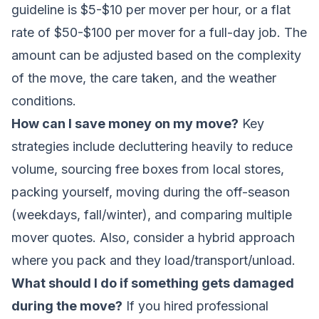
guideline is $5-$10 per mover per hour, or a flat
rate of $50-$100 per mover for a full-day job. The
amount can be adjusted based on the complexity
of the move, the care taken, and the weather
conditions.
How can I save money on my move?
Key
strategies include decluttering heavily to reduce
volume, sourcing free boxes from local stores,
packing yourself, moving during the off-season
(weekdays, fall/winter), and comparing multiple
mover quotes. Also, consider a hybrid approach
where you pack and they load/transport/unload.
What should I do if something gets damaged
during the move?
If you hired professional