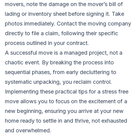
movers, note the damage on the mover’s bill of
lading or inventory sheet before signing it. Take
photos immediately. Contact the moving company
directly to file a claim, following their specific
process outlined in your contract.
A successful move is a managed project, not a
chaotic event. By breaking the process into
sequential phases, from early decluttering to
systematic unpacking, you reclaim control.
Implementing these practical tips for a stress free
move allows you to focus on the excitement of a
new beginning, ensuring you arrive at your new
home ready to settle in and thrive, not exhausted
and overwhelmed.