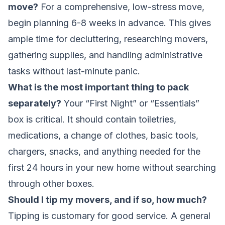
move?
For a comprehensive, low-stress move,
begin planning 6-8 weeks in advance. This gives
ample time for decluttering, researching movers,
gathering supplies, and handling administrative
tasks without last-minute panic.
What is the most important thing to pack
separately?
Your “First Night” or “Essentials”
box is critical. It should contain toiletries,
medications, a change of clothes, basic tools,
chargers, snacks, and anything needed for the
first 24 hours in your new home without searching
through other boxes.
Should I tip my movers, and if so, how much?
Tipping is customary for good service. A general