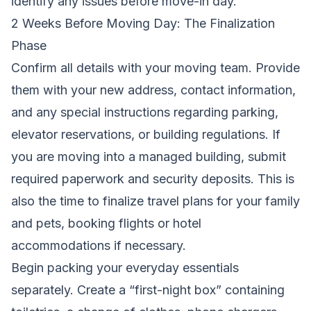
identify any issues before move-in day.
2 Weeks Before Moving Day: The Finalization
Phase
Confirm all details with your moving team. Provide
them with your new address, contact information,
and any special instructions regarding parking,
elevator reservations, or building regulations. If
you are moving into a managed building, submit
required paperwork and security deposits. This is
also the time to finalize travel plans for your family
and pets, booking flights or hotel
accommodations if necessary.
Begin packing your everyday essentials
separately. Create a “first-night box” containing