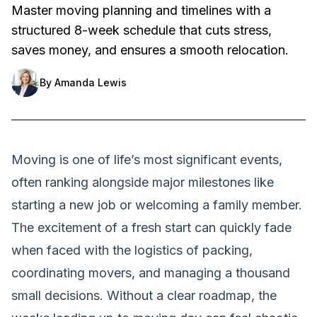
Master moving planning and timelines with a
structured 8-week schedule that cuts stress,
saves money, and ensures a smooth relocation.
By
Amanda Lewis
Moving is one of life’s most significant events,
often ranking alongside major milestones like
starting a new job or welcoming a family member.
The excitement of a fresh start can quickly fade
when faced with the logistics of packing,
coordinating movers, and managing a thousand
small decisions. Without a clear roadmap, the