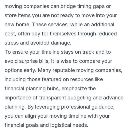
moving companies can bridge timing gaps or
store items you are not ready to move into your
new home. These services, while an additional
cost, often pay for themselves through reduced
stress and avoided damage.
To ensure your timeline stays on track and to
avoid surprise bills, it is wise to compare your
options early. Many reputable moving companies,
including those featured on resources like
financial planning hubs
, emphasize the
importance of transparent budgeting and advance
planning. By leveraging professional guidance,
you can align your moving timeline with your
financial goals and logistical needs.