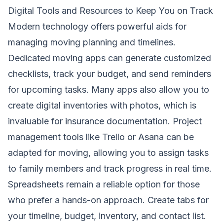
Digital Tools and Resources to Keep You on Track
Modern technology offers powerful aids for
managing moving planning and timelines.
Dedicated moving apps can generate customized
checklists, track your budget, and send reminders
for upcoming tasks. Many apps also allow you to
create digital inventories with photos, which is
invaluable for insurance documentation. Project
management tools like Trello or Asana can be
adapted for moving, allowing you to assign tasks
to family members and track progress in real time.
Spreadsheets remain a reliable option for those
who prefer a hands-on approach. Create tabs for
your timeline, budget, inventory, and contact list.