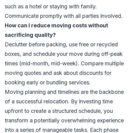
such as a hotel or staying with family.
Communicate promptly with all parties involved.
How can I reduce moving costs without
sacrificing quality?
Declutter before packing, use free or recycled
boxes, and schedule your move during off-peak
times (mid-month, mid-week). Compare multiple
moving quotes and ask about discounts for
booking early or bundling services.
Moving planning and timelines are the backbone
of a successful relocation. By investing time
upfront to create a structured schedule, you
transform a potentially overwhelming experience
into a series of manageable tasks. Each phase