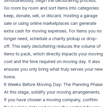
Simultaneously, begin the decluttering process.
Go room by room and sort items into categories:
keep, donate, sell, or discard. Hosting a garage
sale or using online marketplaces can generate
extra cash for moving expenses. For items you no
longer need, schedule a charity pickup or drop-
off. This early decluttering reduces the volume of
items to pack, which directly impacts your moving
cost and the time required on moving day. It also
ensures you only bring what truly serves your new
home.
6 Weeks Before Moving Day: The Planning Phase
At this stage, solidify your moving arrangements.
If you have chosen a moving company, confirm