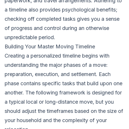
paperwork, and travel arrangements. Adhering to
a timeline also provides psychological benefits;
checking off completed tasks gives you a sense
of progress and control during an otherwise
unpredictable period.
Building Your Master Moving Timeline
Creating a personalized timeline begins with
understanding the major phases of a move:
preparation, execution, and settlement. Each
phase contains specific tasks that build upon one
another. The following framework is designed for
a typical local or long-distance move, but you
should adjust the timeframes based on the size of
your household and the complexity of your