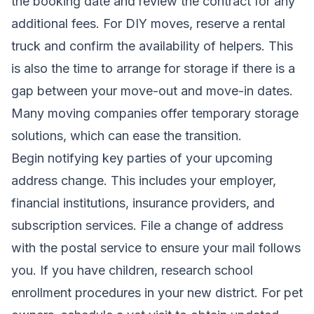
the booking date and review the contract for any
additional fees. For DIY moves, reserve a rental
truck and confirm the availability of helpers. This
is also the time to arrange for storage if there is a
gap between your move-out and move-in dates.
Many moving companies offer temporary storage
solutions, which can ease the transition.
Begin notifying key parties of your upcoming
address change. This includes your employer,
financial institutions, insurance providers, and
subscription services. File a change of address
with the postal service to ensure your mail follows
you. If you have children, research school
enrollment procedures in your new district. For pet