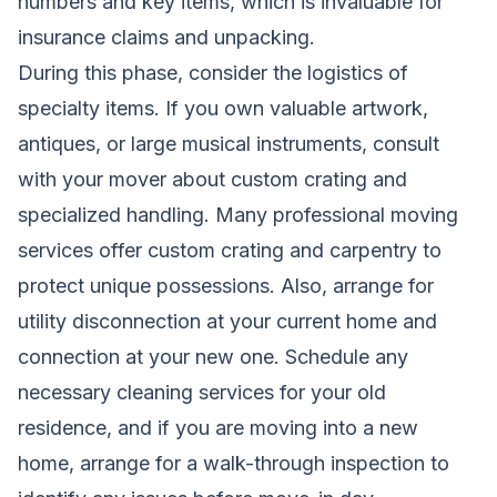
numbers and key items, which is invaluable for
insurance claims and unpacking.
During this phase, consider the logistics of
specialty items. If you own valuable artwork,
antiques, or large musical instruments, consult
with your mover about custom crating and
specialized handling. Many professional moving
services offer custom crating and carpentry to
protect unique possessions. Also, arrange for
utility disconnection at your current home and
connection at your new one. Schedule any
necessary cleaning services for your old
residence, and if you are moving into a new
home, arrange for a walk-through inspection to