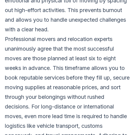
emotional and physical toll of moving by spacing
out high-effort activities. This prevents burnout
and allows you to handle unexpected challenges
with a clear head.
Professional movers and relocation experts
unanimously agree that the most successful
moves are those planned at least six to eight
weeks in advance. This timeframe allows you to
book reputable services before they fill up, secure
moving supplies at reasonable prices, and sort
through your belongings without rushed
decisions. For long-distance or international
moves, even more lead time is required to handle
logistics like vehicle transport, customs