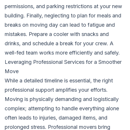
permissions, and parking restrictions at your new
building. Finally, neglecting to plan for meals and
breaks on moving day can lead to fatigue and
mistakes. Prepare a cooler with snacks and
drinks, and schedule a break for your crew. A
well-fed team works more efficiently and safely.
Leveraging Professional Services for a Smoother
Move
While a detailed timeline is essential, the right
professional support amplifies your efforts.
Moving is physically demanding and logistically
complex; attempting to handle everything alone
often leads to injuries, damaged items, and
prolonged stress. Professional movers bring