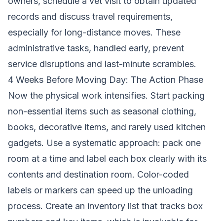
owners, schedule a vet visit to obtain updated
records and discuss travel requirements,
especially for long-distance moves. These
administrative tasks, handled early, prevent
service disruptions and last-minute scrambles.
4 Weeks Before Moving Day: The Action Phase
Now the physical work intensifies. Start packing
non-essential items such as seasonal clothing,
books, decorative items, and rarely used kitchen
gadgets. Use a systematic approach: pack one
room at a time and label each box clearly with its
contents and destination room. Color-coded
labels or markers can speed up the unloading
process. Create an inventory list that tracks box