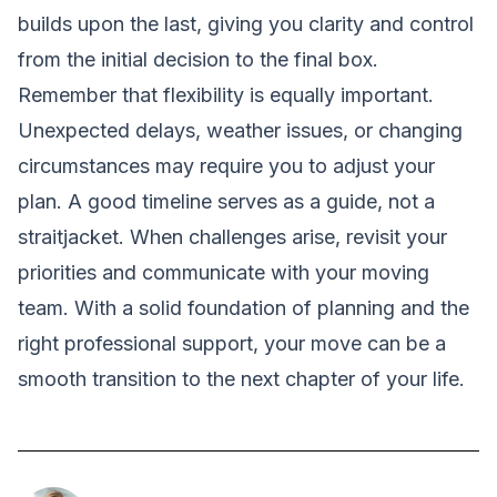
builds upon the last, giving you clarity and control
from the initial decision to the final box.
Remember that flexibility is equally important.
Unexpected delays, weather issues, or changing
circumstances may require you to adjust your
plan. A good timeline serves as a guide, not a
straitjacket. When challenges arise, revisit your
priorities and communicate with your moving
team. With a solid foundation of planning and the
right professional support, your move can be a
smooth transition to the next chapter of your life.