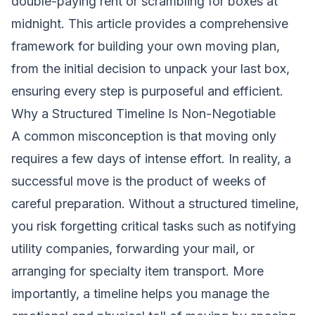
double-paying rent or scrambling for boxes at
midnight. This article provides a comprehensive
framework for building your own moving plan,
from the initial decision to unpack your last box,
ensuring every step is purposeful and efficient.
Why a Structured Timeline Is Non-Negotiable
A common misconception is that moving only
requires a few days of intense effort. In reality, a
successful move is the product of weeks of
careful preparation. Without a structured timeline,
you risk forgetting critical tasks such as notifying
utility companies, forwarding your mail, or
arranging for specialty item transport. More
importantly, a timeline helps you manage the