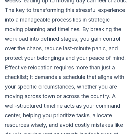
weeks leading up to moving day can feel chaotic.
The key to transforming this stressful experience
into a manageable process lies in strategic
moving planning and timelines. By breaking the
workload into defined stages, you gain control
over the chaos, reduce last-minute panic, and
protect your belongings and your peace of mind.
Effective relocation requires more than just a
checklist; it demands a schedule that aligns with
your specific circumstances, whether you are
moving across town or across the country. A
well-structured timeline acts as your command
center, helping you prioritize tasks, allocate
resources wisely, and avoid costly mistakes like