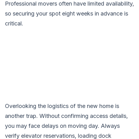
Professional movers often have limited availability,
so securing your spot eight weeks in advance is
critical.
Overlooking the logistics of the new home is
another trap. Without confirming access details,
you may face delays on moving day. Always
verify elevator reservations, loading dock