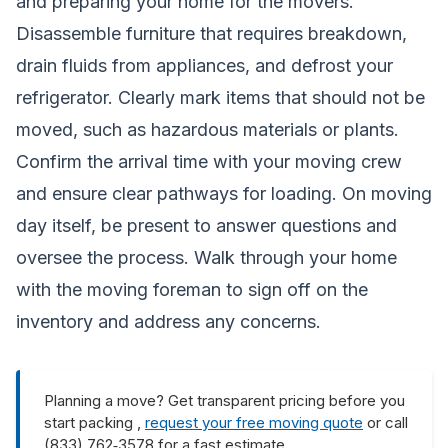
and preparing your home for the movers.
Disassemble furniture that requires breakdown,
drain fluids from appliances, and defrost your
refrigerator. Clearly mark items that should not be
moved, such as hazardous materials or plants.
Confirm the arrival time with your moving crew
and ensure clear pathways for loading. On moving
day itself, be present to answer questions and
oversee the process. Walk through your home
with the moving foreman to sign off on the
inventory and address any concerns.
Planning a move? Get transparent pricing before you
start packing ,
request your free moving quote
or call
(833) 762‑3578 for a fast estimate