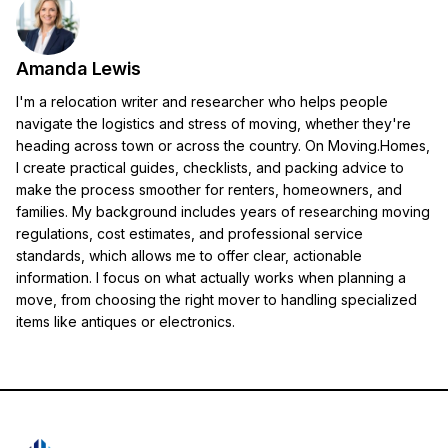
Amanda Lewis
I'm a relocation writer and researcher who helps people
navigate the logistics and stress of moving, whether they're
heading across town or across the country. On Moving.Homes,
I create practical guides, checklists, and packing advice to
make the process smoother for renters, homeowners, and
families. My background includes years of researching moving
regulations, cost estimates, and professional service
standards, which allows me to offer clear, actionable
information. I focus on what actually works when planning a
move, from choosing the right mover to handling specialized
items like antiques or electronics.