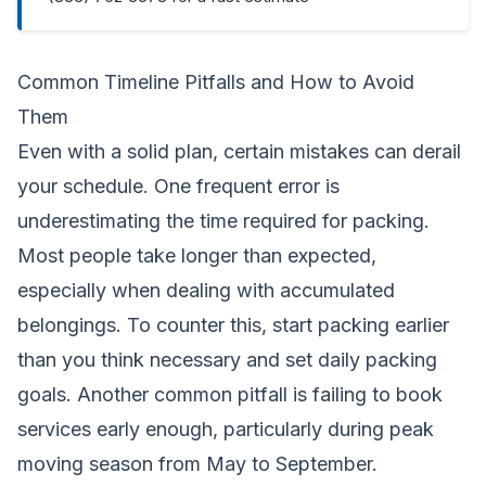
Common Timeline Pitfalls and How to Avoid
Them
Even with a solid plan, certain mistakes can derail
your schedule. One frequent error is
underestimating the time required for packing.
Most people take longer than expected,
especially when dealing with accumulated
belongings. To counter this, start packing earlier
than you think necessary and set daily packing
goals. Another common pitfall is failing to book
services early enough, particularly during peak
moving season from May to September.