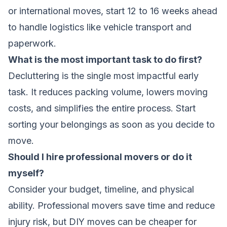
or international moves, start 12 to 16 weeks ahead
to handle logistics like vehicle transport and
paperwork.
What is the most important task to do first?
Decluttering is the single most impactful early
task. It reduces packing volume, lowers moving
costs, and simplifies the entire process. Start
sorting your belongings as soon as you decide to
move.
Should I hire professional movers or do it
myself?
Consider your budget, timeline, and physical
ability. Professional movers save time and reduce
injury risk, but DIY moves can be cheaper for