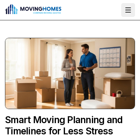
Ope
Smart Moving Planning and
Timelines for Less Stress