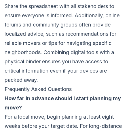
Share the spreadsheet with all stakeholders to
ensure everyone is informed. Additionally, online
forums and community groups often provide
localized advice, such as recommendations for
reliable movers or tips for navigating specific
neighborhoods. Combining digital tools with a
physical binder ensures you have access to
critical information even if your devices are
packed away.
Frequently Asked Questions
How far in advance should I start planning my
move?
For a local move, begin planning at least eight
weeks before your target date. For long-distance