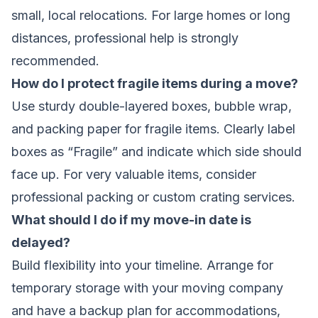
small, local relocations. For large homes or long
distances, professional help is strongly
recommended.
How do I protect fragile items during a move?
Use sturdy double-layered boxes, bubble wrap,
and packing paper for fragile items. Clearly label
boxes as “Fragile” and indicate which side should
face up. For very valuable items, consider
professional packing or custom crating services.
What should I do if my move-in date is
delayed?
Build flexibility into your timeline. Arrange for
temporary storage with your moving company
and have a backup plan for accommodations,