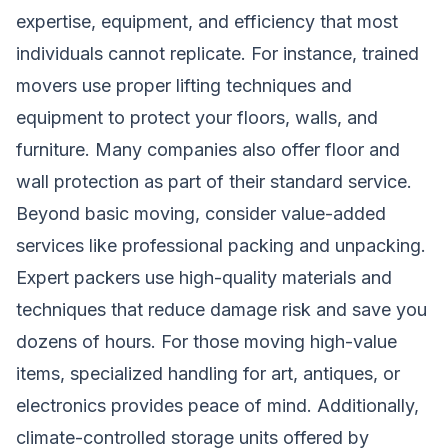
expertise, equipment, and efficiency that most
individuals cannot replicate. For instance, trained
movers use proper lifting techniques and
equipment to protect your floors, walls, and
furniture. Many companies also offer floor and
wall protection as part of their standard service.
Beyond basic moving, consider value-added
services like professional packing and unpacking.
Expert packers use high-quality materials and
techniques that reduce damage risk and save you
dozens of hours. For those moving high-value
items, specialized handling for art, antiques, or
electronics provides peace of mind. Additionally,
climate-controlled storage units offered by