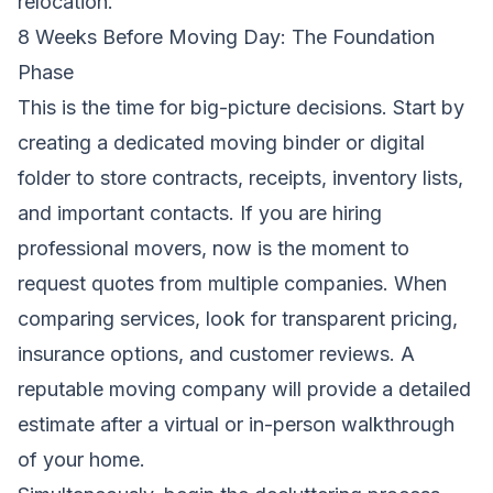
relocation.
8 Weeks Before Moving Day: The Foundation
Phase
This is the time for big-picture decisions. Start by
creating a dedicated moving binder or digital
folder to store contracts, receipts, inventory lists,
and important contacts. If you are hiring
professional movers, now is the moment to
request quotes from multiple companies. When
comparing services, look for transparent pricing,
insurance options, and customer reviews. A
reputable moving company will provide a detailed
estimate after a virtual or in-person walkthrough
of your home.