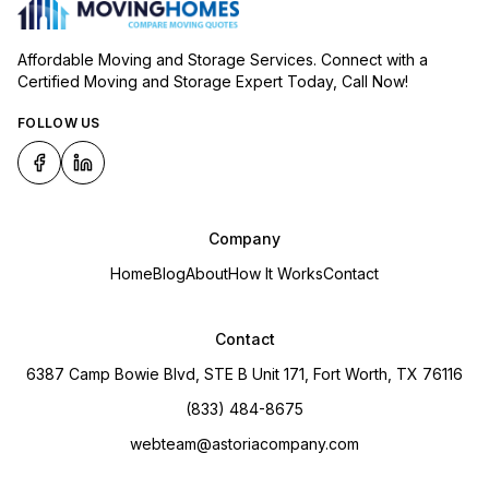
Affordable Moving and Storage Services. Connect with a
Certified Moving and Storage Expert Today, Call Now!
FOLLOW US
Company
Home
Blog
About
How It Works
Contact
Contact
6387 Camp Bowie Blvd, STE B Unit 171, Fort Worth, TX 76116
(833) 484-8675
webteam@astoriacompany.com