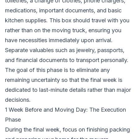
toiletries, a change of clothes, phone chargers,
medications, important documents, and basic
kitchen supplies. This box should travel with you
rather than on the moving truck, ensuring you
have necessities immediately upon arrival.
Separate valuables such as jewelry, passports,
and financial documents to transport personally.
The goal of this phase is to eliminate any
remaining uncertainty so that the final week is
dedicated to last-minute details rather than major
decisions.
1 Week Before and Moving Day: The Execution
Phase
During the final week, focus on finishing packing