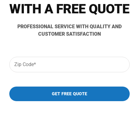
833-484-8675
WITH A FREE QUOTE
PROFESSIONAL SERVICE WITH QUALITY AND
CUSTOMER SATISFACTION
Zip
Code
*