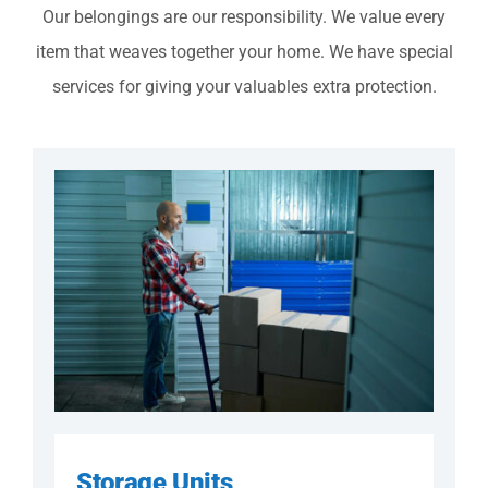
Our belongings are our responsibility. We value every
item that weaves together your home. We have special
services for giving your valuables extra protection.
Storage Units