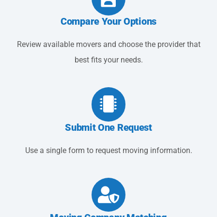
Compare Your Options
Review available movers and choose the provider that
best fits your needs.
Submit One Request
Use a single form to request moving information.