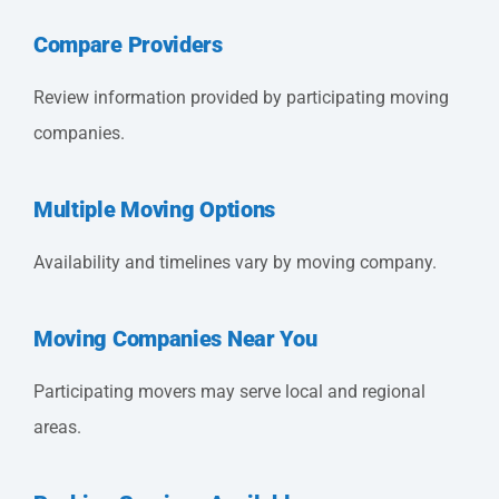
Compare Providers
Review information provided by participating moving
companies.
Multiple Moving Options
Availability and timelines vary by moving company.
Moving Companies Near You
Participating movers may serve local and regional
areas.