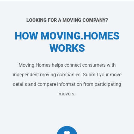
LOOKING FOR A MOVING COMPANY?
HOW MOVING.HOMES
WORKS
Moving.Homes helps connect consumers with
independent moving companies. Submit your move
details and compare information from participating
movers.