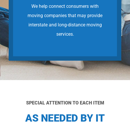
We help connect consumers with
moving companies that may provide
interstate and long-distance moving
services.
SPECIAL ATTENTION TO EACH ITEM
AS NEEDED BY IT