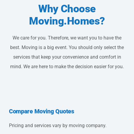
Why Choose
Moving.Homes?
We care for you. Therefore, we want you to have the
best. Moving is a big event. You should only select the
services that keep your convenience and comfort in
mind. We are here to make the decision easier for you.
Compare Moving Quotes
Pricing and services vary by moving company.