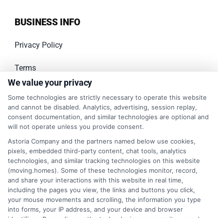
BUSINESS INFO
Privacy Policy
Terms
We value your privacy
Your Privacy Choices
Some technologies are strictly necessary to operate this website
and cannot be disabled. Analytics, advertising, session replay,
Privacy Request
consent documentation, and similar technologies are optional and
will not operate unless you provide consent.
Data Broker
Astoria Company and the partners named below use cookies,
pixels, embedded third-party content, chat tools, analytics
Cookie Policy
technologies, and similar tracking technologies on this website
(moving.homes). Some of these technologies monitor, record,
and share your interactions with this website in real time,
Accessibility
including the pages you view, the links and buttons you click,
your mouse movements and scrolling, the information you type
Sitemap
into forms, your IP address, and your device and browser