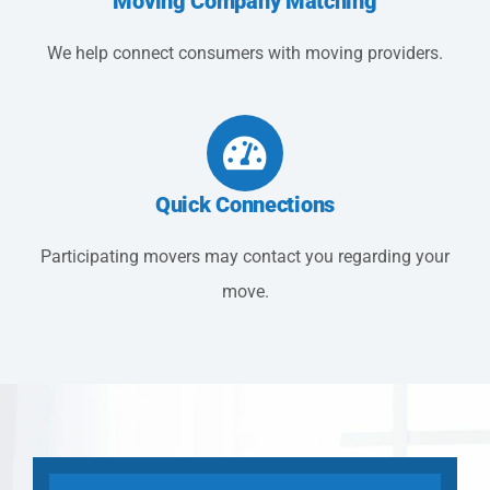
Moving Company Matching
We help connect consumers with moving providers.
Quick Connections
Participating movers may contact you regarding your
move.