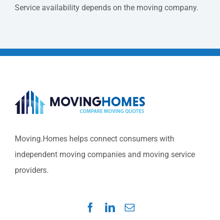
Service availability depends on the moving company.
Moving.Homes helps connect consumers with
independent moving companies and moving service
providers.