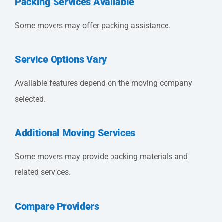
Packing Services Available
Some movers may offer packing assistance.
Service Options Vary
Available features depend on the moving company
selected.
Additional Moving Services
Some movers may provide packing materials and
related services.
Compare Providers