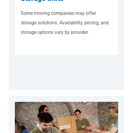
Some moving companies may offer
storage solutions. Availability, pricing, and
storage options vary by provider.