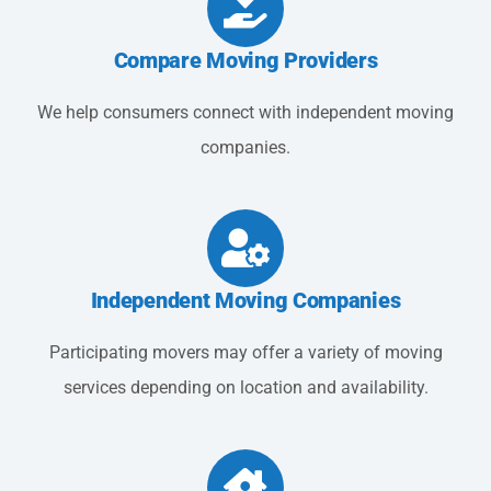
Compare Moving Providers
We help consumers connect with independent moving
companies.
Independent Moving Companies
Participating movers may offer a variety of moving
services depending on location and availability.