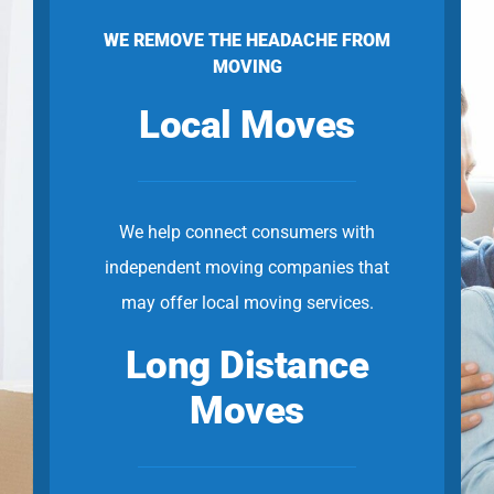
WE REMOVE THE HEADACHE FROM
MOVING
Local Moves
We help connect consumers with
independent moving companies that
may offer local moving services.
Long Distance
Moves