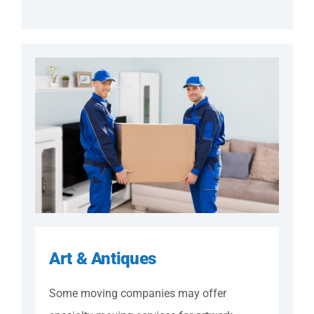
Art & Antiques
Some moving companies may offer