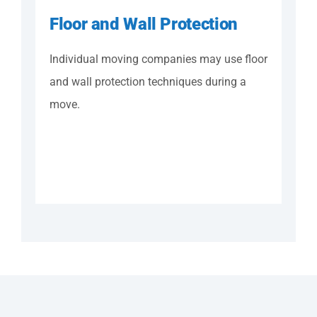
Floor and Wall Protection
Individual moving companies may use floor
and wall protection techniques during a
move.