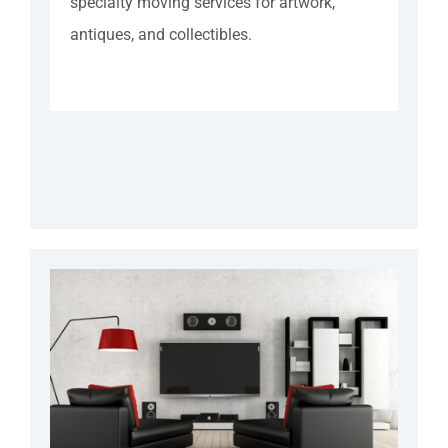
specialty moving services for artwork,
antiques, and collectibles.