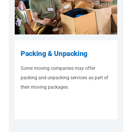
Packing & Unpacking
Some moving companies may offer
packing and unpacking services as part of
their moving packages.