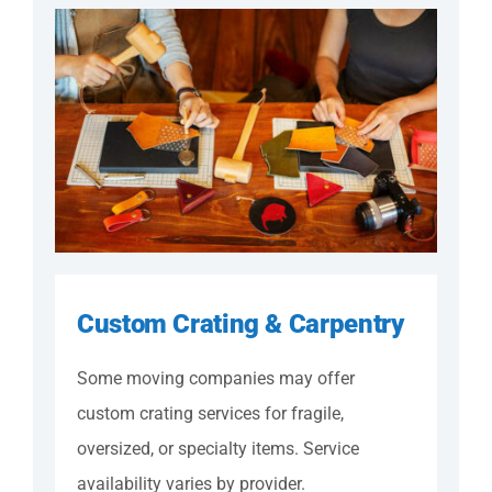
Custom Crating & Carpentry
Some moving companies may offer
custom crating services for fragile,
oversized, or specialty items. Service
availability varies by provider.