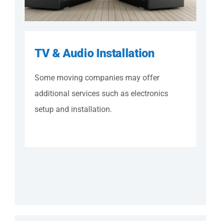
TV & Audio Installation
Some moving companies may offer
additional services such as electronics
setup and installation.