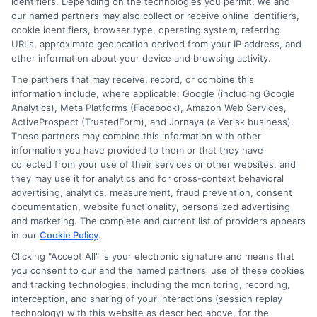
identifiers. Depending on the technologies you permit, we and
our named partners may also collect or receive online identifiers,
cookie identifiers, browser type, operating system, referring
RECENT POSTS
URLs, approximate geolocation derived from your IP address, and
other information about your device and browsing activity.
Apartment Moving Cost: Complete Budget Guide
The partners that may receive, record, or combine this
information include, where applicable: Google (including Google
How to Compare International Removal Companies
Analytics), Meta Platforms (Facebook), Amazon Web Services,
ActiveProspect (TrustedForm), and Jornaya (a Verisk business).
for Your Move
These partners may combine this information with other
information you have provided to them or that they have
collected from your use of their services or other websites, and
Moving Checklist and Timeline From Start to Finish
they may use it for analytics and for cross-context behavioral
advertising, analytics, measurement, fraud prevention, consent
Move Out Inspection Checklist for Renters
documentation, website functionality, personalized advertising
and marketing. The complete and current list of providers appears
in our
Cookie Policy
.
Senior Moving Services and Relocation Assistance
Clicking "Accept All" is your electronic signature and means that
you consent to our and the named partners' use of these cookies
and tracking technologies, including the monitoring, recording,
interception, and sharing of your interactions (session replay
technology) with this website as described above, for the