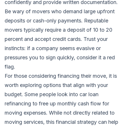
confidently and provide written documentation.
Be wary of movers who demand large upfront
deposits or cash-only payments. Reputable
movers typically require a deposit of 10 to 20
percent and accept credit cards. Trust your
instincts: if a company seems evasive or
pressures you to sign quickly, consider it a red
flag.
For those considering financing their move, it is
worth exploring options that align with your
budget. Some people look into
car loan
refinancing
to free up monthly cash flow for
moving expenses. While not directly related to
moving services, this financial strategy can help