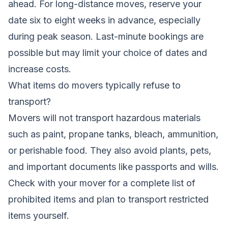
ahead. For long-distance moves, reserve your
date six to eight weeks in advance, especially
during peak season. Last-minute bookings are
possible but may limit your choice of dates and
increase costs.
What items do movers typically refuse to
transport?
Movers will not transport hazardous materials
such as paint, propane tanks, bleach, ammunition,
or perishable food. They also avoid plants, pets,
and important documents like passports and wills.
Check with your mover for a complete list of
prohibited items and plan to transport restricted
items yourself.