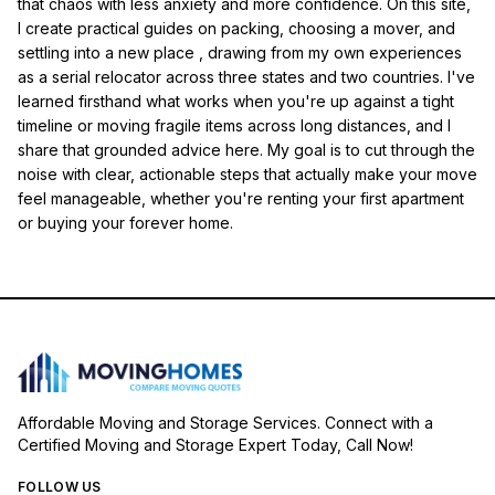
that chaos with less anxiety and more confidence. On this site,
I create practical guides on packing, choosing a mover, and
settling into a new place , drawing from my own experiences
as a serial relocator across three states and two countries. I've
learned firsthand what works when you're up against a tight
timeline or moving fragile items across long distances, and I
share that grounded advice here. My goal is to cut through the
noise with clear, actionable steps that actually make your move
feel manageable, whether you're renting your first apartment
or buying your forever home.
Affordable Moving and Storage Services. Connect with a
Certified Moving and Storage Expert Today, Call Now!
FOLLOW US