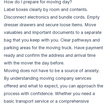
How do I prepare for moving day?
Label boxes clearly by room and contents.
Disconnect electronics and bundle cords. Empty
dresser drawers and secure loose items. Move
valuables and important documents to a separate
bag that you keep with you. Clear pathways and
parking areas for the moving truck. Have payment
ready and confirm the address and arrival time
with the mover the day before.
Moving does not have to be a source of anxiety.
By understanding moving company services
offered and what to expect, you can approach the
process with confidence. Whether you need a
basic transport service or a comprehensive