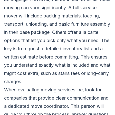
moving can vary significantly. A full-service
mover will include packing materials, loading,
transport, unloading, and basic furniture assembly
in their base package. Others offer a la carte
options that let you pick only what you need. The
key is to request a detailed inventory list and a
written estimate before committing. This ensures
you understand exactly what is included and what
might cost extra, such as stairs fees or long-carry
charges.
When evaluating moving services inc, look for
companies that provide clear communication and
a dedicated move coordinator. This person will
guide you through the process, answer questions,