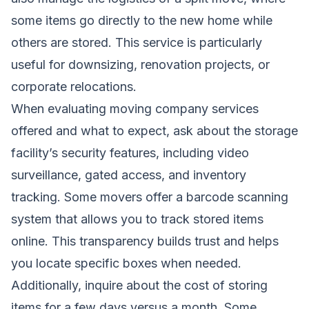
some items go directly to the new home while
others are stored. This service is particularly
useful for downsizing, renovation projects, or
corporate relocations.
When evaluating moving company services
offered and what to expect, ask about the storage
facility’s security features, including video
surveillance, gated access, and inventory
tracking. Some movers offer a barcode scanning
system that allows you to track stored items
online. This transparency builds trust and helps
you locate specific boxes when needed.
Additionally, inquire about the cost of storing
items for a few days versus a month. Some