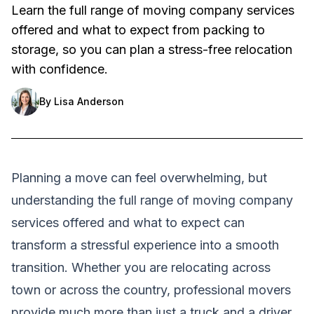
Learn the full range of moving company services
offered and what to expect from packing to
storage, so you can plan a stress-free relocation
with confidence.
By
Lisa Anderson
Planning a move can feel overwhelming, but
understanding the full range of moving company
services offered and what to expect can
transform a stressful experience into a smooth
transition. Whether you are relocating across
town or across the country, professional movers
provide much more than just a truck and a driver.