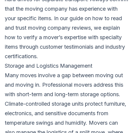
that the moving company has experience with
your specific items. In our guide on
how to read
and trust moving company reviews
, we explain
how to verify a mover’s expertise with specialty
items through customer testimonials and industry
certifications.
Storage and Logistics Management
Many moves involve a gap between moving out
and moving in. Professional movers address this
with short-term and long-term storage options.
Climate-controlled storage units protect furniture,
electronics, and sensitive documents from
temperature swings and humidity. Movers can
also manage the logistics of a split move, where