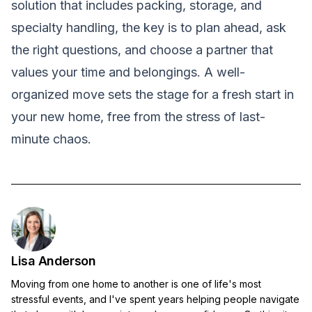
solution that includes packing, storage, and
specialty handling, the key is to plan ahead, ask
the right questions, and choose a partner that
values your time and belongings. A well-
organized move sets the stage for a fresh start in
your new home, free from the stress of last-
minute chaos.
Lisa Anderson
Moving from one home to another is one of life's most
stressful events, and I've spent years helping people navigate