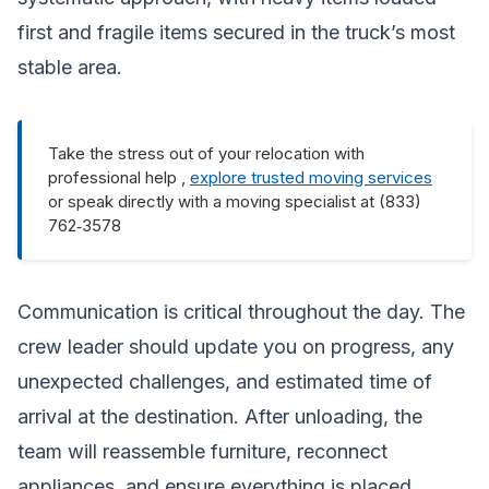
first and fragile items secured in the truck’s most
stable area.
Take the stress out of your relocation with
professional help ,
explore trusted moving services
or speak directly with a moving specialist at (833)
762‑3578
Communication is critical throughout the day. The
crew leader should update you on progress, any
unexpected challenges, and estimated time of
arrival at the destination. After unloading, the
team will reassemble furniture, reconnect
appliances, and ensure everything is placed