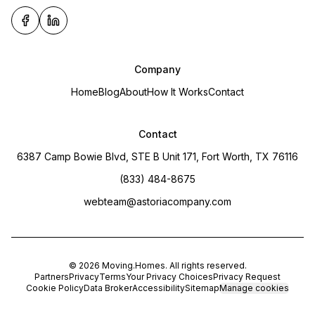
Company
Home
Blog
About
How It Works
Contact
Contact
6387 Camp Bowie Blvd, STE B Unit 171, Fort Worth, TX 76116
(833) 484-8675
webteam@astoriacompany.com
©
2026
Moving.Homes
. All rights reserved.
Partners
Privacy
Terms
Your Privacy Choices
Privacy Request
Cookie Policy
Data Broker
Accessibility
Sitemap
Manage cookies