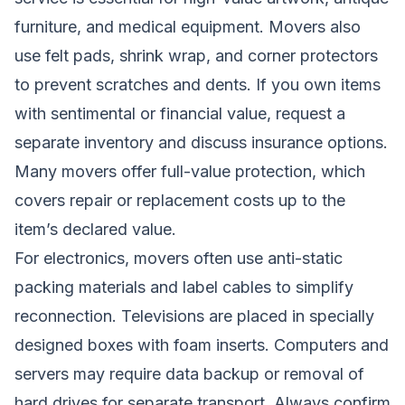
furniture, and medical equipment. Movers also
use felt pads, shrink wrap, and corner protectors
to prevent scratches and dents. If you own items
with sentimental or financial value, request a
separate inventory and discuss insurance options.
Many movers offer full-value protection, which
covers repair or replacement costs up to the
item’s declared value.
For electronics, movers often use anti-static
packing materials and label cables to simplify
reconnection. Televisions are placed in specially
designed boxes with foam inserts. Computers and
servers may require data backup or removal of
hard drives for separate transport. Always confirm