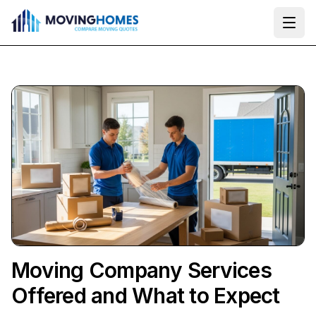
Ope
Moving Company Services
Offered and What to Expect