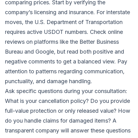
comparing prices. Start by verifying the
company’s licensing and insurance. For interstate
moves, the U.S. Department of Transportation
requires active USDOT numbers. Check online
reviews on platforms like the Better Business
Bureau and Google, but read both positive and
negative comments to get a balanced view. Pay
attention to patterns regarding communication,
punctuality, and damage handling.
Ask specific questions during your consultation:
What is your cancellation policy? Do you provide
full-value protection or only released value? How
do you handle claims for damaged items? A
transparent company will answer these questions