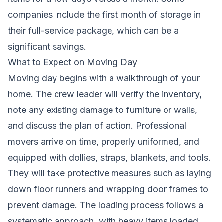
companies include the first month of storage in
their full-service package, which can be a
significant savings.
What to Expect on Moving Day
Moving day begins with a walkthrough of your
home. The crew leader will verify the inventory,
note any existing damage to furniture or walls,
and discuss the plan of action. Professional
movers arrive on time, properly uniformed, and
equipped with dollies, straps, blankets, and tools.
They will take protective measures such as laying
down floor runners and wrapping door frames to
prevent damage. The loading process follows a
systematic approach, with heavy items loaded