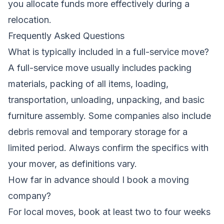
you allocate funds more effectively during a
relocation.
Frequently Asked Questions
What is typically included in a full-service move?
A full-service move usually includes packing
materials, packing of all items, loading,
transportation, unloading, unpacking, and basic
furniture assembly. Some companies also include
debris removal and temporary storage for a
limited period. Always confirm the specifics with
your mover, as definitions vary.
How far in advance should I book a moving
company?
For local moves, book at least two to four weeks