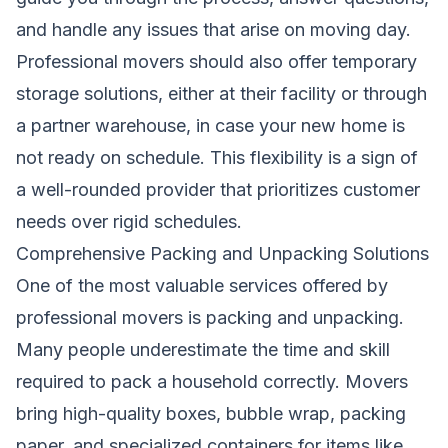
and handle any issues that arise on moving day.
Professional movers should also offer temporary
storage solutions, either at their facility or through
a partner warehouse, in case your new home is
not ready on schedule. This flexibility is a sign of
a well-rounded provider that prioritizes customer
needs over rigid schedules.
Comprehensive Packing and Unpacking Solutions
One of the most valuable services offered by
professional movers is packing and unpacking.
Many people underestimate the time and skill
required to pack a household correctly. Movers
bring high-quality boxes, bubble wrap, packing
paper, and specialized containers for items like