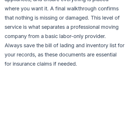
where you want it. A final walkthrough confirms
that nothing is missing or damaged. This level of
service is what separates a professional moving
company from a basic labor-only provider.
Always save the bill of lading and inventory list for
your records, as these documents are essential
for insurance claims if needed.