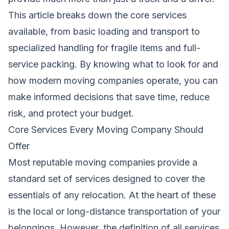
This article breaks down the core services
available, from basic loading and transport to
specialized handling for fragile items and full-
service packing. By knowing what to look for and
how modern moving companies operate, you can
make informed decisions that save time, reduce
risk, and protect your budget.
Core Services Every Moving Company Should
Offer
Most reputable moving companies provide a
standard set of services designed to cover the
essentials of any relocation. At the heart of these
is the local or long-distance transportation of your
belongings. However, the definition of all services