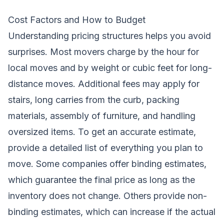
Cost Factors and How to Budget
Understanding pricing structures helps you avoid
surprises. Most movers charge by the hour for
local moves and by weight or cubic feet for long-
distance moves. Additional fees may apply for
stairs, long carries from the curb, packing
materials, assembly of furniture, and handling
oversized items. To get an accurate estimate,
provide a detailed list of everything you plan to
move. Some companies offer binding estimates,
which guarantee the final price as long as the
inventory does not change. Others provide non-
binding estimates, which can increase if the actual