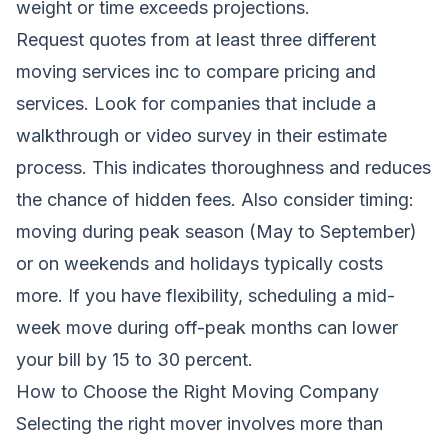
weight or time exceeds projections.
Request quotes from at least three different
moving services inc to compare pricing and
services. Look for companies that include a
walkthrough or video survey in their estimate
process. This indicates thoroughness and reduces
the chance of hidden fees. Also consider timing:
moving during peak season (May to September)
or on weekends and holidays typically costs
more. If you have flexibility, scheduling a mid-
week move during off-peak months can lower
your bill by 15 to 30 percent.
How to Choose the Right Moving Company
Selecting the right mover involves more than