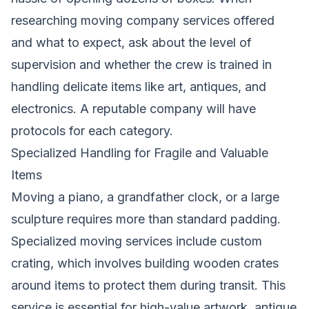
researching moving company services offered
and what to expect, ask about the level of
supervision and whether the crew is trained in
handling delicate items like art, antiques, and
electronics. A reputable company will have
protocols for each category.
Specialized Handling for Fragile and Valuable
Items
Moving a piano, a grandfather clock, or a large
sculpture requires more than standard padding.
Specialized moving services include custom
crating, which involves building wooden crates
around items to protect them during transit. This
service is essential for high-value artwork, antique