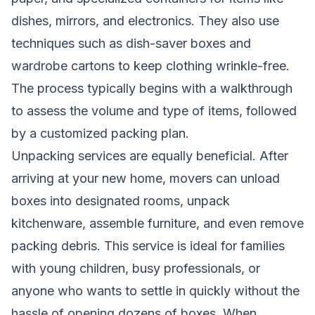
dishes, mirrors, and electronics. They also use
techniques such as dish-saver boxes and
wardrobe cartons to keep clothing wrinkle-free.
The process typically begins with a walkthrough
to assess the volume and type of items, followed
by a customized packing plan.
Unpacking services are equally beneficial. After
arriving at your new home, movers can unload
boxes into designated rooms, unpack
kitchenware, assemble furniture, and even remove
packing debris. This service is ideal for families
with young children, busy professionals, or
anyone who wants to settle in quickly without the
hassle of opening dozens of boxes. When