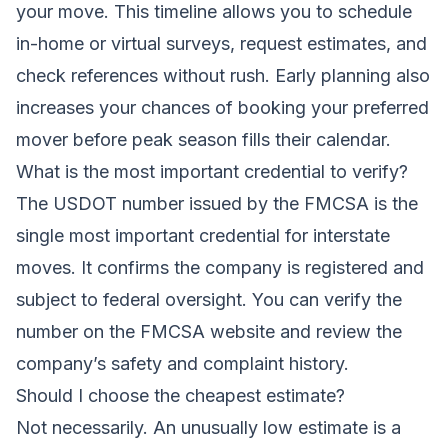
your move. This timeline allows you to schedule
in-home or virtual surveys, request estimates, and
check references without rush. Early planning also
increases your chances of booking your preferred
mover before peak season fills their calendar.
What is the most important credential to verify?
The USDOT number issued by the FMCSA is the
single most important credential for interstate
moves. It confirms the company is registered and
subject to federal oversight. You can verify the
number on the FMCSA website and review the
company’s safety and complaint history.
Should I choose the cheapest estimate?
Not necessarily. An unusually low estimate is a