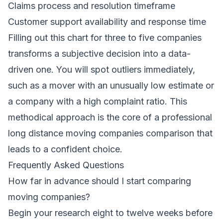
Claims process and resolution timeframe
Customer support availability and response time
Filling out this chart for three to five companies
transforms a subjective decision into a data-
driven one. You will spot outliers immediately,
such as a mover with an unusually low estimate or
a company with a high complaint ratio. This
methodical approach is the core of a professional
long distance moving companies comparison that
leads to a confident choice.
Frequently Asked Questions
How far in advance should I start comparing
moving companies?
Begin your research eight to twelve weeks before