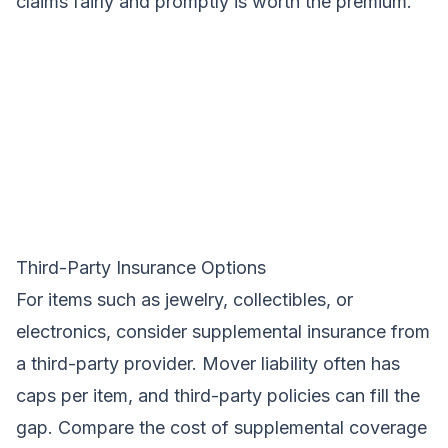
claims fairly and promptly is worth the premium.
Third-Party Insurance Options
For items such as jewelry, collectibles, or
electronics, consider supplemental insurance from
a third-party provider. Mover liability often has
caps per item, and third-party policies can fill the
gap. Compare the cost of supplemental coverage