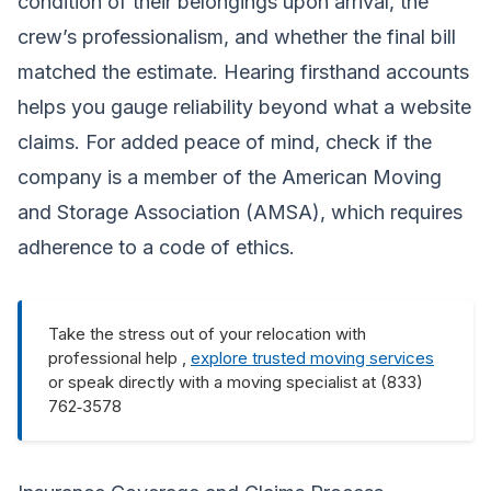
condition of their belongings upon arrival, the
crew’s professionalism, and whether the final bill
matched the estimate. Hearing firsthand accounts
helps you gauge reliability beyond what a website
claims. For added peace of mind, check if the
company is a member of the American Moving
and Storage Association (AMSA), which requires
adherence to a code of ethics.
Take the stress out of your relocation with
professional help ,
explore trusted moving services
or speak directly with a moving specialist at (833)
762‑3578