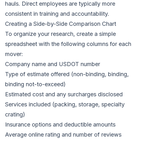
hauls. Direct employees are typically more
consistent in training and accountability.
Creating a Side-by-Side Comparison Chart
To organize your research, create a simple
spreadsheet with the following columns for each
mover:
Company name and USDOT number
Type of estimate offered (non-binding, binding,
binding not-to-exceed)
Estimated cost and any surcharges disclosed
Services included (packing, storage, specialty
crating)
Insurance options and deductible amounts
Average online rating and number of reviews