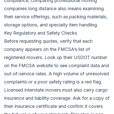
compliance, comparing professional moving
companies long distance also means examining
their service offerings, such as packing materials,
storage options, and specialty item handling.
Key Regulatory and Safety Checks
Before requesting quotes, verify that each
company appears on the FMCSA’s list of
registered movers. Look up their USDOT number
on the FMCSA website to see complaint data and
out-of-service rates. A high volume of unresolved
complaints or a poor safety rating is a red flag.
Licensed interstate movers must also carry cargo
insurance and liability coverage. Ask for a copy of
their insurance certificate and confirm it covers