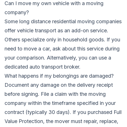
Can I move my own vehicle with a moving
company?
Some long distance residential moving companies
offer vehicle transport as an add-on service.
Others specialize only in household goods. If you
need to move a car, ask about this service during
your comparison. Alternatively, you can use a
dedicated auto transport broker.
What happens if my belongings are damaged?
Document any damage on the delivery receipt
before signing. File a claim with the moving
company within the timeframe specified in your
contract (typically 30 days). If you purchased Full
Value Protection, the mover must repair, replace,