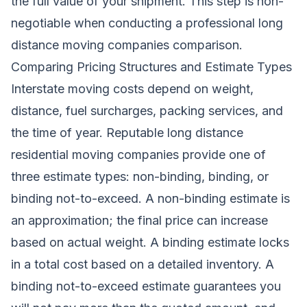
the full value of your shipment. This step is non-
negotiable when conducting a professional long
distance moving companies comparison.
Comparing Pricing Structures and Estimate Types
Interstate moving costs depend on weight,
distance, fuel surcharges, packing services, and
the time of year. Reputable long distance
residential moving companies provide one of
three estimate types: non-binding, binding, or
binding not-to-exceed. A non-binding estimate is
an approximation; the final price can increase
based on actual weight. A binding estimate locks
in a total cost based on a detailed inventory. A
binding not-to-exceed estimate guarantees you