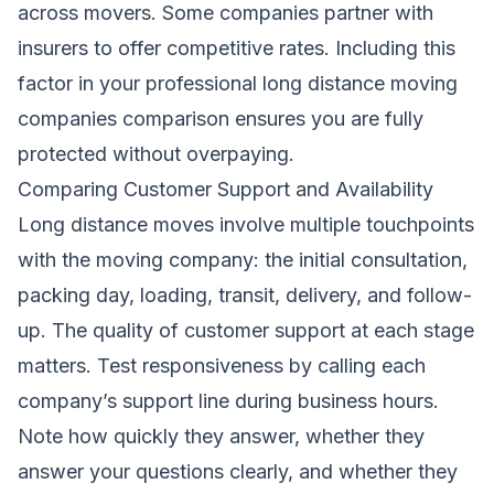
across movers. Some companies partner with
insurers to offer competitive rates. Including this
factor in your professional long distance moving
companies comparison ensures you are fully
protected without overpaying.
Comparing Customer Support and Availability
Long distance moves involve multiple touchpoints
with the moving company: the initial consultation,
packing day, loading, transit, delivery, and follow-
up. The quality of customer support at each stage
matters. Test responsiveness by calling each
company’s support line during business hours.
Note how quickly they answer, whether they
answer your questions clearly, and whether they