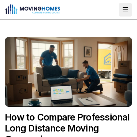
Ope
How to Compare Professional
Long Distance Moving