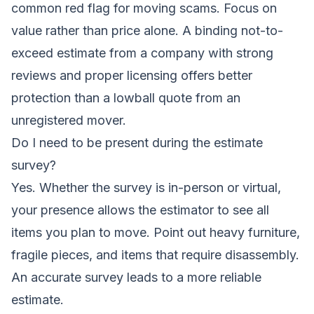
common red flag for moving scams. Focus on
value rather than price alone. A binding not-to-
exceed estimate from a company with strong
reviews and proper licensing offers better
protection than a lowball quote from an
unregistered mover.
Do I need to be present during the estimate
survey?
Yes. Whether the survey is in-person or virtual,
your presence allows the estimator to see all
items you plan to move. Point out heavy furniture,
fragile pieces, and items that require disassembly.
An accurate survey leads to a more reliable
estimate.