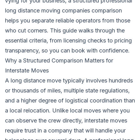
vying for your business, a structured professional
long distance moving companies comparison
helps you separate reliable operators from those
who cut corners. This guide walks through the
essential criteria, from licensing checks to pricing
transparency, so you can book with confidence.
Why a Structured Comparison Matters for
Interstate Moves
A long distance move typically involves hundreds
or thousands of miles, multiple state regulations,
and a higher degree of logistical coordination than
a local relocation. Unlike local moves where you
can observe the crew directly, interstate moves
require trust in a company that will handle your