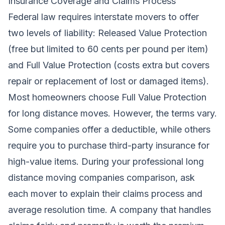
Insurance Coverage and Claims Process
Federal law requires interstate movers to offer
two levels of liability: Released Value Protection
(free but limited to 60 cents per pound per item)
and Full Value Protection (costs extra but covers
repair or replacement of lost or damaged items).
Most homeowners choose Full Value Protection
for long distance moves. However, the terms vary.
Some companies offer a deductible, while others
require you to purchase third-party insurance for
high-value items. During your professional long
distance moving companies comparison, ask
each mover to explain their claims process and
average resolution time. A company that handles