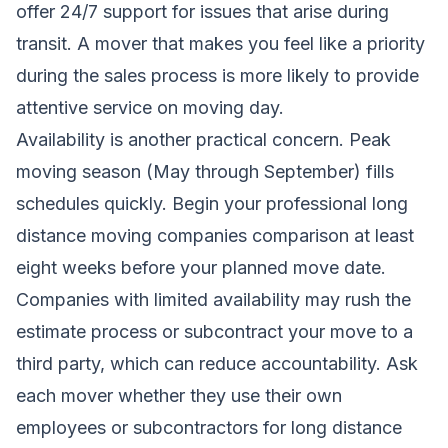
offer 24/7 support for issues that arise during
transit. A mover that makes you feel like a priority
during the sales process is more likely to provide
attentive service on moving day.
Availability is another practical concern. Peak
moving season (May through September) fills
schedules quickly. Begin your professional long
distance moving companies comparison at least
eight weeks before your planned move date.
Companies with limited availability may rush the
estimate process or subcontract your move to a
third party, which can reduce accountability. Ask
each mover whether they use their own
employees or subcontractors for long distance