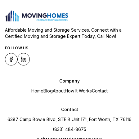
Affordable Moving and Storage Services. Connect with a
Certified Moving and Storage Expert Today, Call Now!
FOLLOW US
Company
Home
Blog
About
How It Works
Contact
Contact
6387 Camp Bowie Blvd, STE B Unit 171, Fort Worth, TX 76116
(833) 484-8675