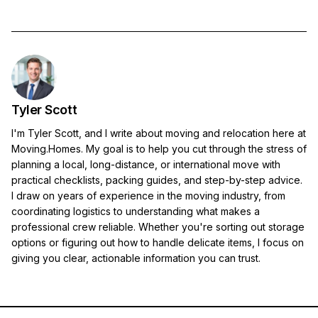
Tyler Scott
I'm Tyler Scott, and I write about moving and relocation here at
Moving.Homes. My goal is to help you cut through the stress of
planning a local, long-distance, or international move with
practical checklists, packing guides, and step-by-step advice.
I draw on years of experience in the moving industry, from
coordinating logistics to understanding what makes a
professional crew reliable. Whether you're sorting out storage
options or figuring out how to handle delicate items, I focus on
giving you clear, actionable information you can trust.