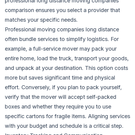
professional long distance moving companies
comparison ensures you select a provider that
matches your specific needs.
Professional moving companies long distance
often bundle services to simplify logistics. For
example, a full-service mover may pack your
entire home, load the truck, transport your goods,
and unpack at your destination. This option costs
more but saves significant time and physical
effort. Conversely, if you plan to pack yourself,
verify that the mover will accept self-packed
boxes and whether they require you to use
specific cartons for fragile items. Aligning services
with your budget and schedule is a critical step.