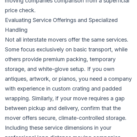
moving companies comparison from a superficial
price check.
Evaluating Service Offerings and Specialized
Handling
Not all interstate movers offer the same services.
Some focus exclusively on basic transport, while
others provide premium packing, temporary
storage, and white-glove setup. If you own
antiques, artwork, or pianos, you need a company
with experience in custom crating and padded
wrapping. Similarly, if your move requires a gap
between pickup and delivery, confirm that the
mover offers secure, climate-controlled storage.
Including these service dimensions in your