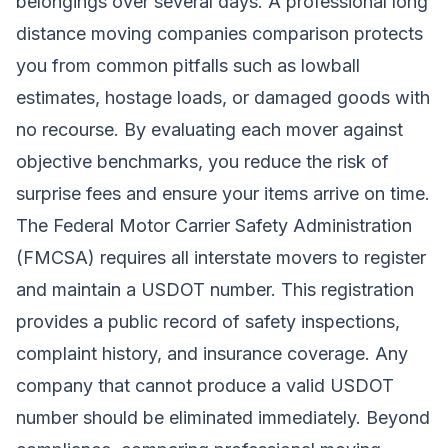
belongings over several days. A professional long
distance moving companies comparison protects
you from common pitfalls such as lowball
estimates, hostage loads, or damaged goods with
no recourse. By evaluating each mover against
objective benchmarks, you reduce the risk of
surprise fees and ensure your items arrive on time.
The Federal Motor Carrier Safety Administration
(FMCSA) requires all interstate movers to register
and maintain a USDOT number. This registration
provides a public record of safety inspections,
complaint history, and insurance coverage. Any
company that cannot produce a valid USDOT
number should be eliminated immediately. Beyond