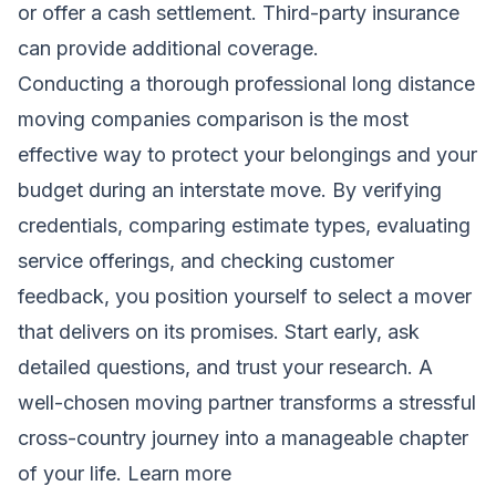
or offer a cash settlement. Third-party insurance
can provide additional coverage.
Conducting a thorough professional long distance
moving companies comparison is the most
effective way to protect your belongings and your
budget during an interstate move. By verifying
credentials, comparing estimate types, evaluating
service offerings, and checking customer
feedback, you position yourself to select a mover
that delivers on its promises. Start early, ask
detailed questions, and trust your research. A
well-chosen moving partner transforms a stressful
cross-country journey into a manageable chapter
of your life.
Learn more