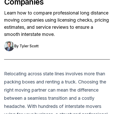
Companies
Learn how to compare professional long distance
moving companies using licensing checks, pricing
estimates, and service reviews to ensure a
smooth interstate move.
By
Tyler Scott
Relocating across state lines involves more than
packing boxes and renting a truck. Choosing the
right moving partner can mean the difference
between a seamless transition and a costly
headache. With hundreds of interstate movers