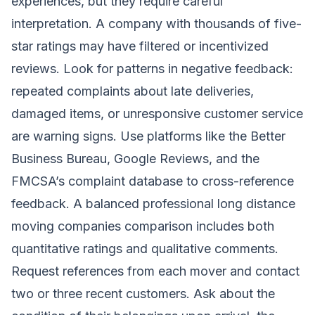
experiences, but they require careful
interpretation. A company with thousands of five-
star ratings may have filtered or incentivized
reviews. Look for patterns in negative feedback:
repeated complaints about late deliveries,
damaged items, or unresponsive customer service
are warning signs. Use platforms like the Better
Business Bureau, Google Reviews, and the
FMCSA’s complaint database to cross-reference
feedback. A balanced professional long distance
moving companies comparison includes both
quantitative ratings and qualitative comments.
Request references from each mover and contact
two or three recent customers. Ask about the