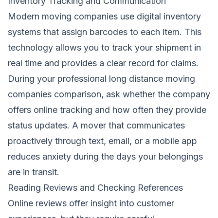
Inventory Tracking and Communication
Modern moving companies use digital inventory
systems that assign barcodes to each item. This
technology allows you to track your shipment in
real time and provides a clear record for claims.
During your professional long distance moving
companies comparison, ask whether the company
offers online tracking and how often they provide
status updates. A mover that communicates
proactively through text, email, or a mobile app
reduces anxiety during the days your belongings
are in transit.
Reading Reviews and Checking References
Online reviews offer insight into customer