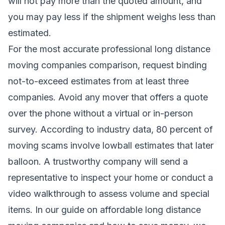
will not pay more than the quoted amount, and
you may pay less if the shipment weighs less than
estimated.
For the most accurate professional long distance
moving companies comparison, request binding
not-to-exceed estimates from at least three
companies. Avoid any mover that offers a quote
over the phone without a virtual or in-person
survey. According to industry data, 80 percent of
moving scams involve lowball estimates that later
balloon. A trustworthy company will send a
representative to inspect your home or conduct a
video walkthrough to assess volume and special
items. In our guide on
affordable long distance