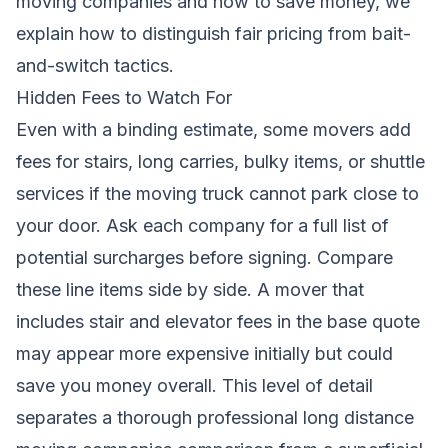
moving companies and how to save money
, we
explain how to distinguish fair pricing from bait-
and-switch tactics.
Hidden Fees to Watch For
Even with a binding estimate, some movers add
fees for stairs, long carries, bulky items, or shuttle
services if the moving truck cannot park close to
your door. Ask each company for a full list of
potential surcharges before signing. Compare
these line items side by side. A mover that
includes stair and elevator fees in the base quote
may appear more expensive initially but could
save you money overall. This level of detail
separates a thorough professional long distance