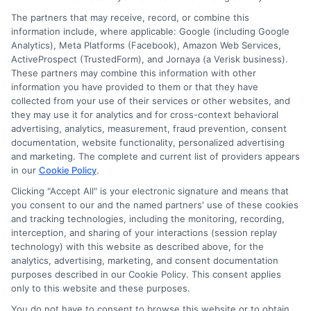
Apartment Moving Cost: Complete Budget Guide
The partners that may receive, record, or combine this
information include, where applicable: Google (including Google
How to Compare International Removal Companies
Analytics), Meta Platforms (Facebook), Amazon Web Services,
ActiveProspect (TrustedForm), and Jornaya (a Verisk business).
for Your Move
These partners may combine this information with other
information you have provided to them or that they have
collected from your use of their services or other websites, and
Moving Checklist and Timeline From Start to Finish
they may use it for analytics and for cross-context behavioral
advertising, analytics, measurement, fraud prevention, consent
Move Out Inspection Checklist for Renters
documentation, website functionality, personalized advertising
and marketing. The complete and current list of providers appears
in our
Cookie Policy
.
Senior Moving Services and Relocation Assistance
Clicking "Accept All" is your electronic signature and means that
you consent to our and the named partners' use of these cookies
and tracking technologies, including the monitoring, recording,
interception, and sharing of your interactions (session replay
technology) with this website as described above, for the
analytics, advertising, marketing, and consent documentation
purposes described in our Cookie Policy. This consent applies
Moving.Homes is a free matching service that helps
only to this website and these purposes.
connect consumers with independent moving
You do not have to consent to browse this website or to obtain