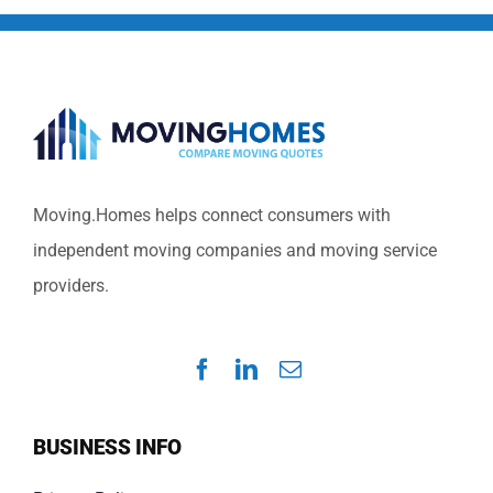
Moving.Homes helps connect consumers with
independent moving companies and moving service
providers.
BUSINESS INFO