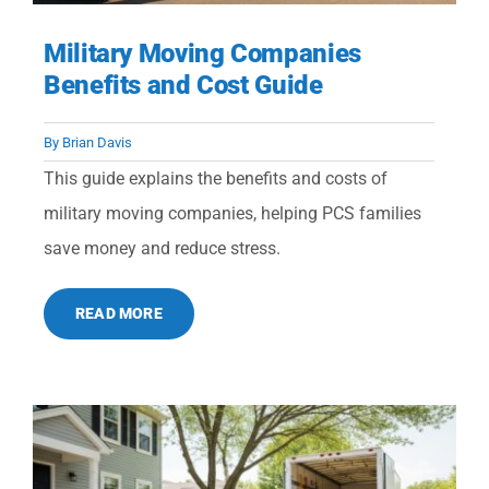
Military Moving Companies
Benefits and Cost Guide
By
Brian Davis
This guide explains the benefits and costs of
military moving companies, helping PCS families
save money and reduce stress.
READ MORE