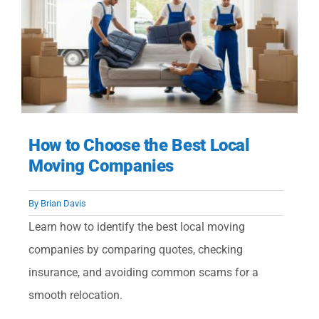
How to Choose the Best Local
Moving Companies
By
Brian Davis
Learn how to identify the best local moving
companies by comparing quotes, checking
insurance, and avoiding common scams for a
smooth relocation.