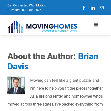
Skip
Get Connected With Moving
Providers:
833-484-8675
to
content
Toggle
Navigat
Home
About the Author:
Brian
Davis
Blog
Moving can feel like a giant puzzle, and
Privacy Policy
I'm here to help you fit the pieces together.
As a lifelong renter and homeowner who's
Contact Us
moved across three states, I've packed everything from