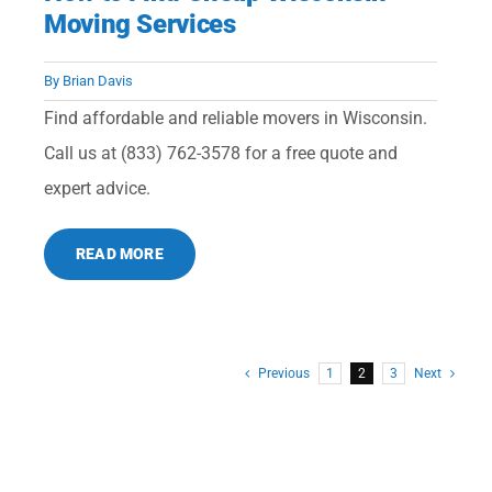
Moving Services
By
Brian Davis
Find affordable and reliable movers in Wisconsin.
Call us at (833) 762-3578 for a free quote and
expert advice.
READ MORE
Previous
1
2
3
Next