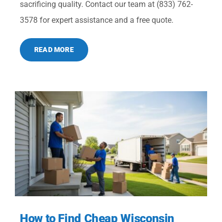
sacrificing quality. Contact our team at (833) 762-
3578 for expert assistance and a free quote.
READ MORE
How to Find Cheap Wisconsin