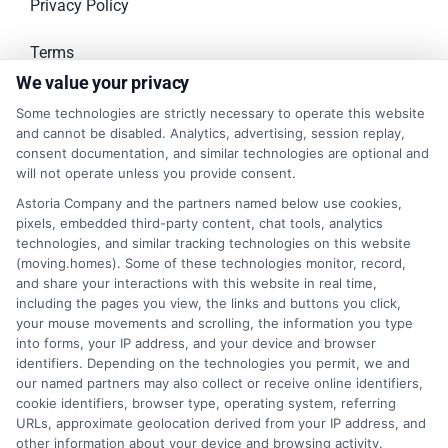
Privacy Policy
Terms
We value your privacy
Your Privacy Choices
Some technologies are strictly necessary to operate this website
and cannot be disabled. Analytics, advertising, session replay,
Privacy Request
consent documentation, and similar technologies are optional and
will not operate unless you provide consent.
Data Broker
Astoria Company and the partners named below use cookies,
pixels, embedded third-party content, chat tools, analytics
Cookie Policy
technologies, and similar tracking technologies on this website
(moving.homes). Some of these technologies monitor, record,
and share your interactions with this website in real time,
Accessibility
including the pages you view, the links and buttons you click,
your mouse movements and scrolling, the information you type
Sitemap
into forms, your IP address, and your device and browser
identifiers. Depending on the technologies you permit, we and
our named partners may also collect or receive online identifiers,
cookie identifiers, browser type, operating system, referring
RECENT POSTS
URLs, approximate geolocation derived from your IP address, and
other information about your device and browsing activity.