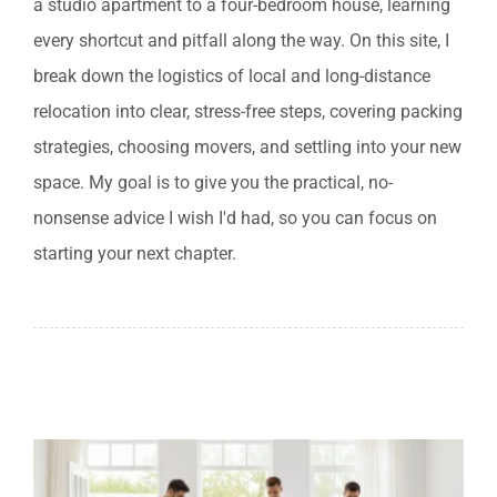
a studio apartment to a four-bedroom house, learning
833-484-8675
every shortcut and pitfall along the way. On this site, I
break down the logistics of local and long-distance
relocation into clear, stress-free steps, covering packing
strategies, choosing movers, and settling into your new
space. My goal is to give you the practical, no-
nonsense advice I wish I'd had, so you can focus on
starting your next chapter.