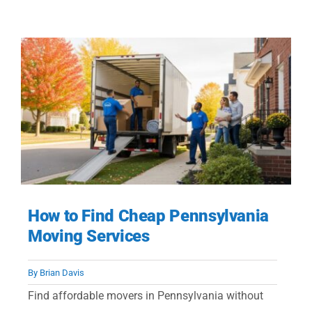
How to Find Cheap Pennsylvania
Moving Services
By
Brian Davis
Find affordable movers in Pennsylvania without