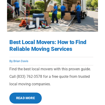
Best Local Movers: How to Find
Reliable Moving Services
By
Brian Davis
Find the best local movers with this proven guide.
Call (833) 762-3578 for a free quote from trusted
local moving companies.
READ MORE