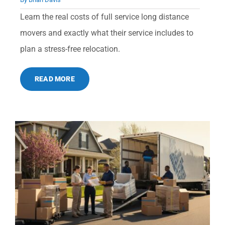
Learn the real costs of full service long distance
movers and exactly what their service includes to
plan a stress-free relocation.
READ MORE