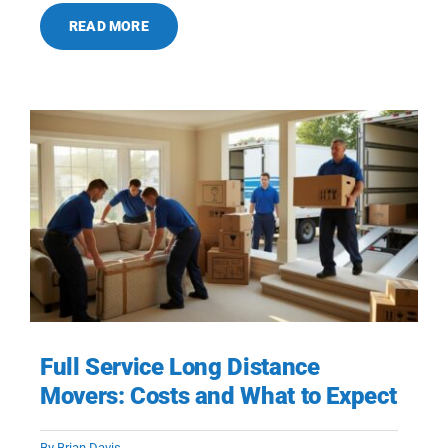
READ MORE
Full Service Long Distance
Movers: Costs and What to Expect
By
Brian Davis