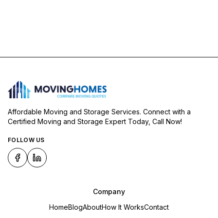
Affordable Moving and Storage Services. Connect with a
Certified Moving and Storage Expert Today, Call Now!
FOLLOW US
Company
Home
Blog
About
How It Works
Contact