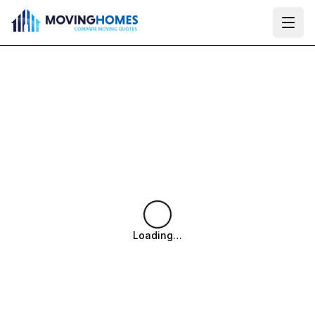
Ope
Loading…